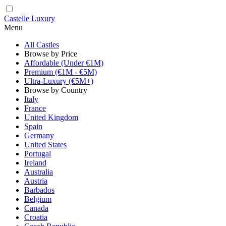
Castelle Luxury
Menu
All Castles
Browse by Price
Affordable (Under €1M)
Premium (€1M - €5M)
Ultra-Luxury (€5M+)
Browse by Country
Italy
France
United Kingdom
Spain
Germany
United States
Portugal
Ireland
Australia
Austria
Barbados
Belgium
Canada
Croatia