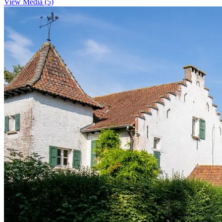
View Media (5)