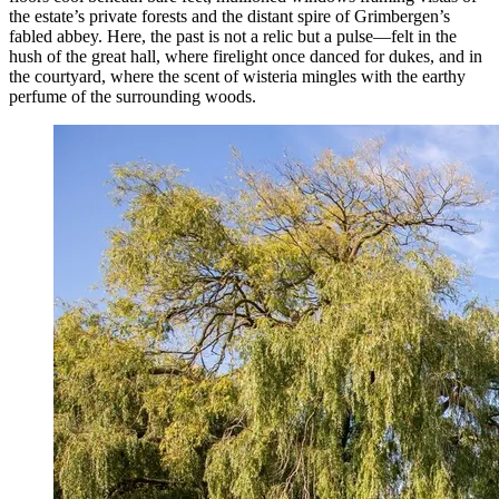
the estate’s private forests and the distant spire of Grimbergen’s
fabled abbey. Here, the past is not a relic but a pulse—felt in the
hush of the great hall, where firelight once danced for dukes, and in
the courtyard, where the scent of wisteria mingles with the earthy
perfume of the surrounding woods.