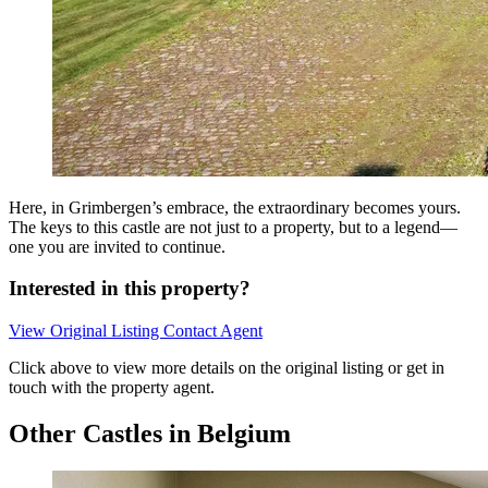
Here, in Grimbergen’s embrace, the extraordinary becomes yours.
The keys to this castle are not just to a property, but to a legend—
one you are invited to continue.
Interested in this property?
View Original Listing
Contact Agent
Click above to view more details on the original listing or get in
touch with the property agent.
Other Castles in Belgium