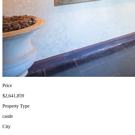
Price
$2,641,859
Property Type
castle
City