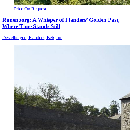
Price On Request
Runenborg: A Whisper of Flanders’ Golden Past,
Where Time Stands Still
Destelbergen, Flanders, Belgium