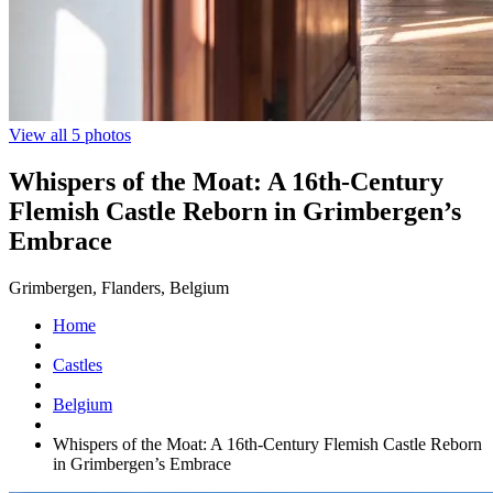
View all 5 photos
Whispers of the Moat: A 16th-Century
Flemish Castle Reborn in Grimbergen’s
Embrace
Grimbergen, Flanders, Belgium
Home
Castles
Belgium
Whispers of the Moat: A 16th-Century Flemish Castle Reborn
in Grimbergen’s Embrace