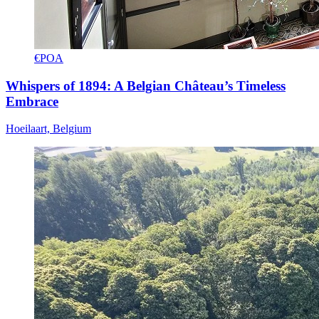
€POA
Whispers of 1894: A Belgian Château’s Timeless
Embrace
Hoeilaart, Belgium