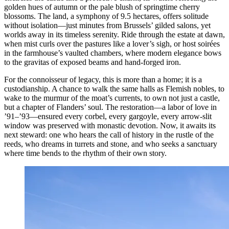
golden hues of autumn or the pale blush of springtime cherry
blossoms. The land, a symphony of 9.5 hectares, offers solitude
without isolation—just minutes from Brussels’ gilded salons, yet
worlds away in its timeless serenity. Ride through the estate at dawn,
when mist curls over the pastures like a lover’s sigh, or host soirées
in the farmhouse’s vaulted chambers, where modern elegance bows
to the gravitas of exposed beams and hand-forged iron.
For the connoisseur of legacy, this is more than a home; it is a
custodianship. A chance to walk the same halls as Flemish nobles, to
wake to the murmur of the moat’s currents, to own not just a castle,
but a chapter of Flanders’ soul. The restoration—a labor of love in
’91–’93—ensured every corbel, every gargoyle, every arrow-slit
window was preserved with monastic devotion. Now, it awaits its
next steward: one who hears the call of history in the rustle of the
reeds, who dreams in turrets and stone, and who seeks a sanctuary
where time bends to the rhythm of their own story.