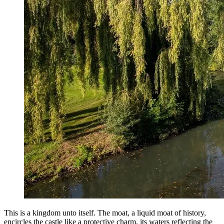
This is a kingdom unto itself. The moat, a liquid moat of history,
encircles the castle like a protective charm, its waters reflecting the