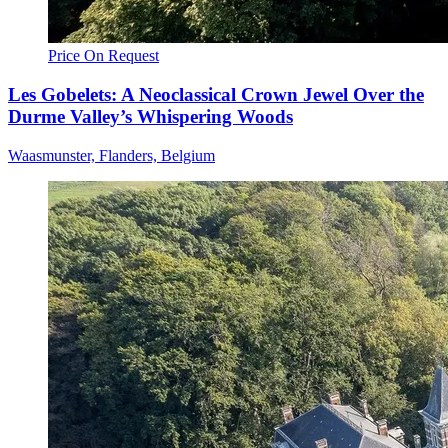
Price On Request
Les Gobelets: A Neoclassical Crown Jewel Over the
Durme Valley’s Whispering Woods
Waasmunster, Flanders, Belgium