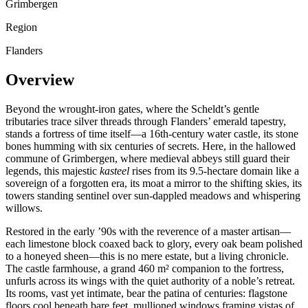
Grimbergen
Region
Flanders
Overview
Beyond the wrought-iron gates, where the Scheldt’s gentle
tributaries trace silver threads through Flanders’ emerald tapestry,
stands a fortress of time itself—a 16th-century water castle, its stone
bones humming with six centuries of secrets. Here, in the hallowed
commune of Grimbergen, where medieval abbeys still guard their
legends, this majestic
kasteel
rises from its 9.5-hectare domain like a
sovereign of a forgotten era, its moat a mirror to the shifting skies, its
towers standing sentinel over sun-dappled meadows and whispering
willows.
Restored in the early ’90s with the reverence of a master artisan—
each limestone block coaxed back to glory, every oak beam polished
to a honeyed sheen—this is no mere estate, but a living chronicle.
The castle farmhouse, a grand 460 m² companion to the fortress,
unfurls across its wings with the quiet authority of a noble’s retreat.
Its rooms, vast yet intimate, bear the patina of centuries: flagstone
floors cool beneath bare feet, mullioned windows framing vistas of