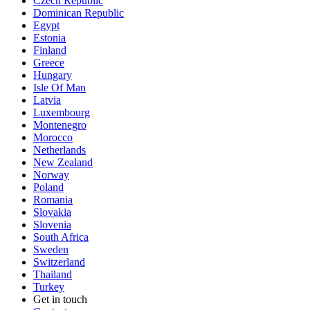
Czech Republic
Dominican Republic
Egypt
Estonia
Finland
Greece
Hungary
Isle Of Man
Latvia
Luxembourg
Montenegro
Morocco
Netherlands
New Zealand
Norway
Poland
Romania
Slovakia
Slovenia
South Africa
Sweden
Switzerland
Thailand
Turkey
Get in touch