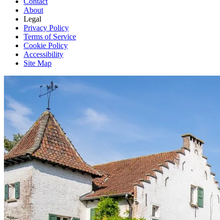
Contact
About
Legal
Privacy Policy
Terms of Service
Cookie Policy
Accessibility
Site Map