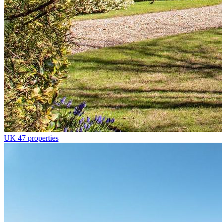
UK
47 properties