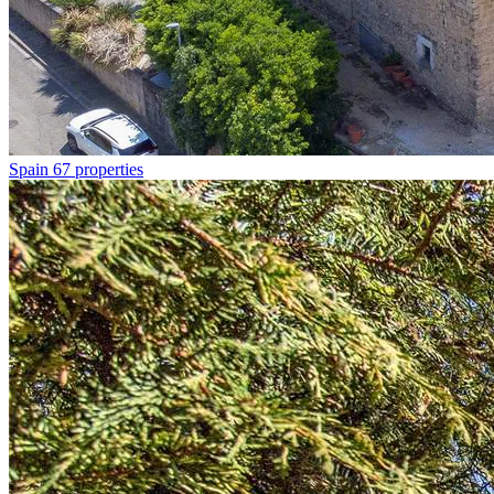
Spain
67 properties