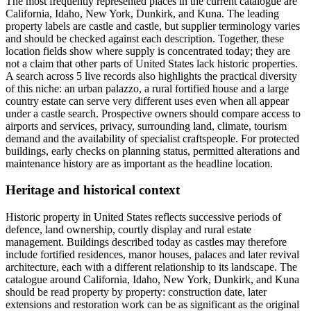
The most frequently represented places in the current catalogue are
California, Idaho, New York, Dunkirk, and Kuna. The leading
property labels are castle and castle, but supplier terminology varies
and should be checked against each description. Together, these
location fields show where supply is concentrated today; they are
not a claim that other parts of United States lack historic properties.
A search across 5 live records also highlights the practical diversity
of this niche: an urban palazzo, a rural fortified house and a large
country estate can serve very different uses even when all appear
under a castle search. Prospective owners should compare access to
airports and services, privacy, surrounding land, climate, tourism
demand and the availability of specialist craftspeople. For protected
buildings, early checks on planning status, permitted alterations and
maintenance history are as important as the headline location.
Heritage and historical context
Historic property in United States reflects successive periods of
defence, land ownership, courtly display and rural estate
management. Buildings described today as castles may therefore
include fortified residences, manor houses, palaces and later revival
architecture, each with a different relationship to its landscape. The
catalogue around California, Idaho, New York, Dunkirk, and Kuna
should be read property by property: construction date, later
extensions and restoration work can be as significant as the original