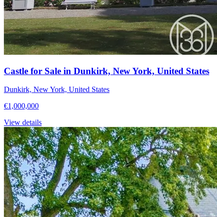
Castle for Sale in Dunkirk, New York, United States
Dunkirk, New York, United States
€1,000,000
View details