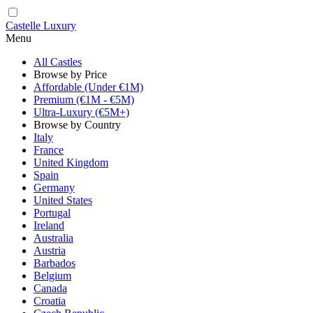
Castelle Luxury
Menu
All Castles
Browse by Price
Affordable (Under €1M)
Premium (€1M - €5M)
Ultra-Luxury (€5M+)
Browse by Country
Italy
France
United Kingdom
Spain
Germany
United States
Portugal
Ireland
Australia
Austria
Barbados
Belgium
Canada
Croatia