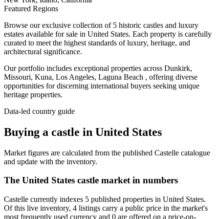
Featured Regions
Browse our exclusive collection of 5 historic castles and luxury
estates available for sale in United States. Each property is carefully
curated to meet the highest standards of luxury, heritage, and
architectural significance.
Our portfolio includes exceptional properties across Dunkirk,
Missouri, Kuna, Los Angeles, Laguna Beach , offering diverse
opportunities for discerning international buyers seeking unique
heritage properties.
Data-led country guide
Buying a castle in United States
Market figures are calculated from the published Castelle catalogue
and update with the inventory.
The United States castle market in numbers
Castelle currently indexes 5 published properties in United States.
Of this live inventory, 4 listings carry a public price in the market's
most frequently used currency and 0 are offered on a price-on-