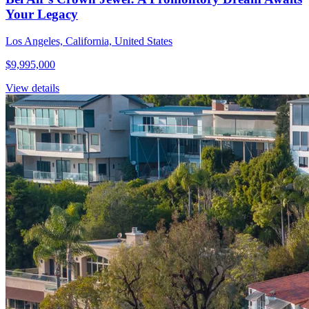
Your Legacy
Los Angeles, California, United States
$9,995,000
View details