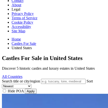
Contact
About
Legal
Privacy Policy
Terms of Service
Cookie Policy
Accessibility
Site Map
Home
Castles For Sale
United States
Castles For Sale in United States
Discover 5 historic castles and luxury estates in United States
All Countries
Search title or city/region
Sort
Hide POA
Apply