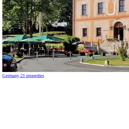
Germany
21 properties