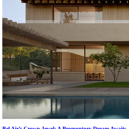
Bel Air’s Crown Jewel: A Promontory Dream Awaits