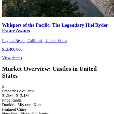
Whispers of the Pacific: The Legendary Hiel Ryder
Estate Awaits
Laguna Beach, California, United States
$13,400,000
View details
Market Overview: Castles in United
States
5
Properties Available
$1.5M - $13.4M
Price Range
Dunkirk, Missouri, Kuna
Featured Cities
New York, Idaho, California