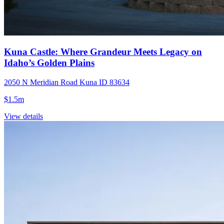
Kuna Castle: Where Grandeur Meets Legacy on
Idaho’s Golden Plains
2050 N Meridian Road Kuna ID 83634
$1.5m
View details