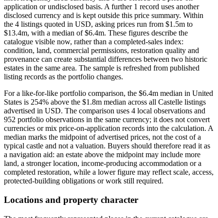
application or undisclosed basis. A further 1 record uses another
disclosed currency and is kept outside this price summary. Within
the 4 listings quoted in USD, asking prices run from $1.5m to
$13.4m, with a median of $6.4m. These figures describe the
catalogue visible now, rather than a completed-sales index:
condition, land, commercial permissions, restoration quality and
provenance can create substantial differences between two historic
estates in the same area. The sample is refreshed from published
listing records as the portfolio changes.
For a like-for-like portfolio comparison, the $6.4m median in United
States is 254% above the $1.8m median across all Castelle listings
advertised in USD. The comparison uses 4 local observations and
952 portfolio observations in the same currency; it does not convert
currencies or mix price-on-application records into the calculation. A
median marks the midpoint of advertised prices, not the cost of a
typical castle and not a valuation. Buyers should therefore read it as
a navigation aid: an estate above the midpoint may include more
land, a stronger location, income-producing accommodation or a
completed restoration, while a lower figure may reflect scale, access,
protected-building obligations or work still required.
Locations and property character