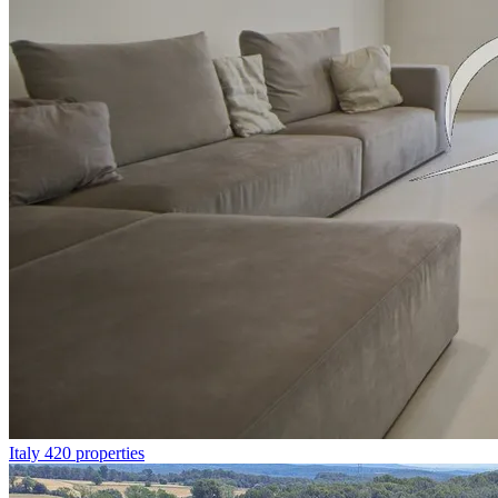
Italy
420 properties