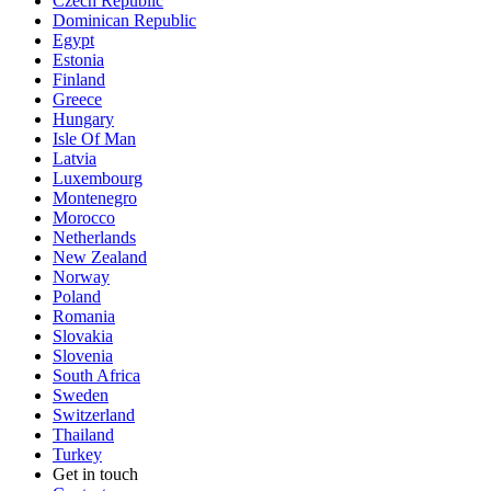
Czech Republic
Dominican Republic
Egypt
Estonia
Finland
Greece
Hungary
Isle Of Man
Latvia
Luxembourg
Montenegro
Morocco
Netherlands
New Zealand
Norway
Poland
Romania
Slovakia
Slovenia
South Africa
Sweden
Switzerland
Thailand
Turkey
Get in touch