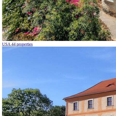
USA
44 properties