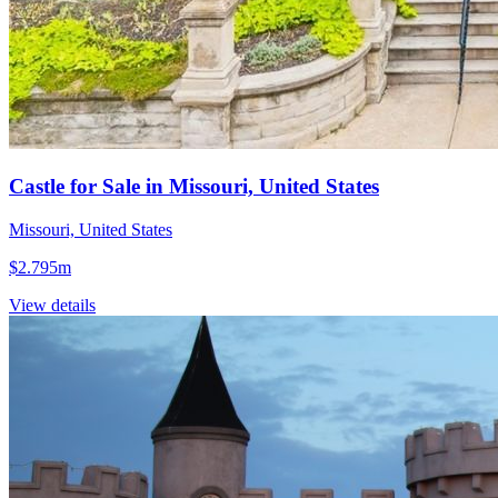
Castle for Sale in Missouri, United States
Missouri, United States
$2.795m
View details