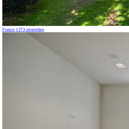
France
1373 properties