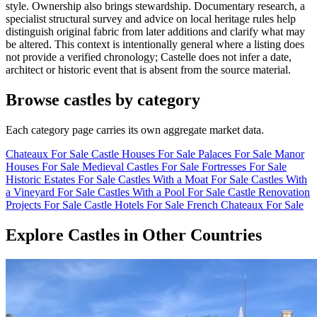
style. Ownership also brings stewardship. Documentary research, a
specialist structural survey and advice on local heritage rules help
distinguish original fabric from later additions and clarify what may
be altered. This context is intentionally general where a listing does
not provide a verified chronology; Castelle does not infer a date,
architect or historic event that is absent from the source material.
Browse castles by category
Each category page carries its own aggregate market data.
Chateaux For Sale
Castle Houses For Sale
Palaces For Sale
Manor
Houses For Sale
Medieval Castles For Sale
Fortresses For Sale
Historic Estates For Sale
Castles With a Moat For Sale
Castles With
a Vineyard For Sale
Castles With a Pool For Sale
Castle Renovation
Projects For Sale
Castle Hotels For Sale
French Chateaux For Sale
Explore Castles in Other Countries