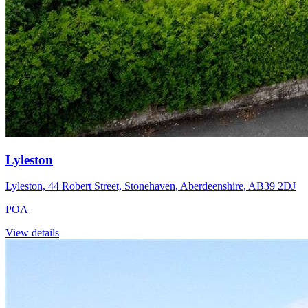
Lyleston
Lyleston, 44 Robert Street, Stonehaven, Aberdeenshire, AB39 2DJ
POA
View details