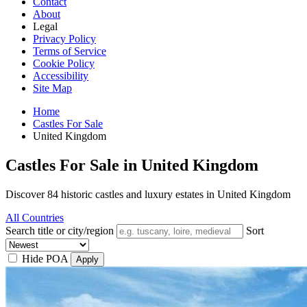
Contact
About
Legal
Privacy Policy
Terms of Service
Cookie Policy
Accessibility
Site Map
Home
Castles For Sale
United Kingdom
Castles For Sale in United Kingdom
Discover 84 historic castles and luxury estates in United Kingdom
All Countries
Search title or city/region
Sort
Hide POA
Apply