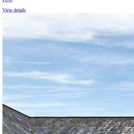
View details