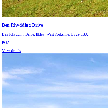
Ben Rhydding Drive
Ben Rhydding Drive, Ilkley, West Yorkshire, LS29 8BA
POA
View details