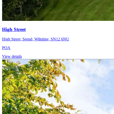
High Street
High Street, Seend, Wiltshire, SN12 6NU
POA
View details