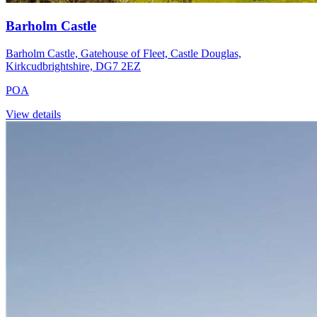
Barholm Castle
Barholm Castle, Gatehouse of Fleet, Castle Douglas,
Kirkcudbrightshire, DG7 2EZ
POA
View details