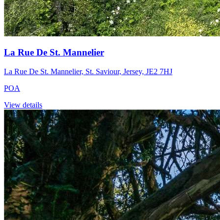
La Rue De St. Mannelier
La Rue De St. Mannelier, St. Saviour, Jersey, JE2 7HJ
POA
View details