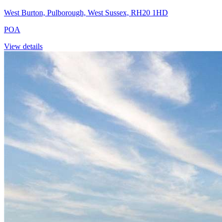
West Burton, Pulborough, West Sussex, RH20 1HD
POA
View details