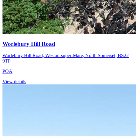
Worlebury Hill Road
Worlebury Hill Road, Weston-super-Mare, North Somerset, BS22
9TP
POA
View details