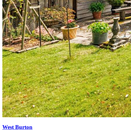
West Burton