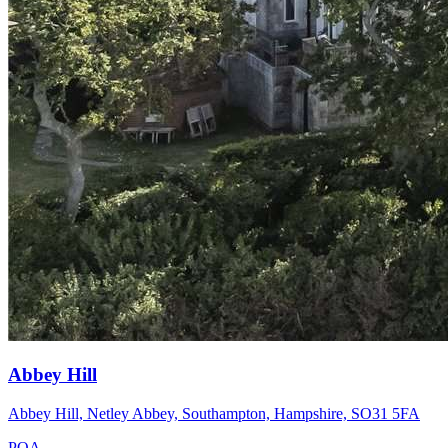
Abbey Hill
Abbey Hill, Netley Abbey, Southampton, Hampshire, SO31 5FA
POA