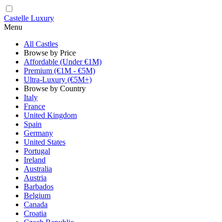
Castelle Luxury
Menu
All Castles
Browse by Price
Affordable (Under €1M)
Premium (€1M - €5M)
Ultra-Luxury (€5M+)
Browse by Country
Italy
France
United Kingdom
Spain
Germany
United States
Portugal
Ireland
Australia
Austria
Barbados
Belgium
Canada
Croatia