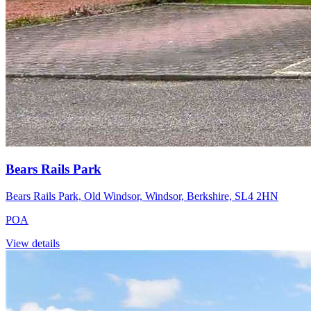
Bears Rails Park
Bears Rails Park, Old Windsor, Windsor, Berkshire, SL4 2HN
POA
View details