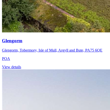
Glengorm
Glengorm, Tobermory, Isle of Mull, Argyll and Bute, PA75 6QE
POA
View details