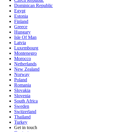
Czech Republic
Dominican Republic
Egypt
Estonia
Finland
Greece
Hungary
Isle Of Man
Latvia
Luxembourg
Montenegro
Morocco
Netherlands
New Zealand
Norway
Poland
Romania
Slovakia
Slovenia
South Africa
Sweden
Switzerland
Thailand
Turkey
Get in touch