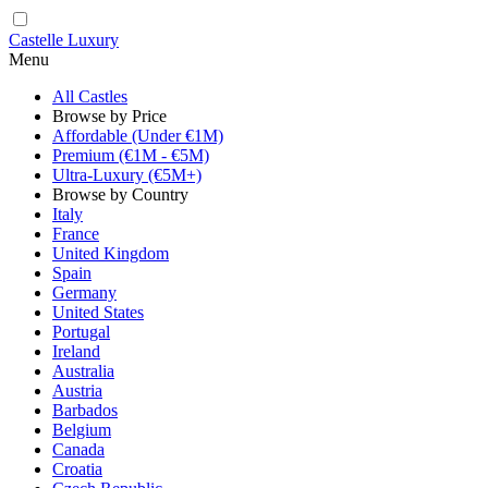
Castelle Luxury
Menu
All Castles
Browse by Price
Affordable (Under €1M)
Premium (€1M - €5M)
Ultra-Luxury (€5M+)
Browse by Country
Italy
France
United Kingdom
Spain
Germany
United States
Portugal
Ireland
Australia
Austria
Barbados
Belgium
Canada
Croatia