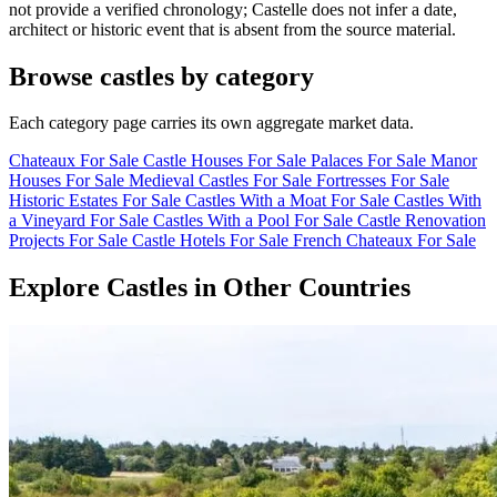
not provide a verified chronology; Castelle does not infer a date,
architect or historic event that is absent from the source material.
Browse castles by category
Each category page carries its own aggregate market data.
Chateaux For Sale
Castle Houses For Sale
Palaces For Sale
Manor
Houses For Sale
Medieval Castles For Sale
Fortresses For Sale
Historic Estates For Sale
Castles With a Moat For Sale
Castles With
a Vineyard For Sale
Castles With a Pool For Sale
Castle Renovation
Projects For Sale
Castle Hotels For Sale
French Chateaux For Sale
Explore Castles in Other Countries