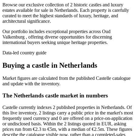
Browse our exclusive collection of 2 historic castles and luxury
estates available for sale in Netherlands. Each property is carefully
curated to meet the highest standards of luxury, heritage, and
architectural significance.
Our portfolio includes exceptional properties across Oud
Valkenburg , offering diverse opportunities for discerning
international buyers seeking unique heritage properties.
Data-led country guide
Buying a castle in Netherlands
Market figures are calculated from the published Castelle catalogue
and update with the inventory.
The Netherlands castle market in numbers
Castelle currently indexes 2 published properties in Netherlands. Of
this live inventory, 2 listings carry a public price in the market's most
frequently used currency and 0 are offered on a price-on-application
or undisclosed basis. Within the 2 listings quoted in EUR, asking
prices run from €2.3 to €5m, with a median of €2.5m. These figures
describe the catalogue visible now, rather than a completed-sales