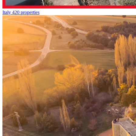
Italy
420 properties