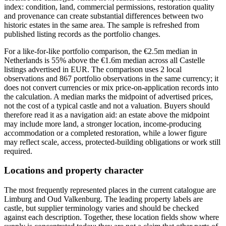
index: condition, land, commercial permissions, restoration quality
and provenance can create substantial differences between two
historic estates in the same area. The sample is refreshed from
published listing records as the portfolio changes.
For a like-for-like portfolio comparison, the €2.5m median in
Netherlands is 55% above the €1.6m median across all Castelle
listings advertised in EUR. The comparison uses 2 local
observations and 867 portfolio observations in the same currency; it
does not convert currencies or mix price-on-application records into
the calculation. A median marks the midpoint of advertised prices,
not the cost of a typical castle and not a valuation. Buyers should
therefore read it as a navigation aid: an estate above the midpoint
may include more land, a stronger location, income-producing
accommodation or a completed restoration, while a lower figure
may reflect scale, access, protected-building obligations or work still
required.
Locations and property character
The most frequently represented places in the current catalogue are
Limburg and Oud Valkenburg. The leading property labels are
castle, but supplier terminology varies and should be checked
against each description. Together, these location fields show where