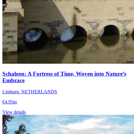
Schaloen: A Fortress of Time, Woven into Nature’s
Embrace
Limburg, NETHERLANDS
€4.95m
View details