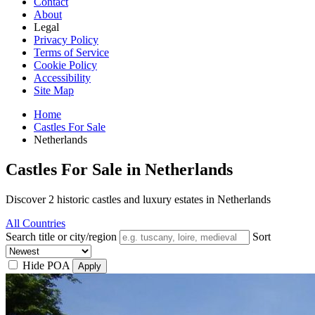
Contact
About
Legal
Privacy Policy
Terms of Service
Cookie Policy
Accessibility
Site Map
Home
Castles For Sale
Netherlands
Castles For Sale in Netherlands
Discover 2 historic castles and luxury estates in Netherlands
All Countries
Search title or city/region
Sort
Hide POA
Apply