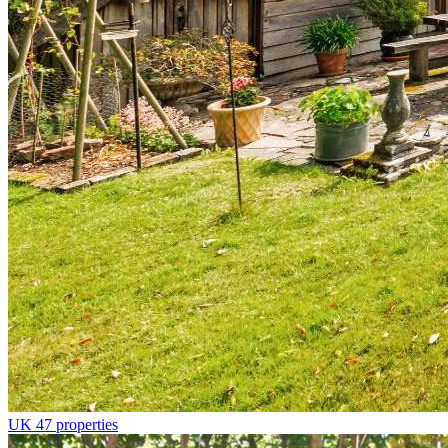
UK
47 properties