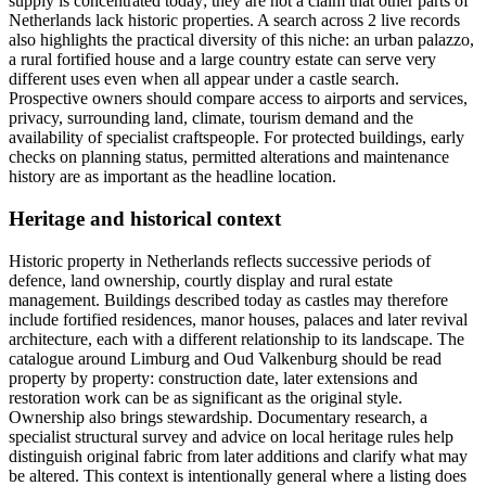
supply is concentrated today; they are not a claim that other parts of
Netherlands lack historic properties. A search across 2 live records
also highlights the practical diversity of this niche: an urban palazzo,
a rural fortified house and a large country estate can serve very
different uses even when all appear under a castle search.
Prospective owners should compare access to airports and services,
privacy, surrounding land, climate, tourism demand and the
availability of specialist craftspeople. For protected buildings, early
checks on planning status, permitted alterations and maintenance
history are as important as the headline location.
Heritage and historical context
Historic property in Netherlands reflects successive periods of
defence, land ownership, courtly display and rural estate
management. Buildings described today as castles may therefore
include fortified residences, manor houses, palaces and later revival
architecture, each with a different relationship to its landscape. The
catalogue around Limburg and Oud Valkenburg should be read
property by property: construction date, later extensions and
restoration work can be as significant as the original style.
Ownership also brings stewardship. Documentary research, a
specialist structural survey and advice on local heritage rules help
distinguish original fabric from later additions and clarify what may
be altered. This context is intentionally general where a listing does