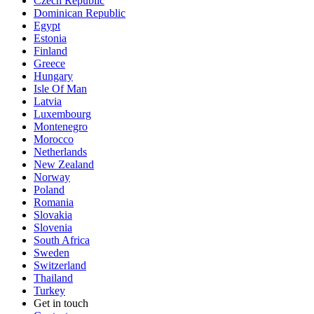
Czech Republic
Dominican Republic
Egypt
Estonia
Finland
Greece
Hungary
Isle Of Man
Latvia
Luxembourg
Montenegro
Morocco
Netherlands
New Zealand
Norway
Poland
Romania
Slovakia
Slovenia
South Africa
Sweden
Switzerland
Thailand
Turkey
Get in touch