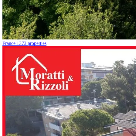
France
1373 properties