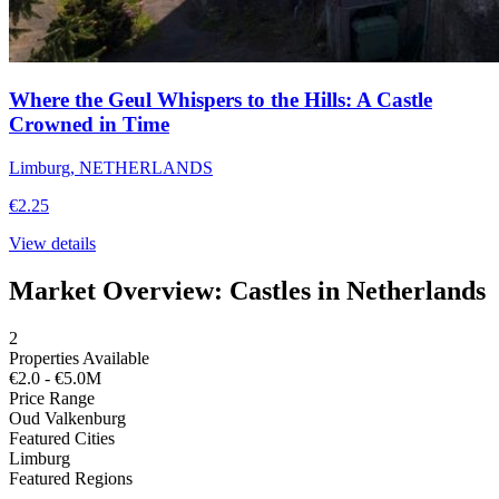
Where the Geul Whispers to the Hills: A Castle
Crowned in Time
Limburg, NETHERLANDS
€2.25
View details
Market Overview: Castles in Netherlands
2
Properties Available
€2.0 - €5.0M
Price Range
Oud Valkenburg
Featured Cities
Limburg
Featured Regions