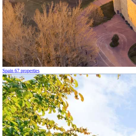
Spain
67 properties