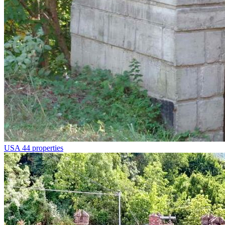
USA
44 properties