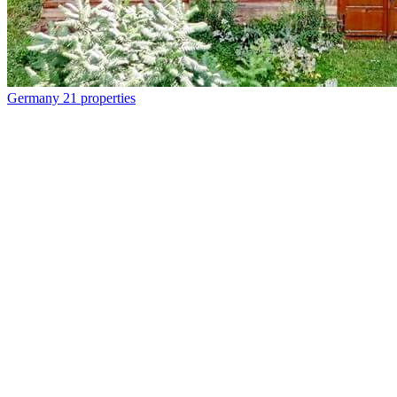
Germany
21 properties