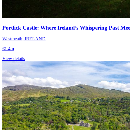
Portlick Castle: Where Ireland’s Whispering Past Me
Westmeath, IRELAND
€1.4m
View details