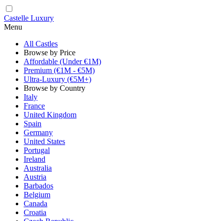
Castelle Luxury
Menu
All Castles
Browse by Price
Affordable (Under €1M)
Premium (€1M - €5M)
Ultra-Luxury (€5M+)
Browse by Country
Italy
France
United Kingdom
Spain
Germany
United States
Portugal
Ireland
Australia
Austria
Barbados
Belgium
Canada
Croatia