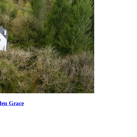
den Grace