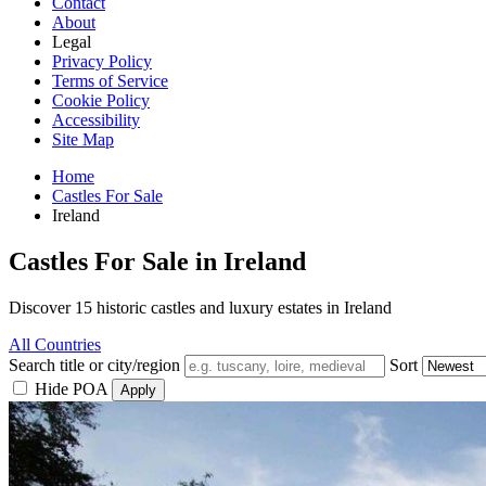
Contact
About
Legal
Privacy Policy
Terms of Service
Cookie Policy
Accessibility
Site Map
Home
Castles For Sale
Ireland
Castles For Sale in Ireland
Discover 15 historic castles and luxury estates in Ireland
All Countries
Search title or city/region
Sort
Hide POA
Apply