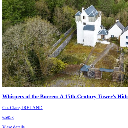
Whispers of the Burren: A 15th-Century Tower’s Hid
Co. Clare, IRELAND
€695k
View details