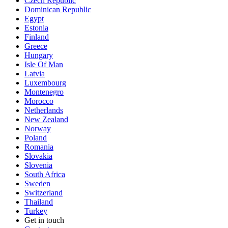
Czech Republic
Dominican Republic
Egypt
Estonia
Finland
Greece
Hungary
Isle Of Man
Latvia
Luxembourg
Montenegro
Morocco
Netherlands
New Zealand
Norway
Poland
Romania
Slovakia
Slovenia
South Africa
Sweden
Switzerland
Thailand
Turkey
Get in touch