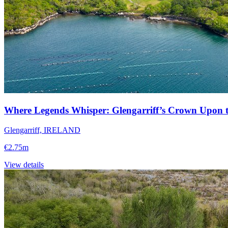
Where Legends Whisper: Glengarriff’s Crown Upon t
Glengarriff, IRELAND
€2.75m
View details