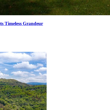
ets Timeless Grandeur