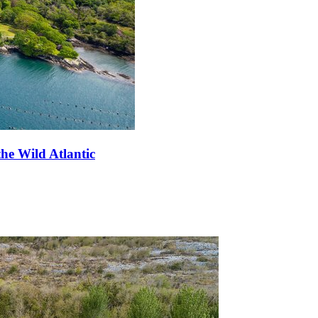
he Wild Atlantic