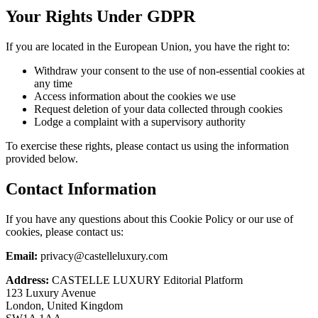
Your Rights Under GDPR
If you are located in the European Union, you have the right to:
Withdraw your consent to the use of non-essential cookies at
any time
Access information about the cookies we use
Request deletion of your data collected through cookies
Lodge a complaint with a supervisory authority
To exercise these rights, please contact us using the information
provided below.
Contact Information
If you have any questions about this Cookie Policy or our use of
cookies, please contact us:
Email:
privacy@castelleluxury.com
Address:
CASTELLE LUXURY Editorial Platform
123 Luxury Avenue
London, United Kingdom