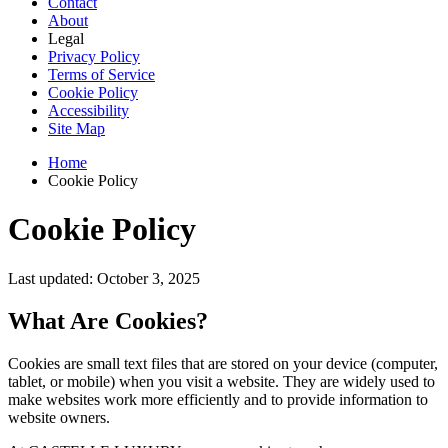
Contact
About
Legal
Privacy Policy
Terms of Service
Cookie Policy
Accessibility
Site Map
Home
Cookie Policy
Cookie Policy
Last updated: October 3, 2025
What Are Cookies?
Cookies are small text files that are stored on your device (computer,
tablet, or mobile) when you visit a website. They are widely used to
make websites work more efficiently and to provide information to
website owners.