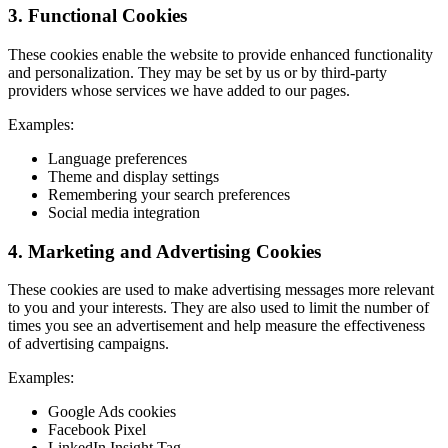
3. Functional Cookies
These cookies enable the website to provide enhanced functionality
and personalization. They may be set by us or by third-party
providers whose services we have added to our pages.
Examples:
Language preferences
Theme and display settings
Remembering your search preferences
Social media integration
4. Marketing and Advertising Cookies
These cookies are used to make advertising messages more relevant
to you and your interests. They are also used to limit the number of
times you see an advertisement and help measure the effectiveness
of advertising campaigns.
Examples:
Google Ads cookies
Facebook Pixel
LinkedIn Insight Tag