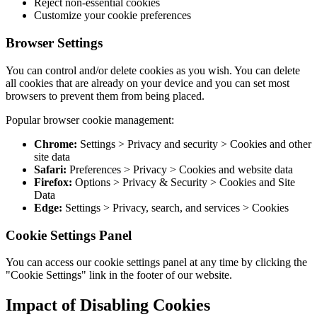
Reject non-essential cookies
Customize your cookie preferences
Browser Settings
You can control and/or delete cookies as you wish. You can delete
all cookies that are already on your device and you can set most
browsers to prevent them from being placed.
Popular browser cookie management:
Chrome:
Settings > Privacy and security > Cookies and other
site data
Safari:
Preferences > Privacy > Cookies and website data
Firefox:
Options > Privacy & Security > Cookies and Site
Data
Edge:
Settings > Privacy, search, and services > Cookies
Cookie Settings Panel
You can access our cookie settings panel at any time by clicking the
"Cookie Settings" link in the footer of our website.
Impact of Disabling Cookies