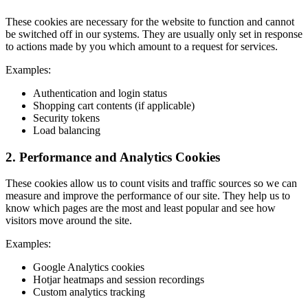
These cookies are necessary for the website to function and cannot
be switched off in our systems. They are usually only set in response
to actions made by you which amount to a request for services.
Examples:
Authentication and login status
Shopping cart contents (if applicable)
Security tokens
Load balancing
2. Performance and Analytics Cookies
These cookies allow us to count visits and traffic sources so we can
measure and improve the performance of our site. They help us to
know which pages are the most and least popular and see how
visitors move around the site.
Examples:
Google Analytics cookies
Hotjar heatmaps and session recordings
Custom analytics tracking