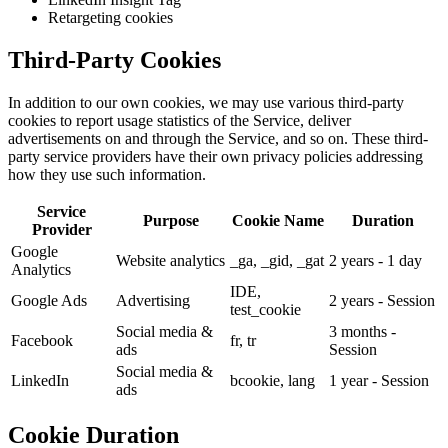
Retargeting cookies
Third-Party Cookies
In addition to our own cookies, we may use various third-party
cookies to report usage statistics of the Service, deliver
advertisements on and through the Service, and so on. These third-
party service providers have their own privacy policies addressing
how they use such information.
Service
Purpose
Cookie Name
Duration
Provider
Google
Website analytics
_ga, _gid, _gat
2 years - 1 day
Analytics
IDE,
Google Ads
Advertising
2 years - Session
test_cookie
Social media &
3 months -
Facebook
fr, tr
ads
Session
Social media &
LinkedIn
bcookie, lang
1 year - Session
ads
Cookie Duration