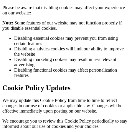
Please be aware that disabling cookies may affect your experience
on our website:
Note:
Some features of our website may not function properly if
you disable essential cookies.
Disabling essential cookies may prevent you from using
certain features
Disabling analytics cookies will limit our ability to improve
the website
Disabling marketing cookies may result in less relevant
advertising
Disabling functional cookies may affect personalization
features
Cookie Policy Updates
We may update this Cookie Policy from time to time to reflect
changes in our use of cookies or applicable law. Changes will be
effective immediately upon posting on our website.
We encourage you to review this Cookie Policy periodically to stay
informed about our use of cookies and your choices.