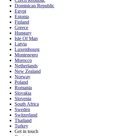
Czech Republic
Dominican Republic
Egypt
Estonia
Finland
Greece
Hungary
Isle Of Man
Latvia
Luxembourg
Montenegro
Morocco
Netherlands
New Zealand
Norway
Poland
Romania
Slovakia
Slovenia
South Africa
Sweden
Switzerland
Thailand
Turkey
Get in touch