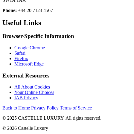
SW1A 1AA
Phone:
+44 20 7123 4567
Useful Links
Browser-Specific Information
Google Chrome
Safari
Firefox
Microsoft Edge
External Resources
All About Cookies
Your Online Choices
IAB Privacy
Back to Home
Privacy Policy
Terms of Service
© 2025 CASTELLE LUXURY. All rights reserved.
© 2026 Castelle Luxury