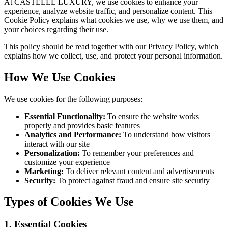
At CASTELLE LUXURY, we use cookies to enhance your
experience, analyze website traffic, and personalize content. This
Cookie Policy explains what cookies we use, why we use them, and
your choices regarding their use.
This policy should be read together with our Privacy Policy, which
explains how we collect, use, and protect your personal information.
How We Use Cookies
We use cookies for the following purposes:
Essential Functionality:
To ensure the website works
properly and provides basic features
Analytics and Performance:
To understand how visitors
interact with our site
Personalization:
To remember your preferences and
customize your experience
Marketing:
To deliver relevant content and advertisements
Security:
To protect against fraud and ensure site security
Types of Cookies We Use
1. Essential Cookies