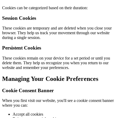
Cookies can be categorized based on their duration:
Session Cookies
These cookies are temporary and are deleted when you close your
browser. They help us track your movement through our website
during a single session.
Persistent Cookies
These cookies remain on your device for a set period or until you
delete them. They help us recognize you when you return to our
website and remember your preferences.
Managing Your Cookie Preferences
Cookie Consent Banner
When you first visit our website, you'll see a cookie consent banner
where you can:
Accept all cookies