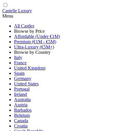
Castelle Luxury
Menu
All Castles
Browse by Price
Affordable (Under €1M)
Premium (€1M - €5M)
Ultra-Luxury (€5M+)
Browse by Country
Italy
France
United Kingdom
Spain
Germany
United States
Portugal
Ireland
Australia
Austria
Barbados
Belgium
Canada
Croatia