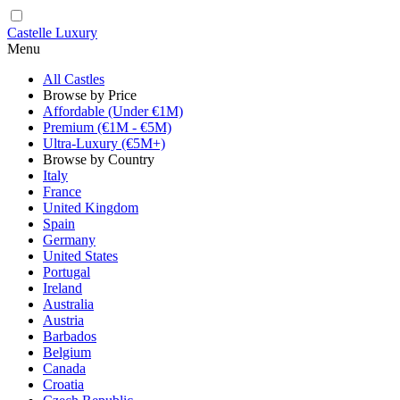
Castelle Luxury
Menu
All Castles
Browse by Price
Affordable (Under €1M)
Premium (€1M - €5M)
Ultra-Luxury (€5M+)
Browse by Country
Italy
France
United Kingdom
Spain
Germany
United States
Portugal
Ireland
Australia
Austria
Barbados
Belgium
Canada
Croatia