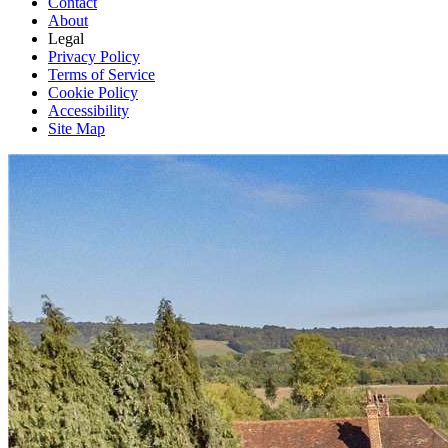
Contact
About
Legal
Privacy Policy
Terms of Service
Cookie Policy
Accessibility
Site Map