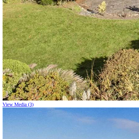
View Media (3)