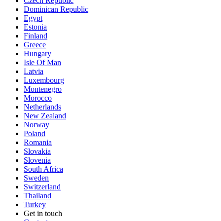
Czech Republic
Dominican Republic
Egypt
Estonia
Finland
Greece
Hungary
Isle Of Man
Latvia
Luxembourg
Montenegro
Morocco
Netherlands
New Zealand
Norway
Poland
Romania
Slovakia
Slovenia
South Africa
Sweden
Switzerland
Thailand
Turkey
Get in touch