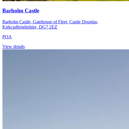
Barholm Castle
Barholm Castle, Gatehouse of Fleet, Castle Douglas,
Kirkcudbrightshire, DG7 2EZ
POA
View details