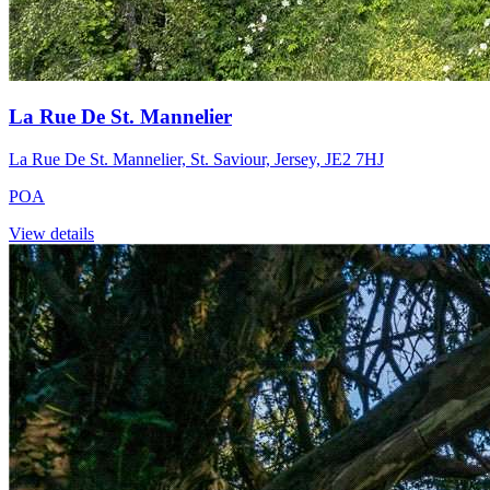
La Rue De St. Mannelier
La Rue De St. Mannelier, St. Saviour, Jersey, JE2 7HJ
POA
View details