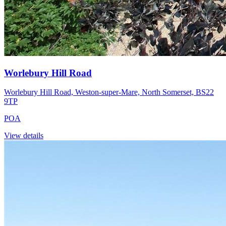
Worlebury Hill Road
Worlebury Hill Road, Weston-super-Mare, North Somerset, BS22
9TP
POA
View details