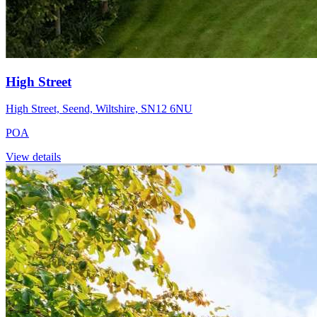
High Street
High Street, Seend, Wiltshire, SN12 6NU
POA
View details