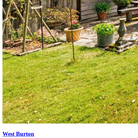
West Burton