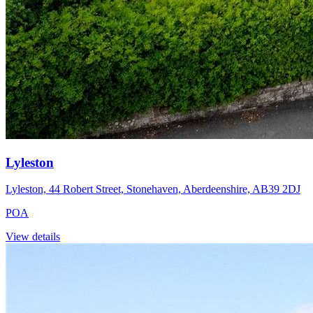
Lyleston
Lyleston, 44 Robert Street, Stonehaven, Aberdeenshire, AB39 2DJ
POA
View details