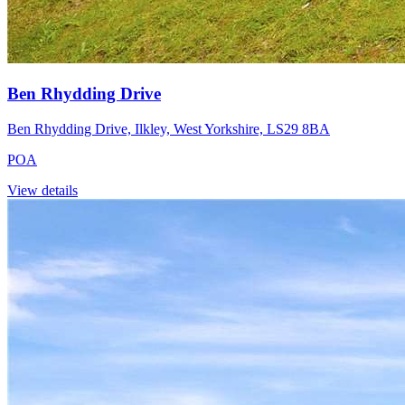
Ben Rhydding Drive
Ben Rhydding Drive, Ilkley, West Yorkshire, LS29 8BA
POA
View details