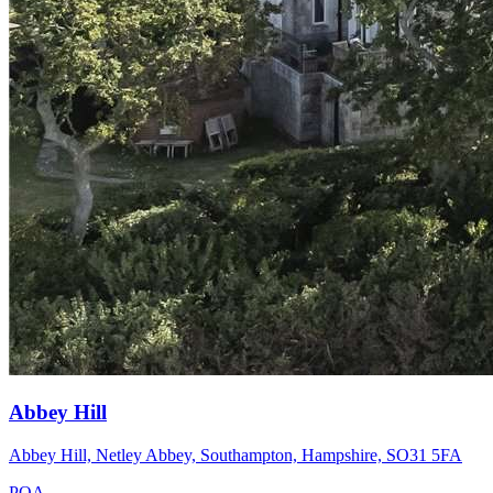
Abbey Hill
Abbey Hill, Netley Abbey, Southampton, Hampshire, SO31 5FA
POA