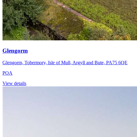
Glengorm
Glengorm, Tobermory, Isle of Mull, Argyll and Bute, PA75 6QE
POA
View details