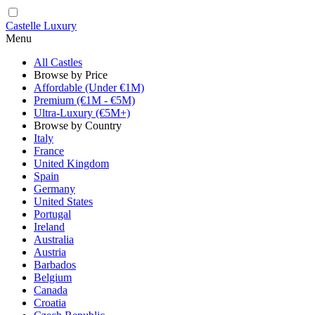
Castelle Luxury
Menu
All Castles
Browse by Price
Affordable (Under €1M)
Premium (€1M - €5M)
Ultra-Luxury (€5M+)
Browse by Country
Italy
France
United Kingdom
Spain
Germany
United States
Portugal
Ireland
Australia
Austria
Barbados
Belgium
Canada
Croatia