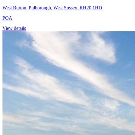
West Burton, Pulborough, West Sussex, RH20 1HD
POA
View details