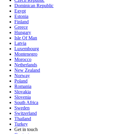
Czech Republic
Dominican Republic
Egypt
Estonia
Finland
Greece
Hungary
Isle Of Man
Latvia
Luxembourg
Montenegro
Morocco
Netherlands
New Zealand
Norway
Poland
Romania
Slovakia
Slovenia
South Africa
Sweden
Switzerland
Thailand
Turkey
Get in touch