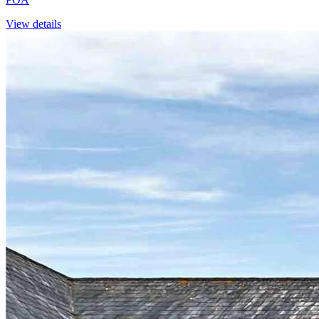
View details