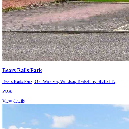
Bears Rails Park
Bears Rails Park, Old Windsor, Windsor, Berkshire, SL4 2HN
POA
View details