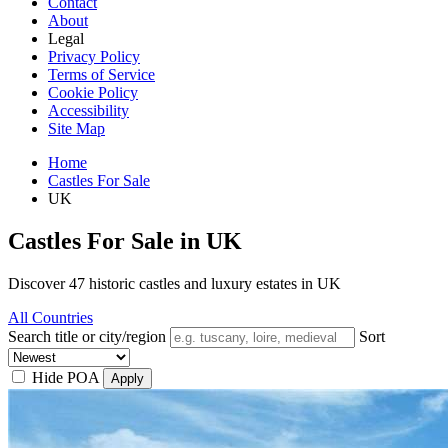
Contact
About
Legal
Privacy Policy
Terms of Service
Cookie Policy
Accessibility
Site Map
Home
Castles For Sale
UK
Castles For Sale in UK
Discover 47 historic castles and luxury estates in UK
All Countries
Search title or city/region
Sort
Hide POA
Apply