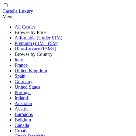
Castelle Luxury
Menu
All Castles
Browse by Price
Affordable (Under €1M)
Premium (€1M - €5M)
Ultra-Luxury (€5M+)
Browse by Country
Italy
France
United Kingdom
Spain
Germany
United States
Portugal
Ireland
Australia
Austria
Barbados
Belgium
Canada
Croatia