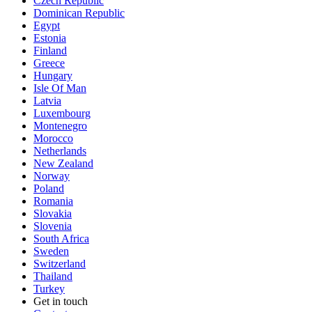
Czech Republic
Dominican Republic
Egypt
Estonia
Finland
Greece
Hungary
Isle Of Man
Latvia
Luxembourg
Montenegro
Morocco
Netherlands
New Zealand
Norway
Poland
Romania
Slovakia
Slovenia
South Africa
Sweden
Switzerland
Thailand
Turkey
Get in touch