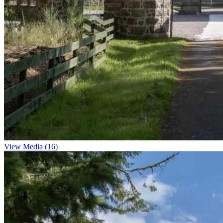
View Media (16)