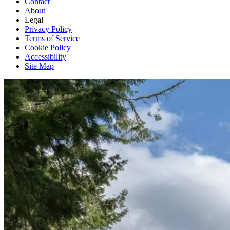
Contact
About
Legal
Privacy Policy
Terms of Service
Cookie Policy
Accessibility
Site Map