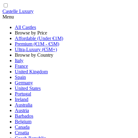
Castelle Luxury
Menu
All Castles
Browse by Price
Affordable (Under €1M)
Premium (€1M - €5M)
Ultra-Luxury (€5M+)
Browse by Country
Italy
France
United Kingdom
Spain
Germany
United States
Portugal
Ireland
Australia
Austria
Barbados
Belgium
Canada
Croatia