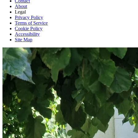
Contact
About
Legal
Privacy Policy
Terms of Service
Cookie Policy
Accessibility
Site Map