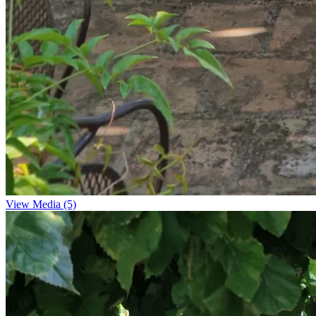
View Media (5)