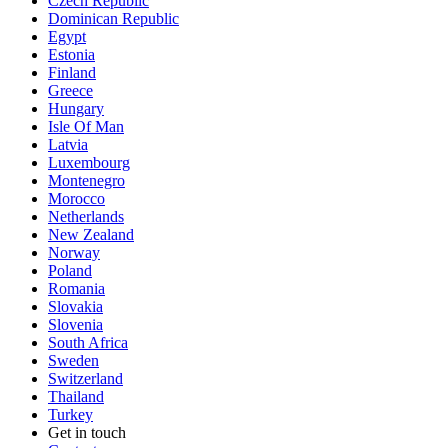
Czech Republic
Dominican Republic
Egypt
Estonia
Finland
Greece
Hungary
Isle Of Man
Latvia
Luxembourg
Montenegro
Morocco
Netherlands
New Zealand
Norway
Poland
Romania
Slovakia
Slovenia
South Africa
Sweden
Switzerland
Thailand
Turkey
Get in touch