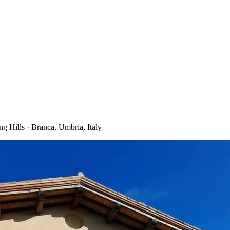
 Hills · Branca, Umbria, Italy