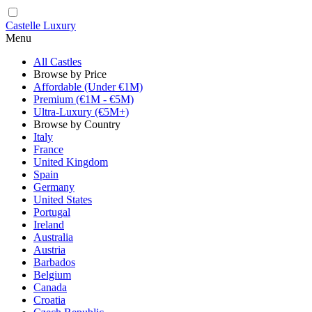
Castelle Luxury
Menu
All Castles
Browse by Price
Affordable (Under €1M)
Premium (€1M - €5M)
Ultra-Luxury (€5M+)
Browse by Country
Italy
France
United Kingdom
Spain
Germany
United States
Portugal
Ireland
Australia
Austria
Barbados
Belgium
Canada
Croatia