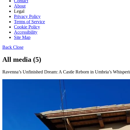
Contact
About
Legal
Privacy Policy
Terms of Service
Cookie Policy
Accessibility
Site Map
Back
Close
All media (5)
Ravenna’s Unfinished Dream: A Castle Reborn in Umbria’s Whispering