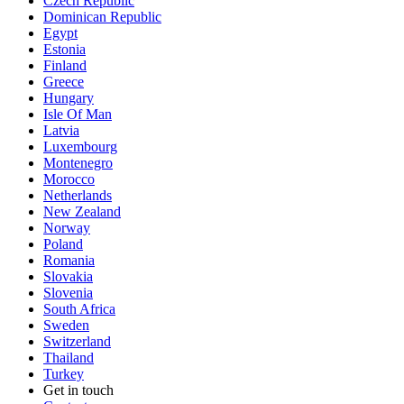
Czech Republic
Dominican Republic
Egypt
Estonia
Finland
Greece
Hungary
Isle Of Man
Latvia
Luxembourg
Montenegro
Morocco
Netherlands
New Zealand
Norway
Poland
Romania
Slovakia
Slovenia
South Africa
Sweden
Switzerland
Thailand
Turkey
Get in touch