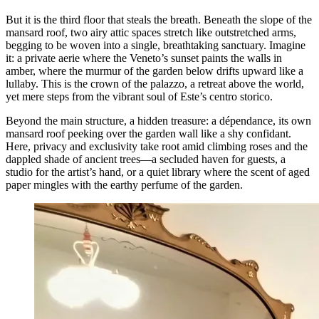
But it is the third floor that steals the breath. Beneath the slope of the
mansard roof, two airy attic spaces stretch like outstretched arms,
begging to be woven into a single, breathtaking sanctuary. Imagine
it: a private aerie where the Veneto’s sunset paints the walls in
amber, where the murmur of the garden below drifts upward like a
lullaby. This is the crown of the palazzo, a retreat above the world,
yet mere steps from the vibrant soul of Este’s centro storico.
Beyond the main structure, a hidden treasure: a dépendance, its own
mansard roof peeking over the garden wall like a shy confidant.
Here, privacy and exclusivity take root amid climbing roses and the
dappled shade of ancient trees—a secluded haven for guests, a
studio for the artist’s hand, or a quiet library where the scent of aged
paper mingles with the earthy perfume of the garden.