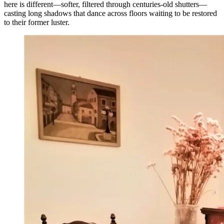
here is different—softer, filtered through centuries-old shutters—
casting long shadows that dance across floors waiting to be restored
to their former luster.