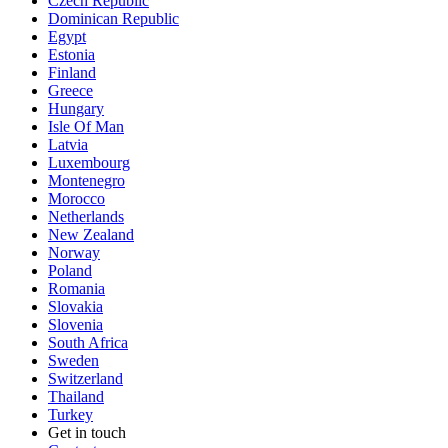
Czech Republic
Dominican Republic
Egypt
Estonia
Finland
Greece
Hungary
Isle Of Man
Latvia
Luxembourg
Montenegro
Morocco
Netherlands
New Zealand
Norway
Poland
Romania
Slovakia
Slovenia
South Africa
Sweden
Switzerland
Thailand
Turkey
Get in touch