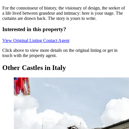
For the connoisseur of history, the visionary of design, the seeker of
a life lived between grandeur and intimacy: here is your stage. The
curtains are drawn back. The story is yours to write.
Interested in this property?
View Original Listing
Contact Agent
Click above to view more details on the original listing or get in
touch with the property agent.
Other Castles in Italy