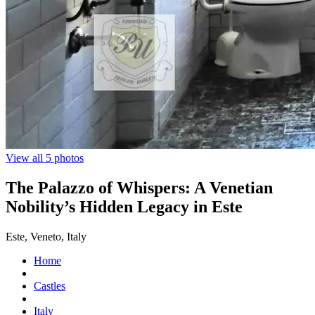
View all 5 photos
The Palazzo of Whispers: A Venetian
Nobility’s Hidden Legacy in Este
Este, Veneto, Italy
Home
Castles
Italy