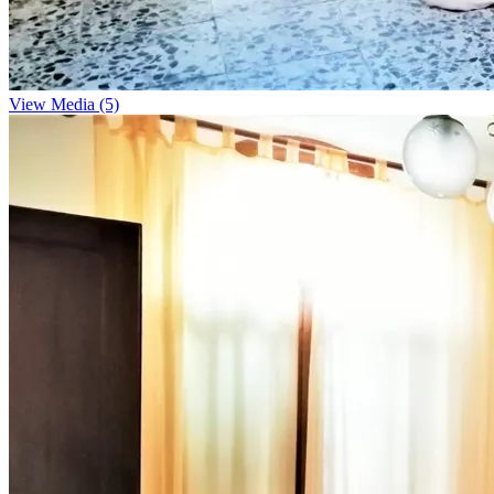
View Media (5)