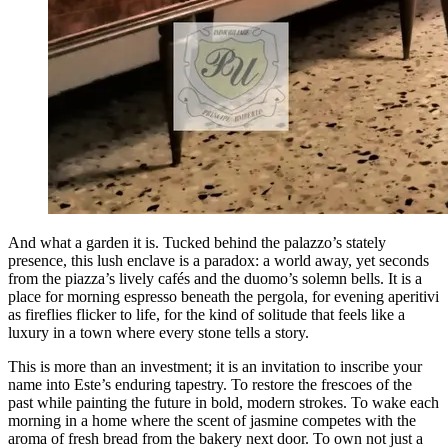
And what a garden it is. Tucked behind the palazzo’s stately
presence, this lush enclave is a paradox: a world away, yet seconds
from the piazza’s lively cafés and the duomo’s solemn bells. It is a
place for morning espresso beneath the pergola, for evening aperitivi
as fireflies flicker to life, for the kind of solitude that feels like a
luxury in a town where every stone tells a story.
This is more than an investment; it is an invitation to inscribe your
name into Este’s enduring tapestry. To restore the frescoes of the
past while painting the future in bold, modern strokes. To wake each
morning in a home where the scent of jasmine competes with the
aroma of fresh bread from the bakery next door. To own not just a