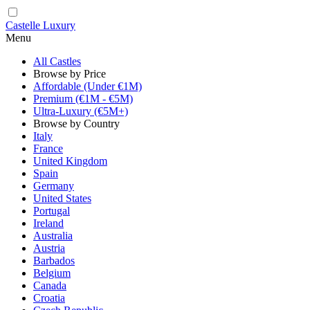
Castelle Luxury
Menu
All Castles
Browse by Price
Affordable (Under €1M)
Premium (€1M - €5M)
Ultra-Luxury (€5M+)
Browse by Country
Italy
France
United Kingdom
Spain
Germany
United States
Portugal
Ireland
Australia
Austria
Barbados
Belgium
Canada
Croatia