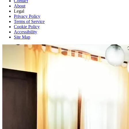
Contact
About
Legal
Privacy Policy
Terms of Service
Cookie Policy
Accessibility
Site Map