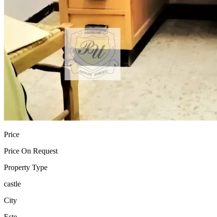
Price
Price On Request
Property Type
castle
City
Este