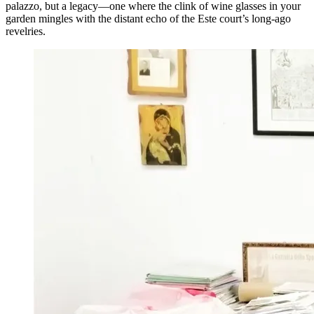
palazzo, but a legacy—one where the clink of wine glasses in your
garden mingles with the distant echo of the Este court’s long-ago
revelries.