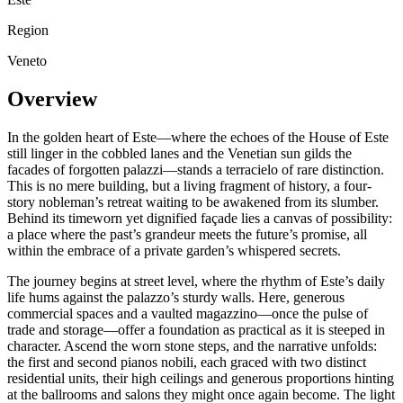
Region
Veneto
Overview
In the golden heart of Este—where the echoes of the House of Este
still linger in the cobbled lanes and the Venetian sun gilds the
facades of forgotten palazzi—stands a terracielo of rare distinction.
This is no mere building, but a living fragment of history, a four-
story nobleman’s retreat waiting to be awakened from its slumber.
Behind its timeworn yet dignified façade lies a canvas of possibility:
a place where the past’s grandeur meets the future’s promise, all
within the embrace of a private garden’s whispered secrets.
The journey begins at street level, where the rhythm of Este’s daily
life hums against the palazzo’s sturdy walls. Here, generous
commercial spaces and a vaulted magazzino—once the pulse of
trade and storage—offer a foundation as practical as it is steeped in
character. Ascend the worn stone steps, and the narrative unfolds:
the first and second pianos nobili, each graced with two distinct
residential units, their high ceilings and generous proportions hinting
at the ballrooms and salons they might once again become. The light