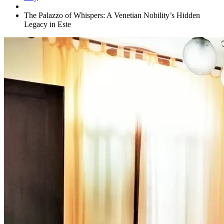
The Palazzo of Whispers: A Venetian Nobility’s Hidden
Legacy in Este