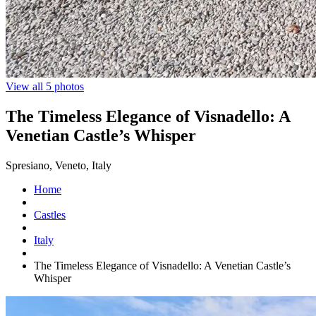
View all 5 photos
The Timeless Elegance of Visnadello: A
Venetian Castle’s Whisper
Spresiano, Veneto, Italy
Home
Castles
Italy
The Timeless Elegance of Visnadello: A Venetian Castle’s
Whisper