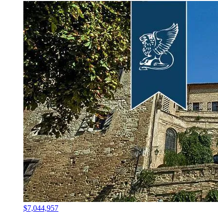
$7,044,957