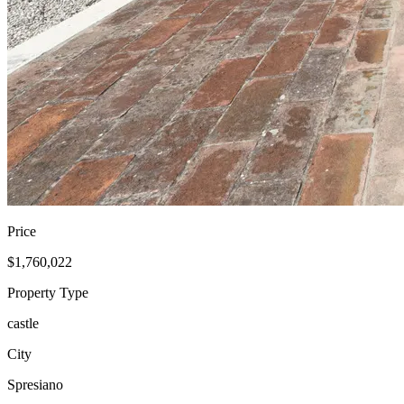
Price
$1,760,022
Property Type
castle
City
Spresiano