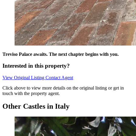
Treviso Palace awaits. The next chapter begins with you.
Interested in this property?
View Original Listing
Contact Agent
Click above to view more details on the original listing or get in
touch with the property agent.
Other Castles in Italy