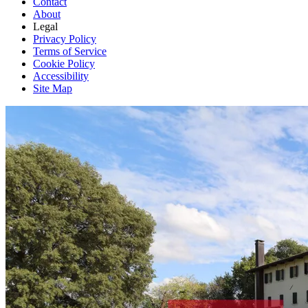
Contact
About
Legal
Privacy Policy
Terms of Service
Cookie Policy
Accessibility
Site Map