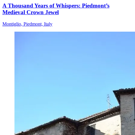
A Thousand Years of Whispers: Piedmont’s
Medieval Crown Jewel
Montiglio, Piedmont, Italy