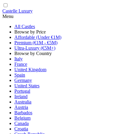
Castelle Luxury
Menu
All Castles
Browse by Price
Affordable (Under €1M)
Premium (€1M - €5M)
Ultra-Luxury (€5M+)
Browse by Country
Italy
France
United Kingdom
Spain
Germany
United States
Portugal
Ireland
Australia
Austria
Barbados
Belgium
Canada
Croatia