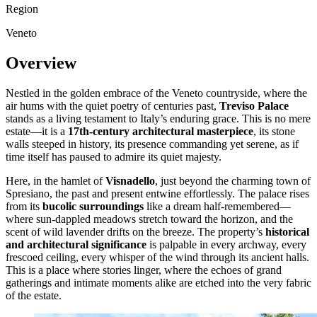
Region
Veneto
Overview
Nestled in the golden embrace of the Veneto countryside, where the
air hums with the quiet poetry of centuries past,
Treviso Palace
stands as a living testament to Italy’s enduring grace. This is no mere
estate—it is a
17th-century architectural masterpiece
, its stone
walls steeped in history, its presence commanding yet serene, as if
time itself has paused to admire its quiet majesty.
Here, in the hamlet of
Visnadello
, just beyond the charming town of
Spresiano, the past and present entwine effortlessly. The palace rises
from its
bucolic surroundings
like a dream half-remembered—
where sun-dappled meadows stretch toward the horizon, and the
scent of wild lavender drifts on the breeze. The property’s
historical
and architectural significance
is palpable in every archway, every
frescoed ceiling, every whisper of the wind through its ancient halls.
This is a place where stories linger, where the echoes of grand
gatherings and intimate moments alike are etched into the very fabric
of the estate.