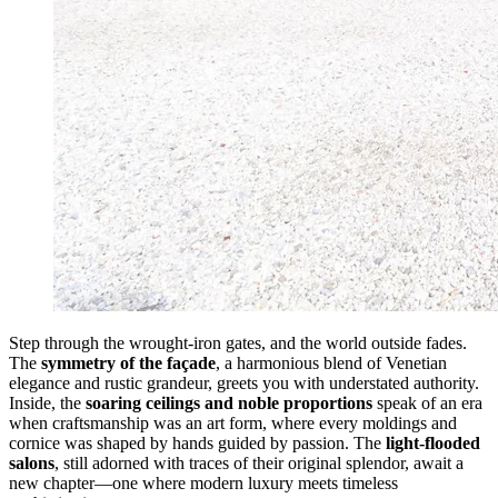
Step through the wrought-iron gates, and the world outside fades.
The
symmetry of the façade
, a harmonious blend of Venetian
elegance and rustic grandeur, greets you with understated authority.
Inside, the
soaring ceilings and noble proportions
speak of an era
when craftsmanship was an art form, where every moldings and
cornice was shaped by hands guided by passion. The
light-flooded
salons
, still adorned with traces of their original splendor, await a
new chapter—one where modern luxury meets timeless