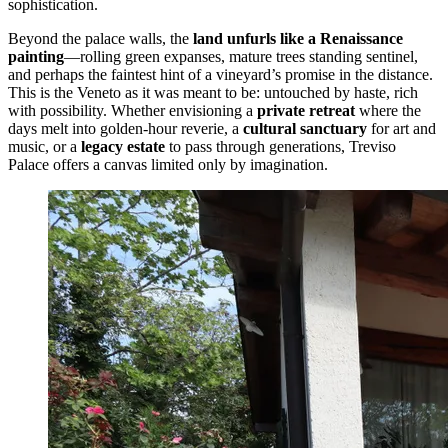
sophistication.
Beyond the palace walls, the
land unfurls like a Renaissance
painting
—rolling green expanses, mature trees standing sentinel,
and perhaps the faintest hint of a vineyard’s promise in the distance.
This is the Veneto as it was meant to be: untouched by haste, rich
with possibility. Whether envisioning a
private retreat
where the
days melt into golden-hour reverie, a
cultural sanctuary
for art and
music, or a
legacy estate
to pass through generations, Treviso
Palace offers a canvas limited only by imagination.