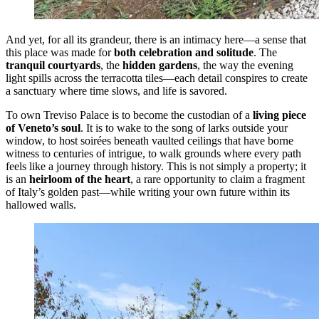
And yet, for all its grandeur, there is an intimacy here—a sense that
this place was made for
both celebration and solitude
. The
tranquil courtyards
, the
hidden gardens
, the way the evening
light spills across the terracotta tiles—each detail conspires to create
a sanctuary where time slows, and life is savored.
To own Treviso Palace is to become the custodian of a
living piece
of Veneto’s soul
. It is to wake to the song of larks outside your
window, to host soirées beneath vaulted ceilings that have borne
witness to centuries of intrigue, to walk grounds where every path
feels like a journey through history. This is not simply a property; it
is an
heirloom of the heart
, a rare opportunity to claim a fragment
of Italy’s golden past—while writing your own future within its
hallowed walls.