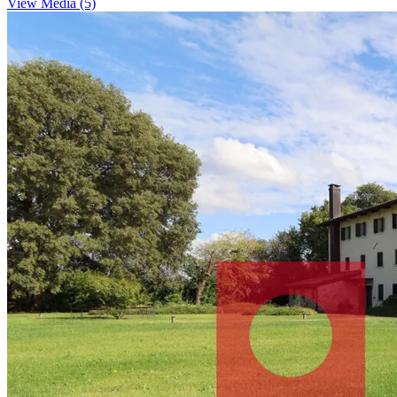
View Media (5)