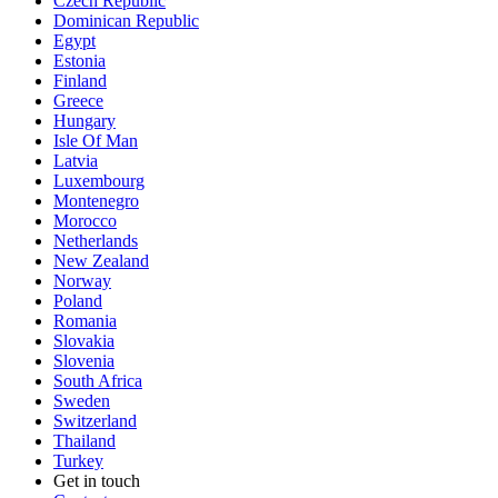
Czech Republic
Dominican Republic
Egypt
Estonia
Finland
Greece
Hungary
Isle Of Man
Latvia
Luxembourg
Montenegro
Morocco
Netherlands
New Zealand
Norway
Poland
Romania
Slovakia
Slovenia
South Africa
Sweden
Switzerland
Thailand
Turkey
Get in touch