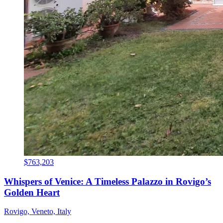
$763,203
Whispers of Venice: A Timeless Palazzo in Rovigo’s
Golden Heart
Rovigo, Veneto, Italy