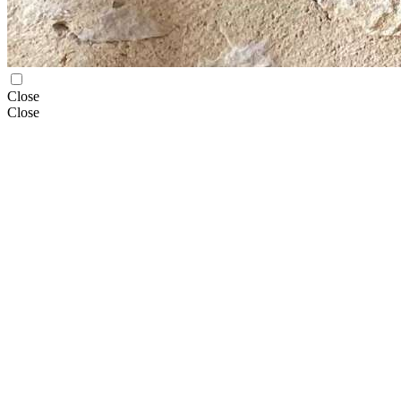
Close
Close