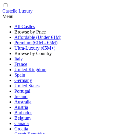
Castelle Luxury
Menu
All Castles
Browse by Price
Affordable (Under €1M)
Premium (€1M - €5M)
Ultra-Luxury (€5M+)
Browse by Country
Italy
France
United Kingdom
Spain
Germany
United States
Portugal
Ireland
Australia
Austria
Barbados
Belgium
Canada
Croatia