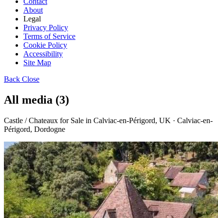
Contact
About
Legal
Privacy Policy
Terms of Service
Cookie Policy
Accessibility
Site Map
Back
Close
All media (3)
Castle / Chateaux for Sale in Calviac-en-Périgord, UK · Calviac-en-
Périgord, Dordogne