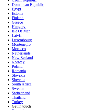
Czech Republic
Dominican Republic
Egypt
Estonia
Finland
Greece
Hungary
Isle Of Man
Latvia
Luxembourg
Montenegro
Morocco
Netherlands
New Zealand
Norway
Poland
Romania
Slovakia
Slovenia
South Africa
Sweden
Switzerland
Thailand
Turkey
Get in touch