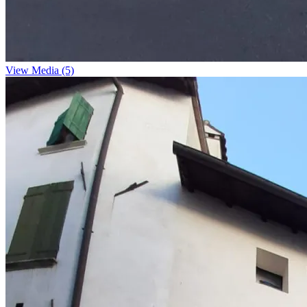
View Media (5)