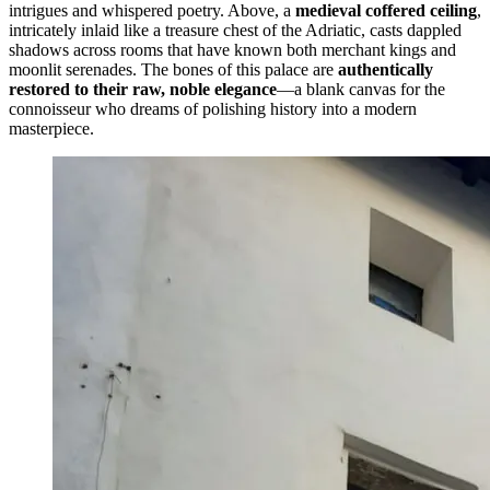
intrigues and whispered poetry. Above, a
medieval coffered ceiling
,
intricately inlaid like a treasure chest of the Adriatic, casts dappled
shadows across rooms that have known both merchant kings and
moonlit serenades. The bones of this palace are
authentically
restored to their raw, noble elegance
—a blank canvas for the
connoisseur who dreams of polishing history into a modern
masterpiece.