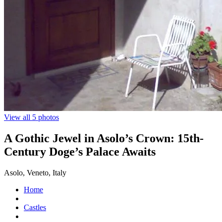
View all 5 photos
A Gothic Jewel in Asolo’s Crown: 15th-
Century Doge’s Palace Awaits
Asolo, Veneto, Italy
Home
Castles