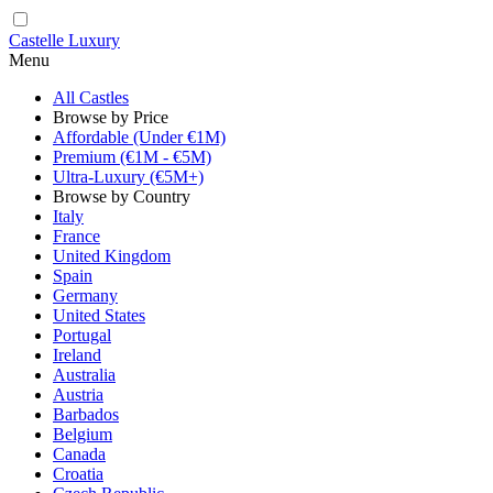
Castelle Luxury
Menu
All Castles
Browse by Price
Affordable (Under €1M)
Premium (€1M - €5M)
Ultra-Luxury (€5M+)
Browse by Country
Italy
France
United Kingdom
Spain
Germany
United States
Portugal
Ireland
Australia
Austria
Barbados
Belgium
Canada
Croatia