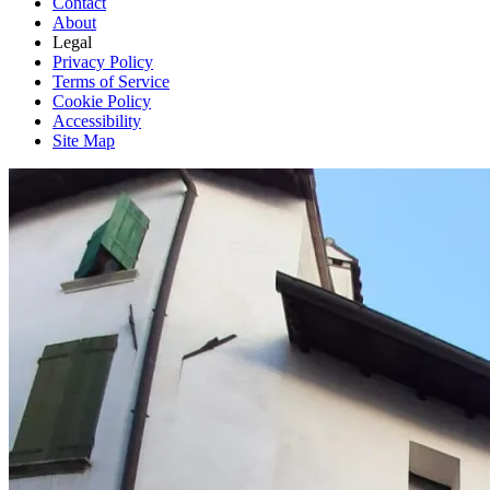
Contact
About
Legal
Privacy Policy
Terms of Service
Cookie Policy
Accessibility
Site Map