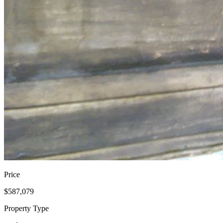
Price
$587,079
Property Type