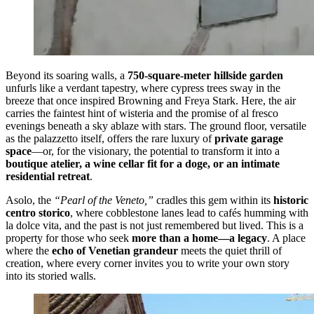
Beyond its soaring walls, a
750-square-meter hillside garden
unfurls like a verdant tapestry, where cypress trees sway in the
breeze that once inspired Browning and Freya Stark. Here, the air
carries the faintest hint of wisteria and the promise of al fresco
evenings beneath a sky ablaze with stars. The ground floor, versatile
as the palazzetto itself, offers the rare luxury of
private garage
space
—or, for the visionary, the potential to transform it into a
boutique atelier, a wine cellar fit for a doge, or an intimate
residential retreat
.
Asolo, the
“Pearl of the Veneto,”
cradles this gem within its
historic
centro storico
, where cobblestone lanes lead to cafés humming with
la dolce vita, and the past is not just remembered but lived. This is a
property for those who seek
more than a home—a legacy
. A place
where the
echo of Venetian grandeur
meets the quiet thrill of
creation, where every corner invites you to write your own story
into its storied walls.