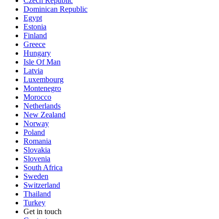
Czech Republic
Dominican Republic
Egypt
Estonia
Finland
Greece
Hungary
Isle Of Man
Latvia
Luxembourg
Montenegro
Morocco
Netherlands
New Zealand
Norway
Poland
Romania
Slovakia
Slovenia
South Africa
Sweden
Switzerland
Thailand
Turkey
Get in touch