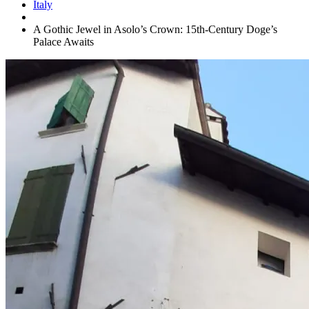
Italy
A Gothic Jewel in Asolo’s Crown: 15th-Century Doge’s
Palace Awaits