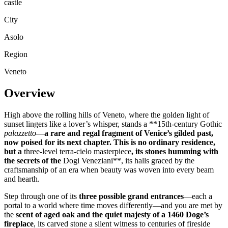
castle
City
Asolo
Region
Veneto
Overview
High above the rolling hills of Veneto, where the golden light of
sunset lingers like a lover’s whisper, stands a **15th-century Gothic
palazzetto
—a rare and regal fragment of Venice’s gilded past,
now poised for its next chapter. This is no ordinary residence,
but a
three-level terra-cielo masterpiece
, its stones humming with
the secrets of the
Dogi Veneziani**, its halls graced by the
craftsmanship of an era when beauty was woven into every beam
and hearth.
Step through one of its
three possible grand entrances
—each a
portal to a world where time moves differently—and you are met by
the
scent of aged oak and the quiet majesty of a 1460 Doge’s
fireplace
, its carved stone a silent witness to centuries of fireside