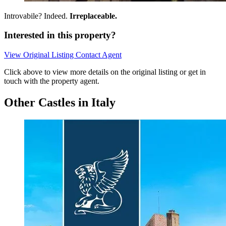
Introvabile? Indeed.
Irreplaceable.
Interested in this property?
View Original Listing
Contact Agent
Click above to view more details on the original listing or get in
touch with the property agent.
Other Castles in Italy