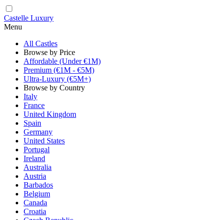
Castelle Luxury
Menu
All Castles
Browse by Price
Affordable (Under €1M)
Premium (€1M - €5M)
Ultra-Luxury (€5M+)
Browse by Country
Italy
France
United Kingdom
Spain
Germany
United States
Portugal
Ireland
Australia
Austria
Barbados
Belgium
Canada
Croatia