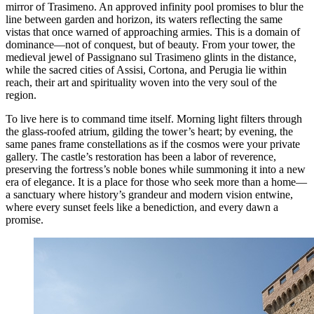
mirror of Trasimeno. An approved infinity pool promises to blur the
line between garden and horizon, its waters reflecting the same
vistas that once warned of approaching armies. This is a domain of
dominance—not of conquest, but of beauty. From your tower, the
medieval jewel of Passignano sul Trasimeno glints in the distance,
while the sacred cities of Assisi, Cortona, and Perugia lie within
reach, their art and spirituality woven into the very soul of the
region.
To live here is to command time itself. Morning light filters through
the glass-roofed atrium, gilding the tower’s heart; by evening, the
same panes frame constellations as if the cosmos were your private
gallery. The castle’s restoration has been a labor of reverence,
preserving the fortress’s noble bones while summoning it into a new
era of elegance. It is a place for those who seek more than a home—
a sanctuary where history’s grandeur and modern vision entwine,
where every sunset feels like a benediction, and every dawn a
promise.