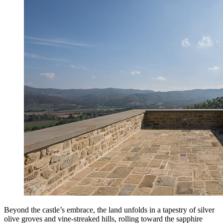
Beyond the castle’s embrace, the land unfolds in a tapestry of silver
olive groves and vine-streaked hills, rolling toward the sapphire