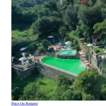
Price On Request