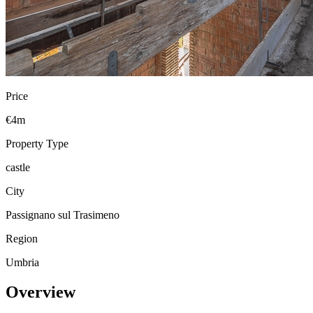
Price
€4m
Property Type
castle
City
Passignano sul Trasimeno
Region
Umbria
Overview