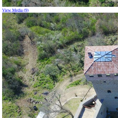
View Media (9)