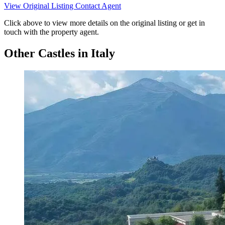
View Original Listing
Contact Agent
Click above to view more details on the original listing or get in
touch with the property agent.
Other Castles in Italy