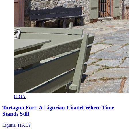
€POA
Tortagna Fort: A Ligurian Citadel Where Time
Stands Still
Liguria, ITALY