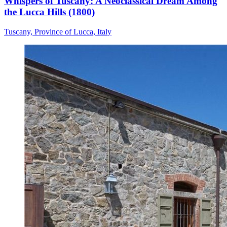
Whispers of Tuscany: A Neoclassical Dream Among
the Lucca Hills (1800)
Tuscany, Province of Lucca, Italy