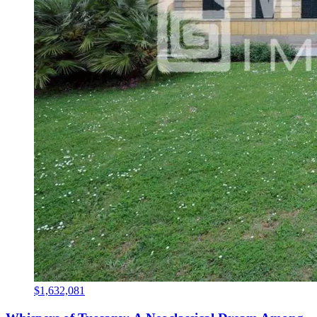
$1,632,081