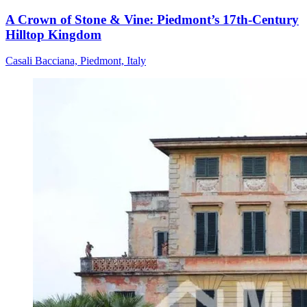
A Crown of Stone & Vine: Piedmont’s 17th-Century
Hilltop Kingdom
Casali Bacciana, Piedmont, Italy