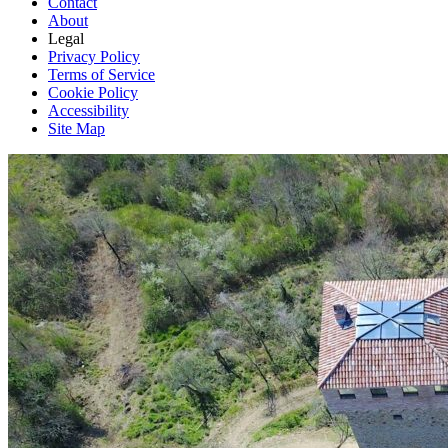
Contact
About
Legal
Privacy Policy
Terms of Service
Cookie Policy
Accessibility
Site Map