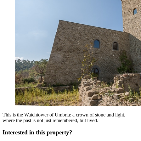
This is the Watchtower of Umbria: a crown of stone and light,
where the past is not just remembered, but lived.
Interested in this property?