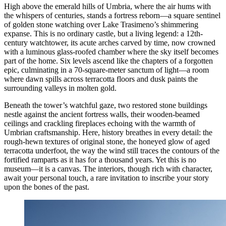
High above the emerald hills of Umbria, where the air hums with
the whispers of centuries, stands a fortress reborn—a square sentinel
of golden stone watching over Lake Trasimeno’s shimmering
expanse. This is no ordinary castle, but a living legend: a 12th-
century watchtower, its acute arches carved by time, now crowned
with a luminous glass-roofed chamber where the sky itself becomes
part of the home. Six levels ascend like the chapters of a forgotten
epic, culminating in a 70-square-meter sanctum of light—a room
where dawn spills across terracotta floors and dusk paints the
surrounding valleys in molten gold.
Beneath the tower’s watchful gaze, two restored stone buildings
nestle against the ancient fortress walls, their wooden-beamed
ceilings and crackling fireplaces echoing with the warmth of
Umbrian craftsmanship. Here, history breathes in every detail: the
rough-hewn textures of original stone, the honeyed glow of aged
terracotta underfoot, the way the wind still traces the contours of the
fortified ramparts as it has for a thousand years. Yet this is no
museum—it is a canvas. The interiors, though rich with character,
await your personal touch, a rare invitation to inscribe your story
upon the bones of the past.