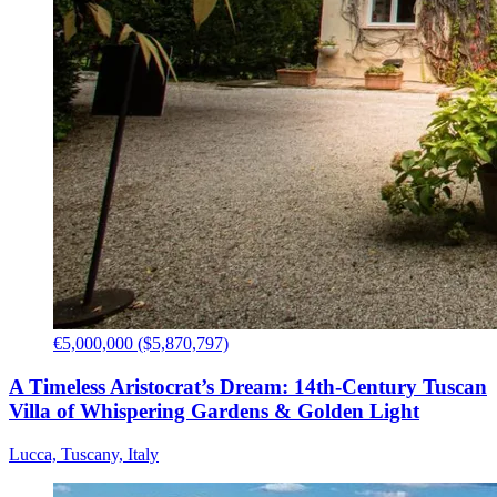
€5,000,000 ($5,870,797)
A Timeless Aristocrat’s Dream: 14th-Century Tuscan
Villa of Whispering Gardens & Golden Light
Lucca, Tuscany, Italy