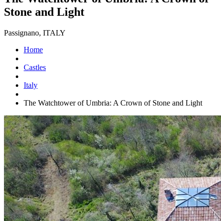
Stone and Light
Passignano, ITALY
Home
Castles
Italy
The Watchtower of Umbria: A Crown of Stone and Light