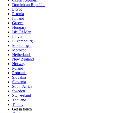
Czech Republic
Dominican Republic
Egypt
Estonia
Finland
Greece
Hungary
Isle Of Man
Latvia
Luxembourg
Montenegro
Morocco
Netherlands
New Zealand
Norway
Poland
Romania
Slovakia
Slovenia
South Africa
Sweden
Switzerland
Thailand
Turkey
Get in touch