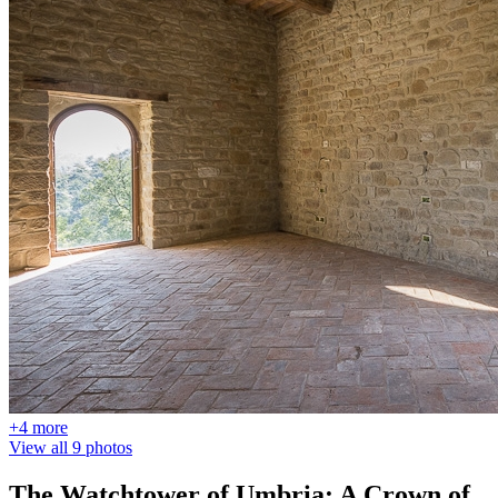
+4 more
View all 9 photos
The Watchtower of Umbria: A Crown of