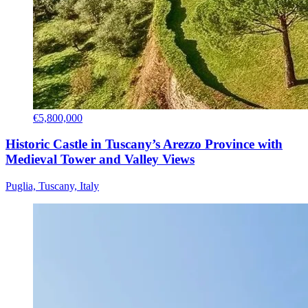
€5,800,000
Historic Castle in Tuscany’s Arezzo Province with
Medieval Tower and Valley Views
Puglia, Tuscany, Italy