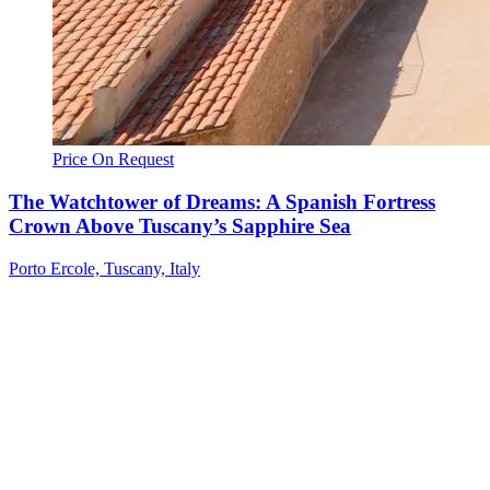
Price On Request
The Watchtower of Dreams: A Spanish Fortress
Crown Above Tuscany’s Sapphire Sea
Porto Ercole, Tuscany, Italy