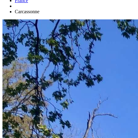
France
Carcassonne