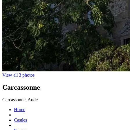
View all 3 photos
Carcassonne
Carcassonne, Aude
Home
Castles