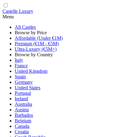
Castelle Luxury
Menu
All Castles
Browse by Price
Affordable (Under €1M)
Premium (€1M - €5M)
Ultra-Luxury (€5M+)
Browse by Country
Italy
France
United Kingdom
Spain
Germany
United States
Portugal
Ireland
Australia
Austria
Barbados
Belgium
Canada
Croatia