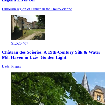
Limousin region of France in the Haute-Vienne
$1,526,407
Château des Soieries: A 19th-Century Silk & Water
Mill Haven in Uzès’ Golden Light
Uzès, France