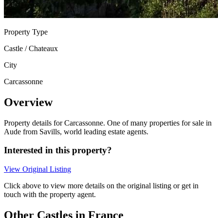
Property Type
Castle / Chateaux
City
Carcassonne
Overview
Property details for Carcassonne. One of many properties for sale in
Aude from Savills, world leading estate agents.
Interested in this property?
View Original Listing
Click above to view more details on the original listing or get in
touch with the property agent.
Other Castles in France