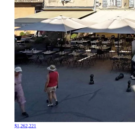
$1,262,221