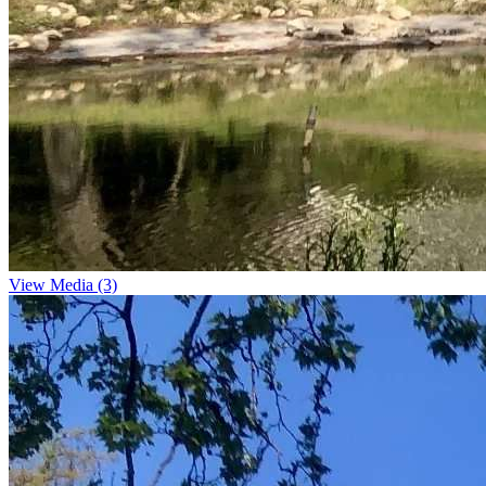
View Media (3)