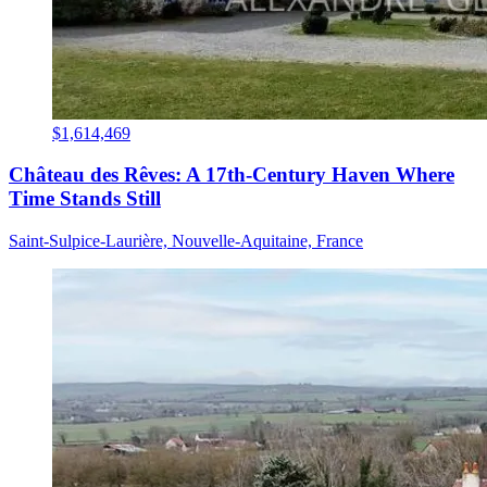
$1,614,469
Château des Rêves: A 17th-Century Haven Where
Time Stands Still
Saint-Sulpice-Laurière, Nouvelle-Aquitaine, France