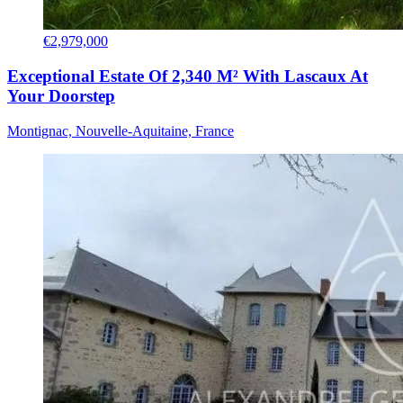
€2,979,000
Exceptional Estate Of 2,340 M² With Lascaux At
Your Doorstep
Montignac, Nouvelle-Aquitaine, France