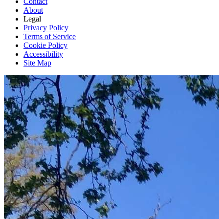
Contact
About
Legal
Privacy Policy
Terms of Service
Cookie Policy
Accessibility
Site Map