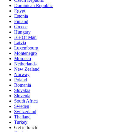
Czech Republic
Dominican Republic
Egypt
Estonia
Finland
Greece
Hungary
Isle Of Man
Latvia
Luxembourg
Montenegro
Morocco
Netherlands
New Zealand
Norway
Poland
Romania
Slovakia
Slovenia
South Africa
Sweden
Switzerland
Thailand
Turkey
Get in touch