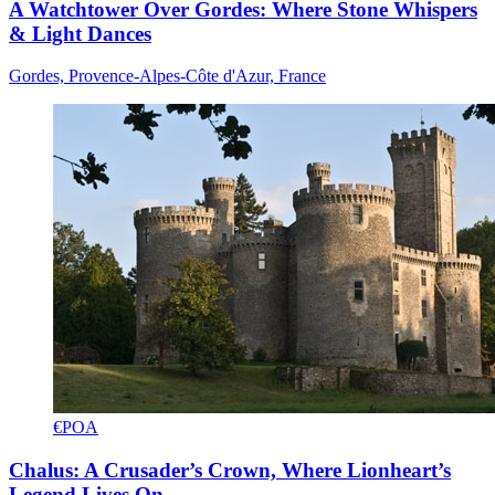
A Watchtower Over Gordes: Where Stone Whispers
& Light Dances
Gordes, Provence-Alpes-Côte d'Azur, France
€POA
Chalus: A Crusader’s Crown, Where Lionheart’s
Legend Lives On