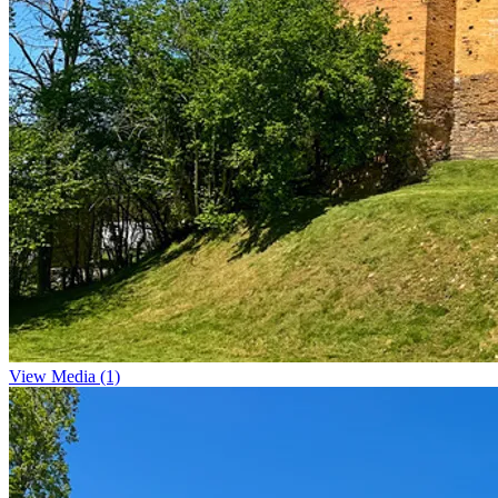
View Media (1)