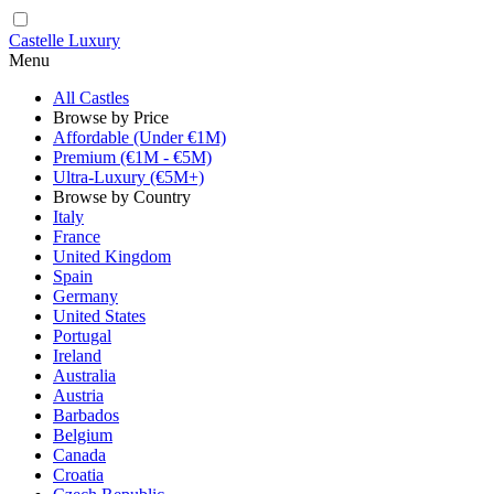
Castelle Luxury
Menu
All Castles
Browse by Price
Affordable (Under €1M)
Premium (€1M - €5M)
Ultra-Luxury (€5M+)
Browse by Country
Italy
France
United Kingdom
Spain
Germany
United States
Portugal
Ireland
Australia
Austria
Barbados
Belgium
Canada
Croatia