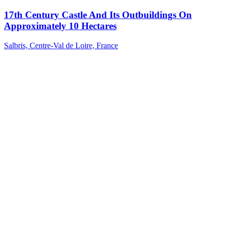
17th Century Castle And Its Outbuildings On
Approximately 10 Hectares
Salbris, Centre-Val de Loire, France