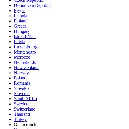
Czech Republic
Dominican Republic
Egypt
Estonia
Finland
Greece
Hungary
Isle Of Man
Latvia
Luxembourg
Montenegro
Morocco
Netherlands
New Zealand
Norway
Poland
Romania
Slovakia
Slovenia
South Africa
Sweden
Switzerland
Thailand
Turkey
Get in touch