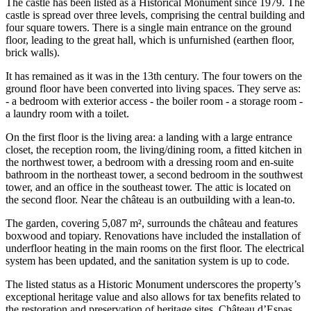
The castle has been listed as a Historical Monument since 1979. The
castle is spread over three levels, comprising the central building and
four square towers. There is a single main entrance on the ground
floor, leading to the great hall, which is unfurnished (earthen floor,
brick walls).
It has remained as it was in the 13th century. The four towers on the
ground floor have been converted into living spaces. They serve as:
- a bedroom with exterior access - the boiler room - a storage room -
a laundry room with a toilet.
On the first floor is the living area: a landing with a large entrance
closet, the reception room, the living/dining room, a fitted kitchen in
the northwest tower, a bedroom with a dressing room and en-suite
bathroom in the northeast tower, a second bedroom in the southwest
tower, and an office in the southeast tower. The attic is located on
the second floor. Near the château is an outbuilding with a lean-to.
The garden, covering 5,087 m², surrounds the château and features
boxwood and topiary. Renovations have included the installation of
underfloor heating in the main rooms on the first floor. The electrical
system has been updated, and the sanitation system is up to code.
The listed status as a Historic Monument underscores the property’s
exceptional heritage value and also allows for tax benefits related to
the restoration and preservation of heritage sites. Château d’Espas