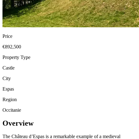
Price
€892,500
Property Type
Castle
City
Espas
Region
Occitanie
Overview
The Château d’Espas is a remarkable example of a medieval