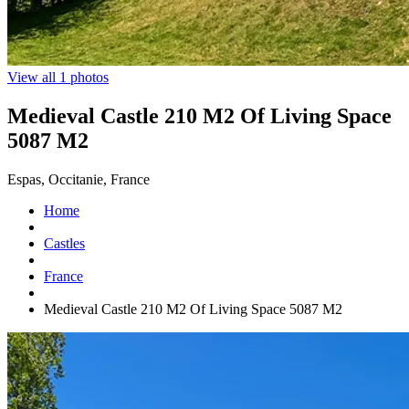
View all 1 photos
Medieval Castle 210 M2 Of Living Space
5087 M2
Espas, Occitanie, France
Home
Castles
France
Medieval Castle 210 M2 Of Living Space 5087 M2