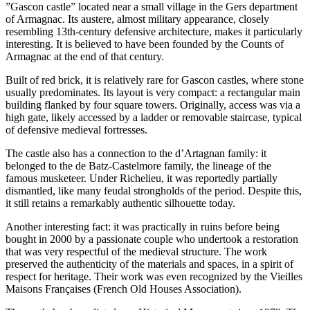
”Gascon castle” located near a small village in the Gers department
of Armagnac. Its austere, almost military appearance, closely
resembling 13th-century defensive architecture, makes it particularly
interesting. It is believed to have been founded by the Counts of
Armagnac at the end of that century.
Built of red brick, it is relatively rare for Gascon castles, where stone
usually predominates. Its layout is very compact: a rectangular main
building flanked by four square towers. Originally, access was via a
high gate, likely accessed by a ladder or removable staircase, typical
of defensive medieval fortresses.
The castle also has a connection to the d’Artagnan family: it
belonged to the de Batz-Castelmore family, the lineage of the
famous musketeer. Under Richelieu, it was reportedly partially
dismantled, like many feudal strongholds of the period. Despite this,
it still retains a remarkably authentic silhouette today.
Another interesting fact: it was practically in ruins before being
bought in 2000 by a passionate couple who undertook a restoration
that was very respectful of the medieval structure. The work
preserved the authenticity of the materials and spaces, in a spirit of
respect for heritage. Their work was even recognized by the Vieilles
Maisons Françaises (French Old Houses Association).