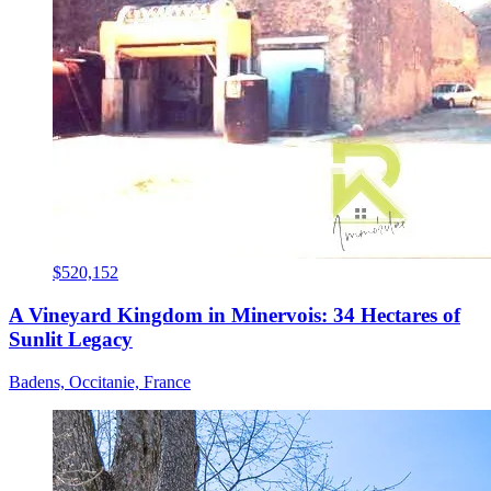
$520,152
A Vineyard Kingdom in Minervois: 34 Hectares of
Sunlit Legacy
Badens, Occitanie, France