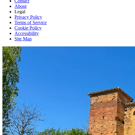
Contact
About
Legal
Privacy Policy
Terms of Service
Cookie Policy
Accessibility
Site Map