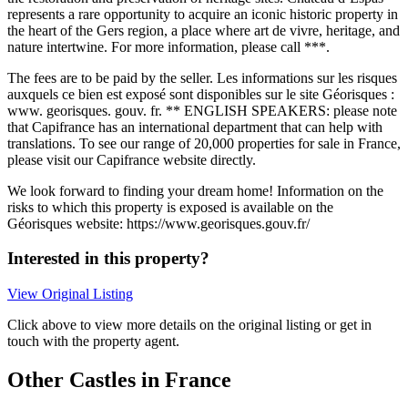
represents a rare opportunity to acquire an iconic historic property in
the heart of the Gers region, a place where art de vivre, heritage, and
nature intertwine. For more information, please call ***.
The fees are to be paid by the seller. Les informations sur les risques
auxquels ce bien est exposé sont disponibles sur le site Géorisques :
www. georisques. gouv. fr. ** ENGLISH SPEAKERS: please note
that Capifrance has an international department that can help with
translations. To see our range of 20,000 properties for sale in France,
please visit our Capifrance website directly.
We look forward to finding your dream home! Information on the
risks to which this property is exposed is available on the
Géorisques website: https://www.georisques.gouv.fr/
Interested in this property?
View Original Listing
Click above to view more details on the original listing or get in
touch with the property agent.
Other Castles in France