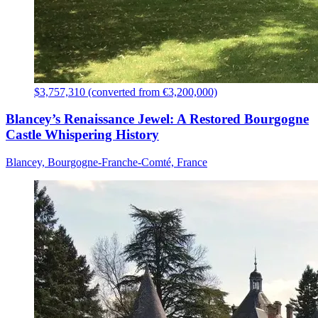
$3,757,310 (converted from €3,200,000)
Blancey’s Renaissance Jewel: A Restored Bourgogne
Castle Whispering History
Blancey, Bourgogne-Franche-Comté, France