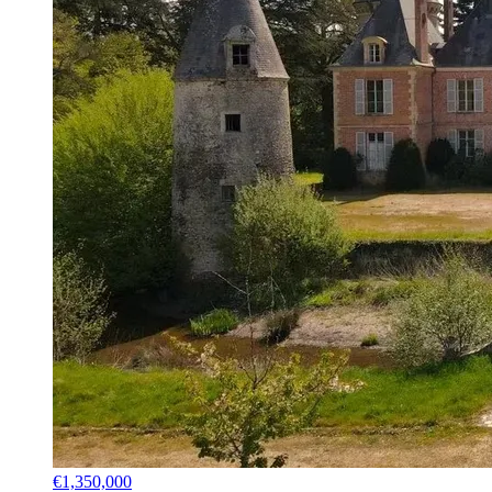
€1,350,000