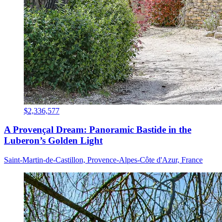
$2,336,577
A Provençal Dream: Panoramic Bastide in the
Luberon’s Golden Light
Saint-Martin-de-Castillon, Provence-Alpes-Côte d'Azur, France