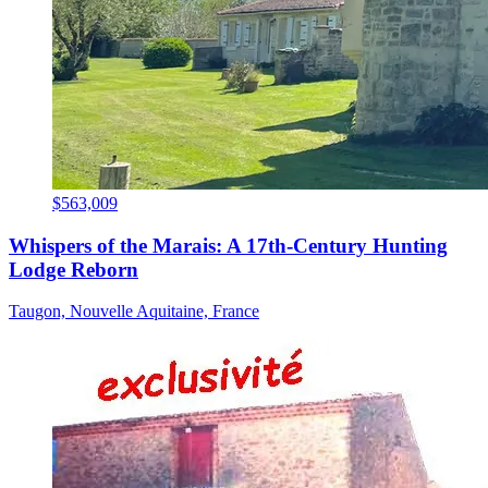
$563,009
Whispers of the Marais: A 17th-Century Hunting
Lodge Reborn
Taugon, Nouvelle Aquitaine, France