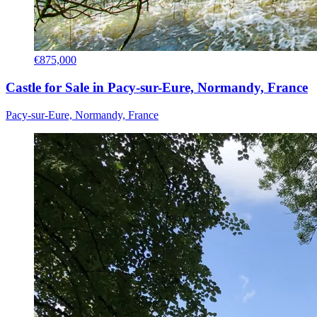
€875,000
Castle for Sale in Pacy-sur-Eure, Normandy, France
Pacy-sur-Eure, Normandy, France