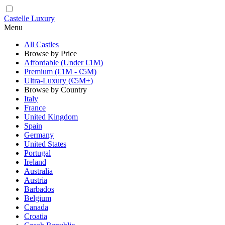
Castelle Luxury
Menu
All Castles
Browse by Price
Affordable (Under €1M)
Premium (€1M - €5M)
Ultra-Luxury (€5M+)
Browse by Country
Italy
France
United Kingdom
Spain
Germany
United States
Portugal
Ireland
Australia
Austria
Barbados
Belgium
Canada
Croatia