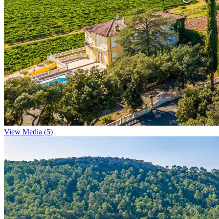
View Media (5)