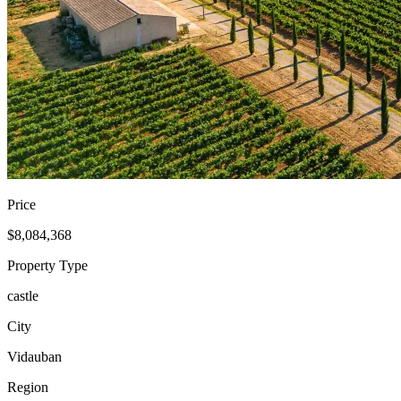
Price
$8,084,368
Property Type
castle
City
Vidauban
Region