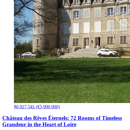
$6,927,541 (€5,900,000)
Château des Rêves Éternels: 72 Rooms of Timeless
Grandeur in the Heart of Loire