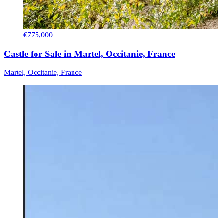
€775,000
Castle for Sale in Martel, Occitanie, France
Martel, Occitanie, France