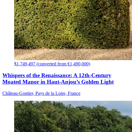
$1,749,497 (converted from €1,490,000)
Whispers of the Renaissance: A 12th-Century
Moated Manor in Haut-Anjou’s Golden Light
Château-Gontier, Pays de la Loire, France