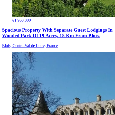
€1,960,000
Spacious Property With Separate Guest Lodgings In
Wooded Park Of 19 Acres, 15 Km From Blois.
Blois, Centre-Val de Loire, France