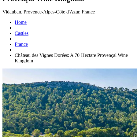
Vidauban, Provence-Alpes-Côte d'Azur, France
Home
Castles
France
Château des Vignes Dorées: A 70-Hectare Provençal Wine
Kingdom