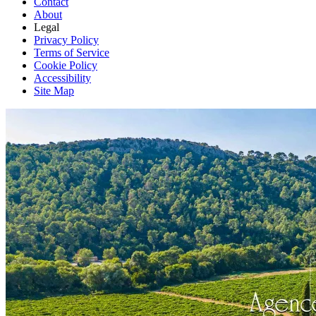
Contact
About
Legal
Privacy Policy
Terms of Service
Cookie Policy
Accessibility
Site Map