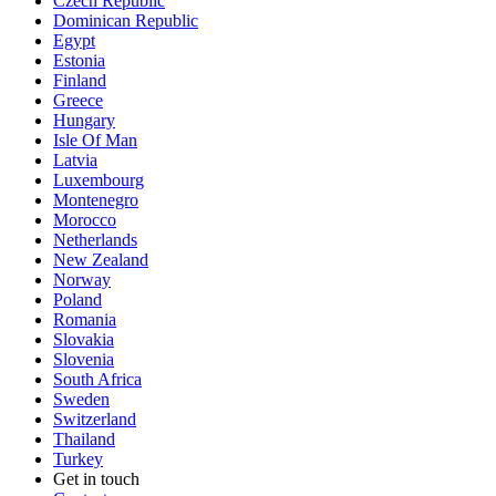
Czech Republic
Dominican Republic
Egypt
Estonia
Finland
Greece
Hungary
Isle Of Man
Latvia
Luxembourg
Montenegro
Morocco
Netherlands
New Zealand
Norway
Poland
Romania
Slovakia
Slovenia
South Africa
Sweden
Switzerland
Thailand
Turkey
Get in touch