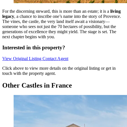
For the discerning steward, this is more than an estate; it is a
living
legacy
, a chance to inscribe one’s name into the story of Provence.
The vines, the castle, the very land itself await a visionary—
someone who sees not just the 70 hectares of possibility, but the
generations of excellence they might yield. The stage is set. The
next chapter begins with you.
Interested in this property?
View Original Listing
Contact Agent
Click above to view more details on the original listing or get in
touch with the property agent.
Other Castles in France