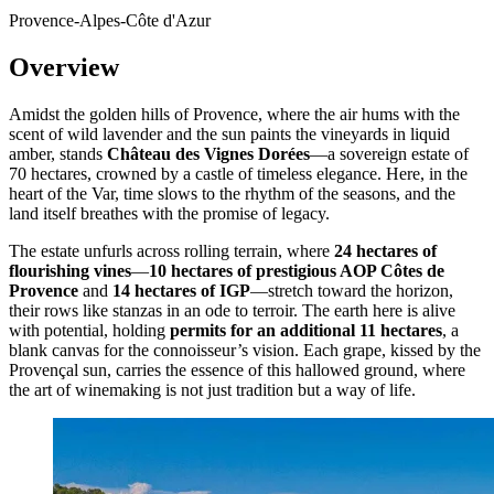
Provence-Alpes-Côte d'Azur
Overview
Amidst the golden hills of Provence, where the air hums with the
scent of wild lavender and the sun paints the vineyards in liquid
amber, stands
Château des Vignes Dorées
—a sovereign estate of
70 hectares, crowned by a castle of timeless elegance. Here, in the
heart of the Var, time slows to the rhythm of the seasons, and the
land itself breathes with the promise of legacy.
The estate unfurls across rolling terrain, where
24 hectares of
flourishing vines
—
10 hectares of prestigious AOP Côtes de
Provence
and
14 hectares of IGP
—stretch toward the horizon,
their rows like stanzas in an ode to terroir. The earth here is alive
with potential, holding
permits for an additional 11 hectares
, a
blank canvas for the connoisseur’s vision. Each grape, kissed by the
Provençal sun, carries the essence of this hallowed ground, where
the art of winemaking is not just tradition but a way of life.