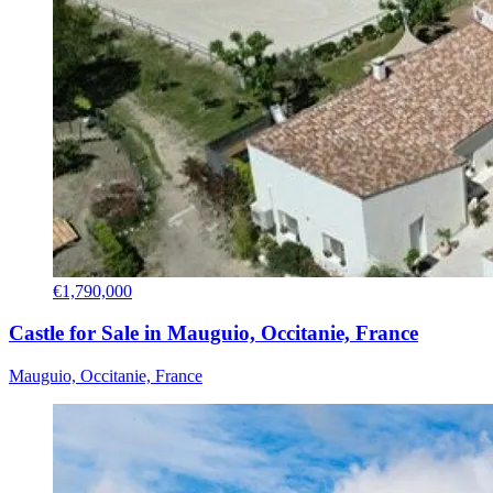
€1,790,000
Castle for Sale in Mauguio, Occitanie, France
Mauguio, Occitanie, France