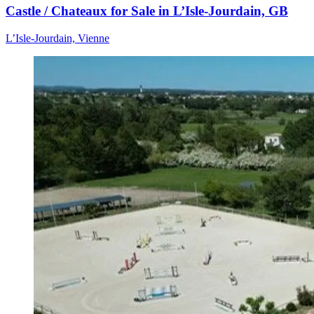
Castle / Chateaux for Sale in L’Isle-Jourdain, GB
L’Isle-Jourdain, Vienne