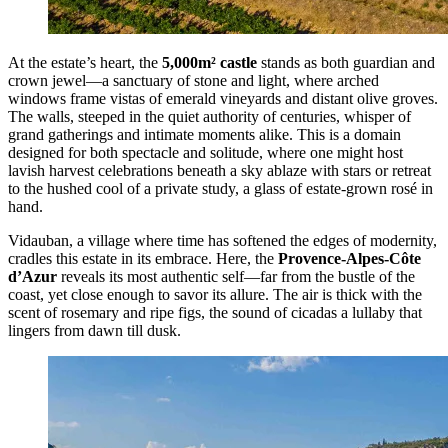
At the estate’s heart, the
5,000m² castle
stands as both guardian and
crown jewel—a sanctuary of stone and light, where arched
windows frame vistas of emerald vineyards and distant olive groves.
The walls, steeped in the quiet authority of centuries, whisper of
grand gatherings and intimate moments alike. This is a domain
designed for both spectacle and solitude, where one might host
lavish harvest celebrations beneath a sky ablaze with stars or retreat
to the hushed cool of a private study, a glass of estate-grown rosé in
hand.
Vidauban, a village where time has softened the edges of modernity,
cradles this estate in its embrace. Here, the
Provence-Alpes-Côte
d’Azur
reveals its most authentic self—far from the bustle of the
coast, yet close enough to savor its allure. The air is thick with the
scent of rosemary and ripe figs, the sound of cicadas a lullaby that
lingers from dawn till dusk.