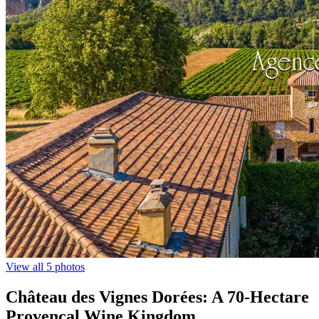
View all 5 photos
Château des Vignes Dorées: A 70-Hectare
Provençal Wine Kingdom