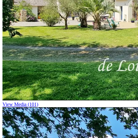
View Media (101)