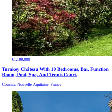
€1,199,000
Turnkey Château With 10 Bedrooms, Bar, Function
Room, Pool, Spa, And Tennis Court.
Couzeix, Nouvelle-Aquitaine, France