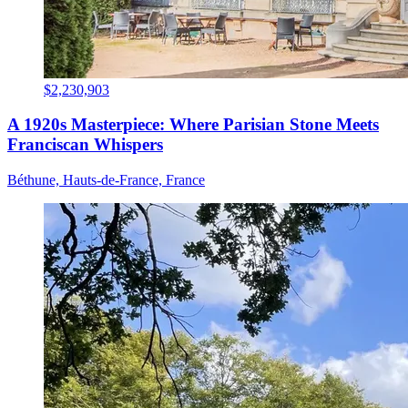
$2,230,903
A 1920s Masterpiece: Where Parisian Stone Meets
Franciscan Whispers
Béthune, Hauts-de-France, France