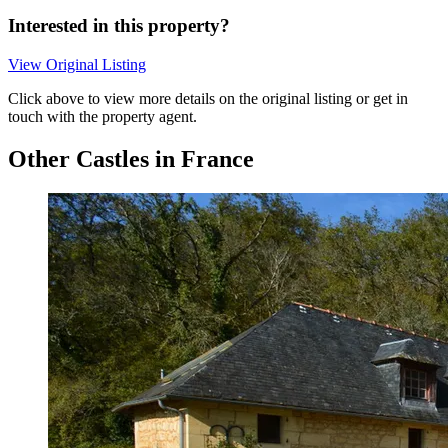
Interested in this property?
View Original Listing
Click above to view more details on the original listing or get in
touch with the property agent.
Other Castles in France