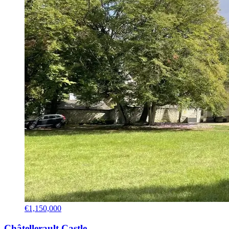
€1,150,000
Châtellerault Castle