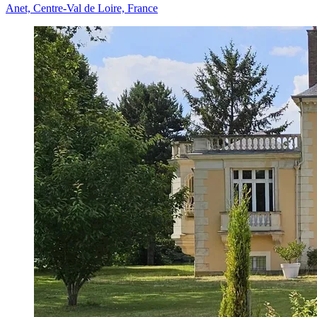
Anet, Centre-Val de Loire, France