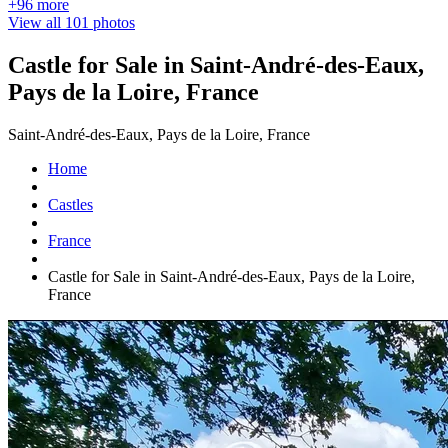
+96 more
View all 101 photos
Castle for Sale in Saint-André-des-Eaux,
Pays de la Loire, France
Saint-André-des-Eaux, Pays de la Loire, France
Home
Castles
France
Castle for Sale in Saint-André-des-Eaux, Pays de la Loire,
France