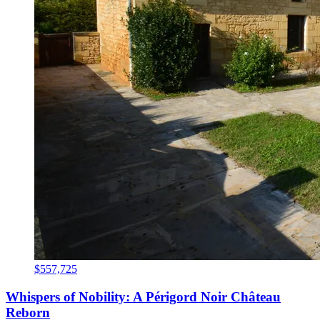
$557,725
Whispers of Nobility: A Périgord Noir Château
Reborn