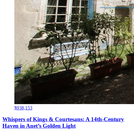
$938,153
Whispers of Kings & Courtesans: A 14th-Century
Haven in Anet’s Golden Light