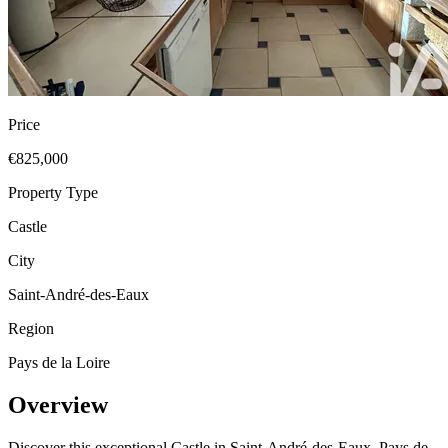
Price
€825,000
Property Type
Castle
City
Saint-André-des-Eaux
Region
Pays de la Loire
Overview
Discover this exceptional Castle in Saint-André-des-Eaux, Pays de