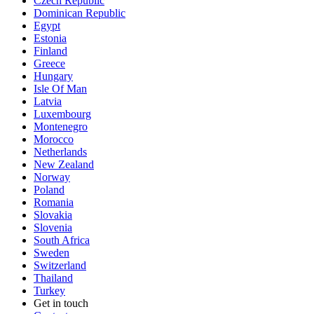
Czech Republic
Dominican Republic
Egypt
Estonia
Finland
Greece
Hungary
Isle Of Man
Latvia
Luxembourg
Montenegro
Morocco
Netherlands
New Zealand
Norway
Poland
Romania
Slovakia
Slovenia
South Africa
Sweden
Switzerland
Thailand
Turkey
Get in touch