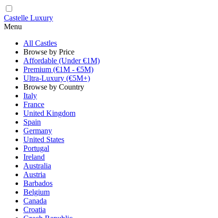
Castelle Luxury
Menu
All Castles
Browse by Price
Affordable (Under €1M)
Premium (€1M - €5M)
Ultra-Luxury (€5M+)
Browse by Country
Italy
France
United Kingdom
Spain
Germany
United States
Portugal
Ireland
Australia
Austria
Barbados
Belgium
Canada
Croatia