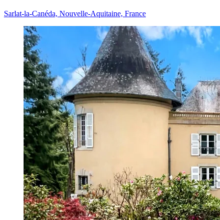
Sarlat-la-Canéda, Nouvelle-Aquitaine, France