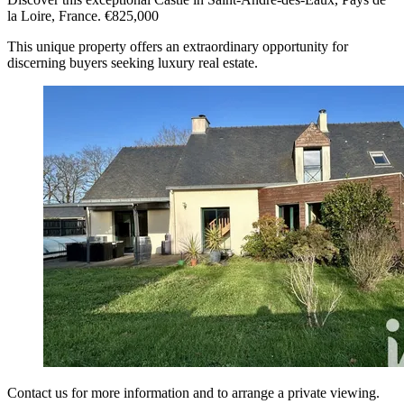
la Loire, France. €825,000
This unique property offers an extraordinary opportunity for
discerning buyers seeking luxury real estate.
Contact us for more information and to arrange a private viewing.