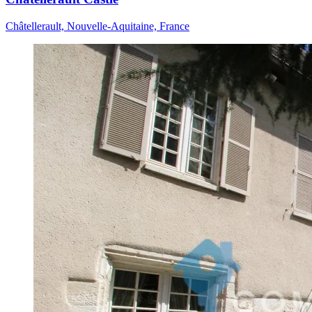
Châtellerault, Nouvelle-Aquitaine, France