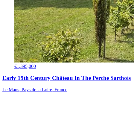
€1,395,000
Early 19th Century Château In The Perche Sarthois
Le Mans, Pays de la Loire, France