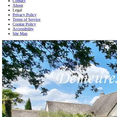
Contact
About
Legal
Privacy Policy
Terms of Service
Cookie Policy
Accessibility
Site Map