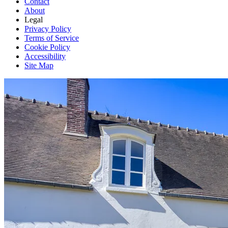
Contact
About
Legal
Privacy Policy
Terms of Service
Cookie Policy
Accessibility
Site Map