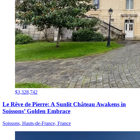
$3,328,742
Le Rêve de Pierre: A Sunlit Château Awakens in
Soissons’ Golden Embrace
Soissons, Hauts-de-France, France