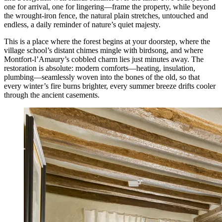
one for arrival, one for lingering—frame the property, while beyond
the wrought-iron fence, the natural plain stretches, untouched and
endless, a daily reminder of nature’s quiet majesty.
This is a place where the forest begins at your doorstep, where the
village school’s distant chimes mingle with birdsong, and where
Montfort-l’Amaury’s cobbled charm lies just minutes away. The
restoration is absolute: modern comforts—heating, insulation,
plumbing—seamlessly woven into the bones of the old, so that
every winter’s fire burns brighter, every summer breeze drifts cooler
through the ancient casements.