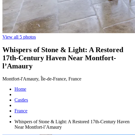
View all 5 photos
Whispers of Stone & Light: A Restored
17th-Century Haven Near Montfort-
l’Amaury
Montfort-l'Amaury, Île-de-France, France
Home
Castles
France
Whispers of Stone & Light: A Restored 17th-Century Haven
Near Montfort-l’Amaury