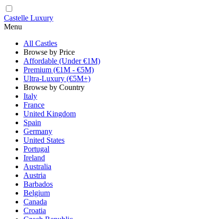
Castelle Luxury
Menu
All Castles
Browse by Price
Affordable (Under €1M)
Premium (€1M - €5M)
Ultra-Luxury (€5M+)
Browse by Country
Italy
France
United Kingdom
Spain
Germany
United States
Portugal
Ireland
Australia
Austria
Barbados
Belgium
Canada
Croatia