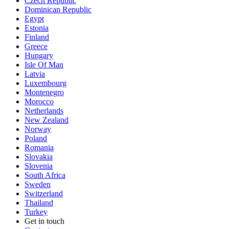
Czech Republic
Dominican Republic
Egypt
Estonia
Finland
Greece
Hungary
Isle Of Man
Latvia
Luxembourg
Montenegro
Morocco
Netherlands
New Zealand
Norway
Poland
Romania
Slovakia
Slovenia
South Africa
Sweden
Switzerland
Thailand
Turkey
Get in touch