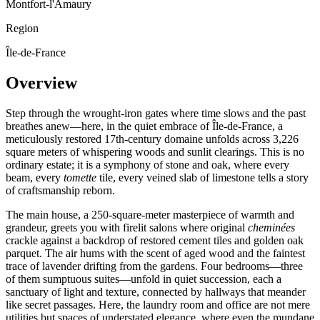
Montfort-l'Amaury
Region
Île-de-France
Overview
Step through the wrought-iron gates where time slows and the past
breathes anew—here, in the quiet embrace of Île-de-France, a
meticulously restored 17th-century domaine unfolds across 3,226
square meters of whispering woods and sunlit clearings. This is no
ordinary estate; it is a symphony of stone and oak, where every
beam, every
tomette
tile, every veined slab of limestone tells a story
of craftsmanship reborn.
The main house, a 250-square-meter masterpiece of warmth and
grandeur, greets you with firelit salons where original
cheminées
crackle against a backdrop of restored cement tiles and golden oak
parquet. The air hums with the scent of aged wood and the faintest
trace of lavender drifting from the gardens. Four bedrooms—three
of them sumptuous suites—unfold in quiet succession, each a
sanctuary of light and texture, connected by hallways that meander
like secret passages. Here, the laundry room and office are not mere
utilities but spaces of understated elegance, where even the mundane