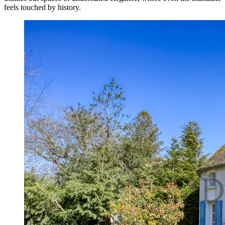
feels touched by history.