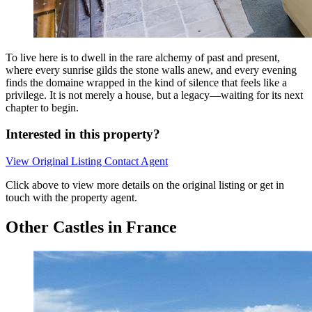
To live here is to dwell in the rare alchemy of past and present,
where every sunrise gilds the stone walls anew, and every evening
finds the domaine wrapped in the kind of silence that feels like a
privilege. It is not merely a house, but a legacy—waiting for its next
chapter to begin.
Interested in this property?
View Original Listing
Contact Agent
Click above to view more details on the original listing or get in
touch with the property agent.
Other Castles in France