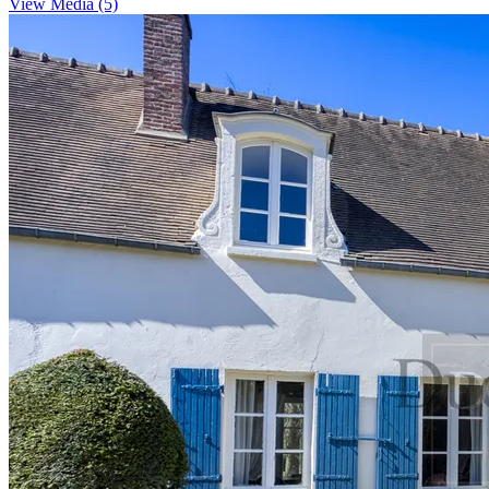
View Media (5)