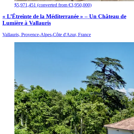
$5,971,451 (converted from €3,950,000)
« L’Étreinte de la Méditerranée » – Un Château de
Lumière à Vallauris
Vallauris, Provence-Alpes-Côte d'Azur, France