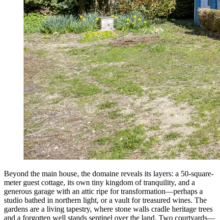
Beyond the main house, the domaine reveals its layers: a 50-square-
meter guest cottage, its own tiny kingdom of tranquility, and a
generous garage with an attic ripe for transformation—perhaps a
studio bathed in northern light, or a vault for treasured wines. The
gardens are a living tapestry, where stone walls cradle heritage trees
and a forgotten well stands sentinel over the land. Two courtyards—