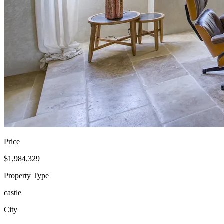
Price
$1,984,329
Property Type
castle
City