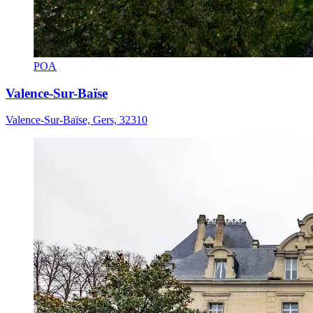
POA
Valence-Sur-Baïse
Valence-Sur-Baïse, Gers, 32310