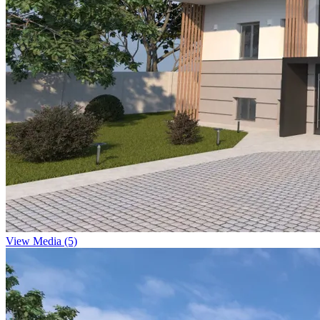
View Media (5)