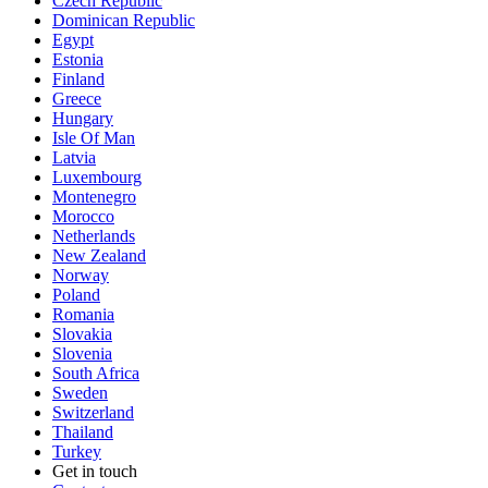
Czech Republic
Dominican Republic
Egypt
Estonia
Finland
Greece
Hungary
Isle Of Man
Latvia
Luxembourg
Montenegro
Morocco
Netherlands
New Zealand
Norway
Poland
Romania
Slovakia
Slovenia
South Africa
Sweden
Switzerland
Thailand
Turkey
Get in touch