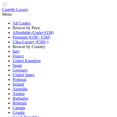
Castelle Luxury
Menu
All Castles
Browse by Price
Affordable (Under €1M)
Premium (€1M - €5M)
Ultra-Luxury (€5M+)
Browse by Country
Italy
France
United Kingdom
Spain
Germany
United States
Portugal
Ireland
Australia
Austria
Barbados
Belgium
Canada
Croatia