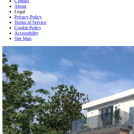
Contact
About
Legal
Privacy Policy
Terms of Service
Cookie Policy
Accessibility
Site Map