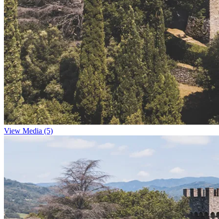
View Media (5)