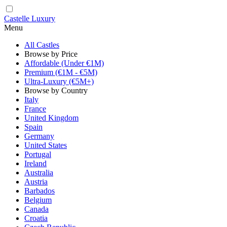
Castelle Luxury
Menu
All Castles
Browse by Price
Affordable (Under €1M)
Premium (€1M - €5M)
Ultra-Luxury (€5M+)
Browse by Country
Italy
France
United Kingdom
Spain
Germany
United States
Portugal
Ireland
Australia
Austria
Barbados
Belgium
Canada
Croatia