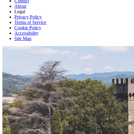
Contact
About
Legal
Privacy Policy
Terms of Service
Cookie Policy
Accessibility
Site Map