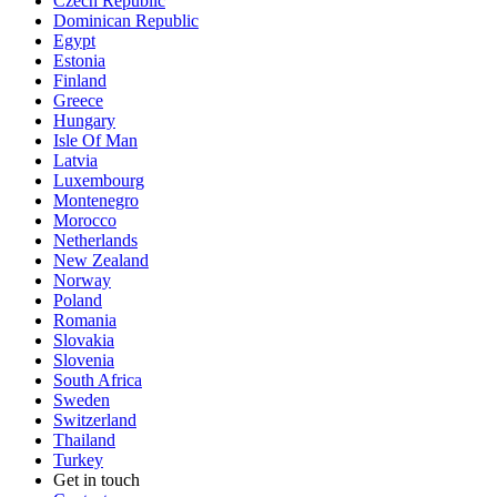
Czech Republic
Dominican Republic
Egypt
Estonia
Finland
Greece
Hungary
Isle Of Man
Latvia
Luxembourg
Montenegro
Morocco
Netherlands
New Zealand
Norway
Poland
Romania
Slovakia
Slovenia
South Africa
Sweden
Switzerland
Thailand
Turkey
Get in touch