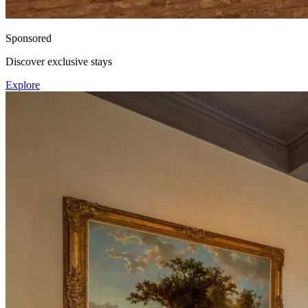
Sponsored
Discover exclusive stays
Explore