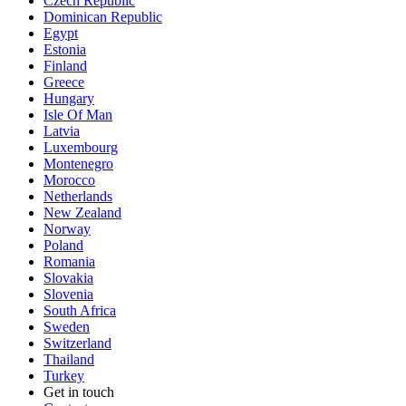
Czech Republic
Dominican Republic
Egypt
Estonia
Finland
Greece
Hungary
Isle Of Man
Latvia
Luxembourg
Montenegro
Morocco
Netherlands
New Zealand
Norway
Poland
Romania
Slovakia
Slovenia
South Africa
Sweden
Switzerland
Thailand
Turkey
Get in touch