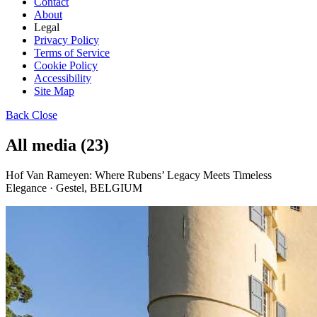
Contact
About
Legal
Privacy Policy
Terms of Service
Cookie Policy
Accessibility
Site Map
Back
Close
All media (23)
Hof Van Rameyen: Where Rubens’ Legacy Meets Timeless
Elegance · Gestel, BELGIUM