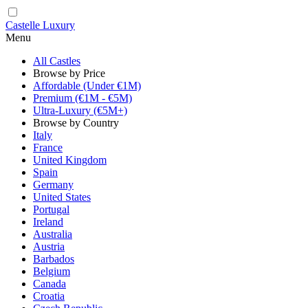
Castelle Luxury
Menu
All Castles
Browse by Price
Affordable (Under €1M)
Premium (€1M - €5M)
Ultra-Luxury (€5M+)
Browse by Country
Italy
France
United Kingdom
Spain
Germany
United States
Portugal
Ireland
Australia
Austria
Barbados
Belgium
Canada
Croatia