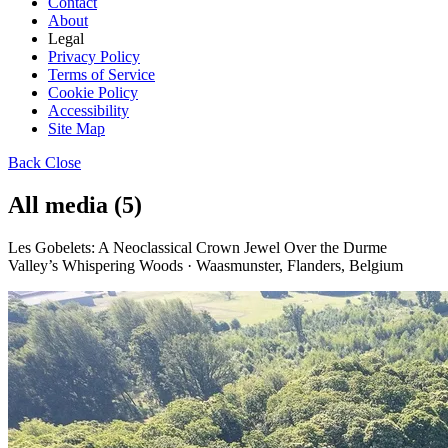
Contact
About
Legal
Privacy Policy
Terms of Service
Cookie Policy
Accessibility
Site Map
Back
Close
All media (5)
Les Gobelets: A Neoclassical Crown Jewel Over the Durme
Valley’s Whispering Woods · Waasmunster, Flanders, Belgium