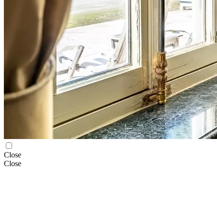
Close
Close