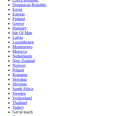
Czech Republic
Dominican Republic
Egypt
Estonia
Finland
Greece
Hungary
Isle Of Man
Latvia
Luxembourg
Montenegro
Morocco
Netherlands
New Zealand
Norway
Poland
Romania
Slovakia
Slovenia
South Africa
Sweden
Switzerland
Thailand
Turkey
Get in touch