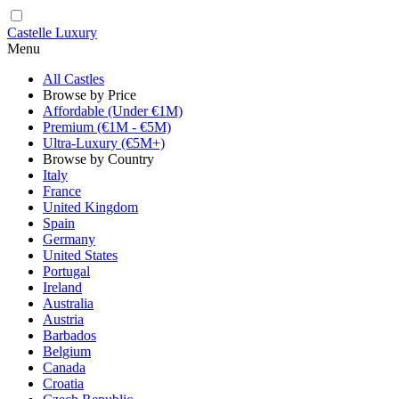
Castelle Luxury
Menu
All Castles
Browse by Price
Affordable (Under €1M)
Premium (€1M - €5M)
Ultra-Luxury (€5M+)
Browse by Country
Italy
France
United Kingdom
Spain
Germany
United States
Portugal
Ireland
Australia
Austria
Barbados
Belgium
Canada
Croatia