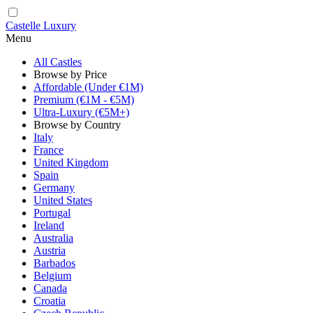
Castelle Luxury
Menu
All Castles
Browse by Price
Affordable (Under €1M)
Premium (€1M - €5M)
Ultra-Luxury (€5M+)
Browse by Country
Italy
France
United Kingdom
Spain
Germany
United States
Portugal
Ireland
Australia
Austria
Barbados
Belgium
Canada
Croatia