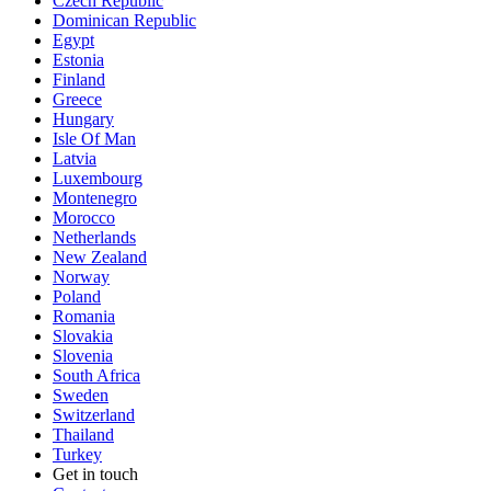
Czech Republic
Dominican Republic
Egypt
Estonia
Finland
Greece
Hungary
Isle Of Man
Latvia
Luxembourg
Montenegro
Morocco
Netherlands
New Zealand
Norway
Poland
Romania
Slovakia
Slovenia
South Africa
Sweden
Switzerland
Thailand
Turkey
Get in touch