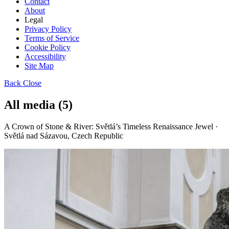
Contact
About
Legal
Privacy Policy
Terms of Service
Cookie Policy
Accessibility
Site Map
Back
Close
All media (5)
A Crown of Stone & River: Světlá’s Timeless Renaissance Jewel ·
Světlá nad Sázavou, Czech Republic