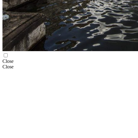
Close
Close