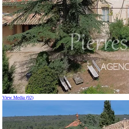
View Media (92)