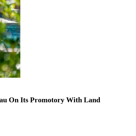
eau On Its Promotory With Land