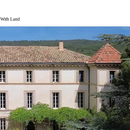
y With Land