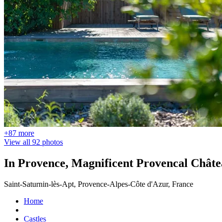
+87 more
View all 92 photos
In Provence, Magnificent Provencal Chât
Saint-Saturnin-lès-Apt, Provence-Alpes-Côte d'Azur, France
Home
Castles