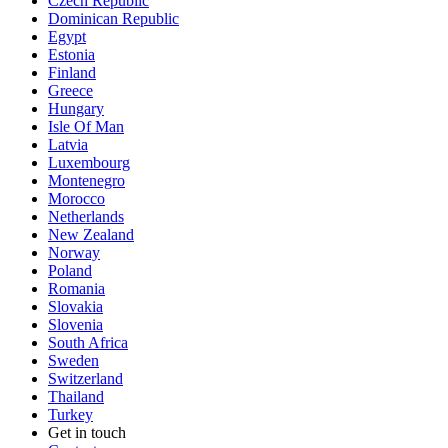
Czech Republic
Dominican Republic
Egypt
Estonia
Finland
Greece
Hungary
Isle Of Man
Latvia
Luxembourg
Montenegro
Morocco
Netherlands
New Zealand
Norway
Poland
Romania
Slovakia
Slovenia
South Africa
Sweden
Switzerland
Thailand
Turkey
Get in touch