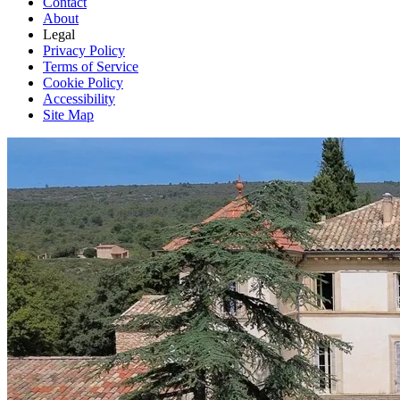
Contact
About
Legal
Privacy Policy
Terms of Service
Cookie Policy
Accessibility
Site Map