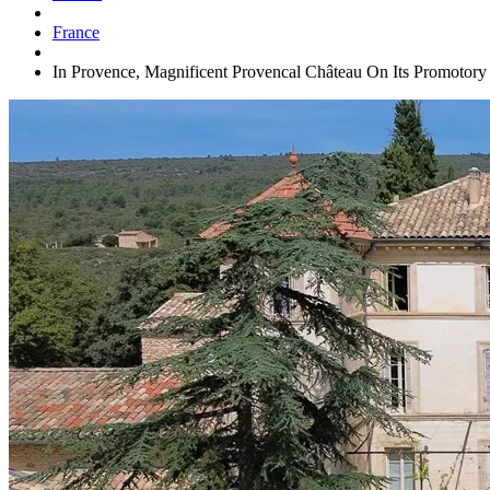
France
In Provence, Magnificent Provencal Château On Its Promotor