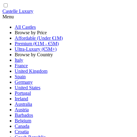
Castelle Luxury
Menu
All Castles
Browse by Price
Affordable (Under €1M)
Premium (€1M - €5M)
Ultra-Luxury (€5M+)
Browse by Country
Italy
France
United Kingdom
Spain
Germany
United States
Portugal
Ireland
Australia
Austria
Barbados
Belgium
Canada
Croatia