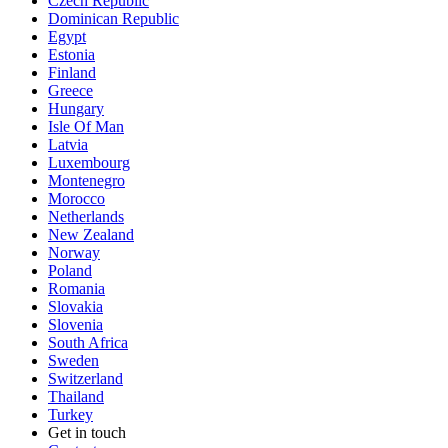
Czech Republic
Dominican Republic
Egypt
Estonia
Finland
Greece
Hungary
Isle Of Man
Latvia
Luxembourg
Montenegro
Morocco
Netherlands
New Zealand
Norway
Poland
Romania
Slovakia
Slovenia
South Africa
Sweden
Switzerland
Thailand
Turkey
Get in touch