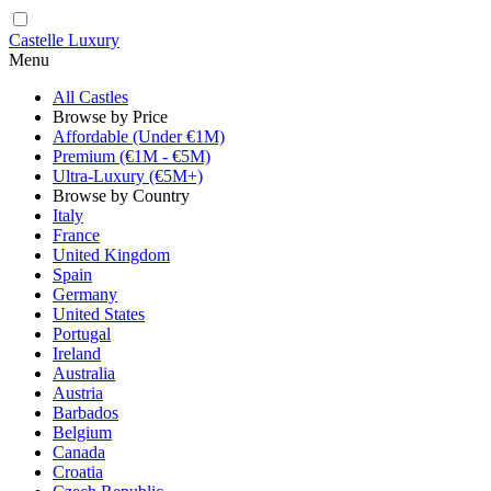
Castelle Luxury
Menu
All Castles
Browse by Price
Affordable (Under €1M)
Premium (€1M - €5M)
Ultra-Luxury (€5M+)
Browse by Country
Italy
France
United Kingdom
Spain
Germany
United States
Portugal
Ireland
Australia
Austria
Barbados
Belgium
Canada
Croatia