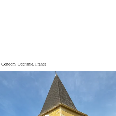
· Condom, Occitanie, France