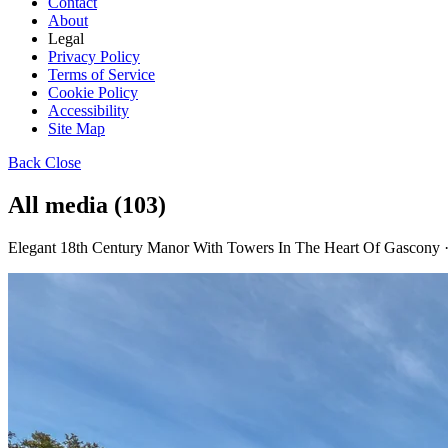
Contact
About
Legal
Privacy Policy
Terms of Service
Cookie Policy
Accessibility
Site Map
Back
Close
All media (103)
Elegant 18th Century Manor With Towers In The Heart Of Gascony 