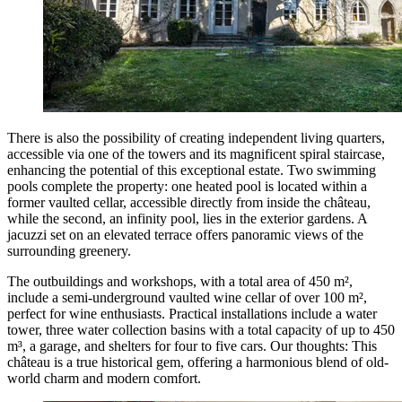
There is also the possibility of creating independent living quarters,
accessible via one of the towers and its magnificent spiral staircase,
enhancing the potential of this exceptional estate. Two swimming
pools complete the property: one heated pool is located within a
former vaulted cellar, accessible directly from inside the château,
while the second, an infinity pool, lies in the exterior gardens. A
jacuzzi set on an elevated terrace offers panoramic views of the
surrounding greenery.
The outbuildings and workshops, with a total area of 450 m²,
include a semi-underground vaulted wine cellar of over 100 m²,
perfect for wine enthusiasts. Practical installations include a water
tower, three water collection basins with a total capacity of up to 450
m³, a garage, and shelters for four to five cars. Our thoughts: This
château is a true historical gem, offering a harmonious blend of old-
world charm and modern comfort.