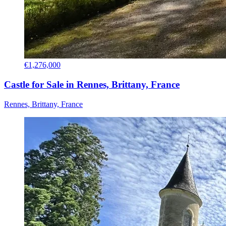
€1,276,000
Castle for Sale in Rennes, Brittany, France
Rennes, Brittany, France