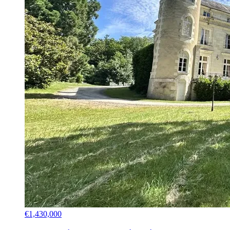
€1,430,000