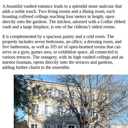
A beautiful vaulted entrance leads to a splendid stone staircase that
adds a noble touch. Two living rooms and a dining room, each
boasting coffered ceilings reaching four meters in height, open
directly onto the gardens. The kitchen, adorned with a Gothic ribbed
vault and a large fireplace, is one of the château’s oldest rooms.
It is complemented by a spacious pantry and a cold room. The
property includes seven bedrooms, an office, a dressing room, and
five bathrooms, as well as 105 m² of open-beamed rooms that can
serve as a gym, games area, or exhibition space, all connected to
various terraces. The orangery, with its high vaulted ceilings and an
interior fountain, opens directly onto the terraces and gardens,
adding further charm to the ensemble.