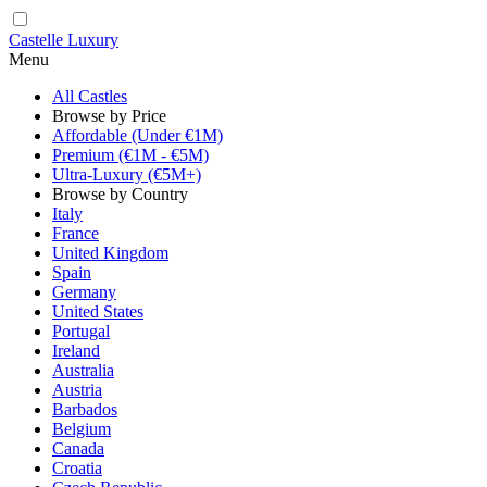
Castelle Luxury
Menu
All Castles
Browse by Price
Affordable (Under €1M)
Premium (€1M - €5M)
Ultra-Luxury (€5M+)
Browse by Country
Italy
France
United Kingdom
Spain
Germany
United States
Portugal
Ireland
Australia
Austria
Barbados
Belgium
Canada
Croatia