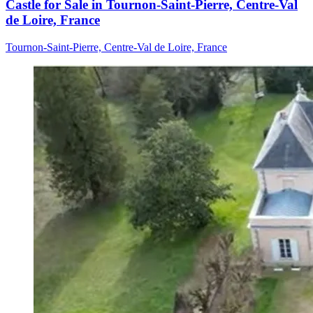
Castle for Sale in Tournon-Saint-Pierre, Centre-Val
de Loire, France
Tournon-Saint-Pierre, Centre-Val de Loire, France