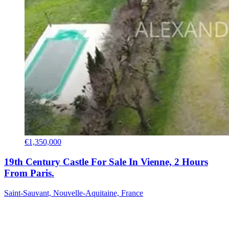
€1,350,000
19th Century Castle For Sale In Vienne, 2 Hours
From Paris.
Saint-Sauvant, Nouvelle-Aquitaine, France