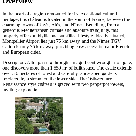
Overview
In the heart of a region renowned for its exceptional cultural
heritage, this château is located in the south of France, between the
charming towns of Uzès, Alès, and Nîmes. Benefiting from a
generous Mediterranean climate and absolute tranquility, this
property offers an idyllic and sun-filled lifestyle. Ideally situated,
Montpellier Airport lies just 75 km away, and the Nîmes TGV
station is only 35 km away, providing easy access to major French
and European cities.
Description: After passing through a magnificent wrought-iron gate,
one discovers more than 1,550 m² of built space. The estate extends
over 3.6 hectares of forest and carefully landscaped gardens,
bordered by a stream on the lower side. The 16th-century
Renaissance-style château is graced with two pepperpot towers,
inviting exploration.