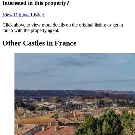
Interested in this property?
View Original Listing
Click above to view more details on the original listing or get in
touch with the property agent.
Other Castles in France