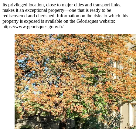
Its privileged location, close to major cities and transport links,
makes it an exceptional property—one that is ready to be
rediscovered and cherished. Information on the risks to which this
property is exposed is available on the Géorisques website:
https://www.georisques.gouv.fr/