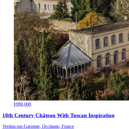
€990,000
18th Century Château With Tuscan Inspiration
Verdun-sur-Garonne, Occitanie, France