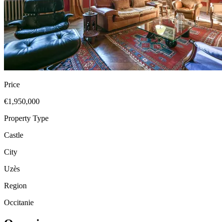
Price
€1,950,000
Property Type
Castle
City
Uzès
Region
Occitanie