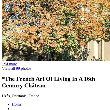
+94 more
View all 99 photos
*The French Art Of Living In A 16th
Century Château
Uzès, Occitanie, France
Home