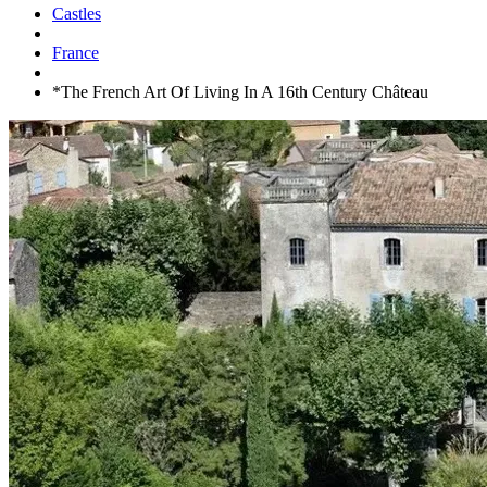
Castles
France
*The French Art Of Living In A 16th Century Château