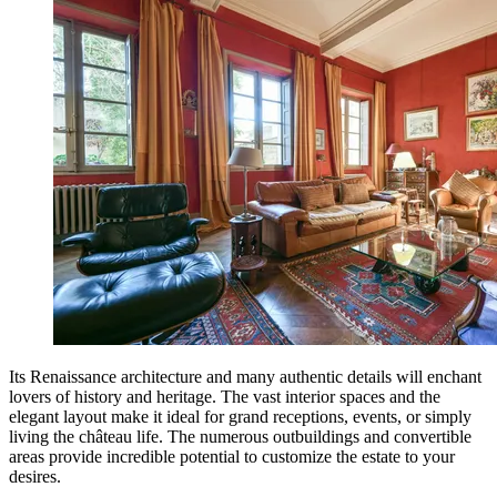
Its Renaissance architecture and many authentic details will enchant
lovers of history and heritage. The vast interior spaces and the
elegant layout make it ideal for grand receptions, events, or simply
living the château life. The numerous outbuildings and convertible
areas provide incredible potential to customize the estate to your
desires.