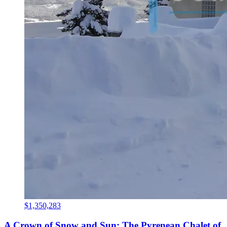
$1,350,283
A Crown of Snow and Sun: The Pyrenean Chalet of