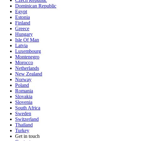
Czech Republic
Dominican Republic
Egypt
Estonia
Finland
Greece
Hungary
Isle Of Man
Latvia
Luxembourg
Montenegro
Morocco
Netherlands
New Zealand
Norway
Poland
Romania
Slovakia
Slovenia
South Africa
Sweden
Switzerland
Thailand
Turkey
Get in touch