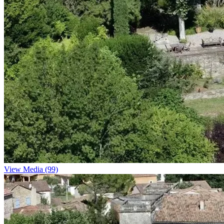
View Media (99)