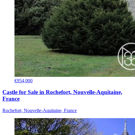
€954,000
Castle for Sale in Rochefort, Nouvelle-Aquitaine,
France
Rochefort, Nouvelle-Aquitaine, France