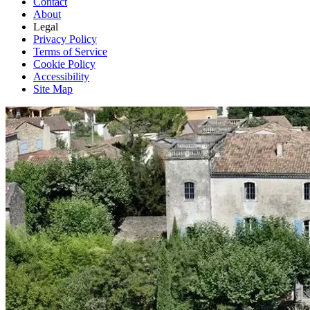
Contact
About
Legal
Privacy Policy
Terms of Service
Cookie Policy
Accessibility
Site Map