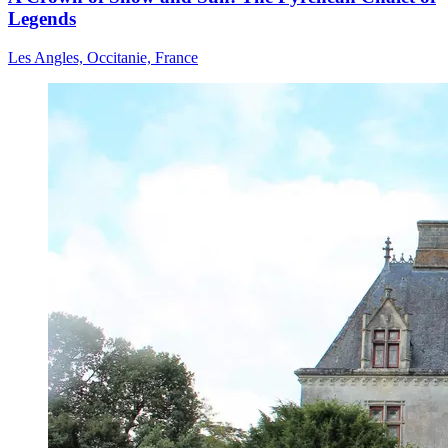
Legends
Les Angles, Occitanie, France