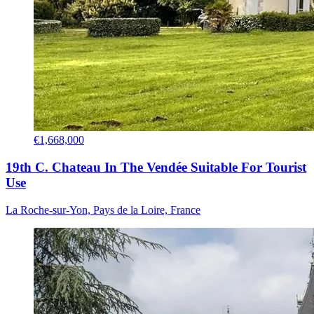
€1,668,000
19th C. Chateau In The Vendée Suitable For Tourist
Use
La Roche-sur-Yon, Pays de la Loire, France