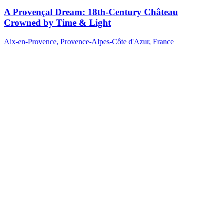
A Provençal Dream: 18th-Century Château
Crowned by Time & Light
Aix-en-Provence, Provence-Alpes-Côte d'Azur, France