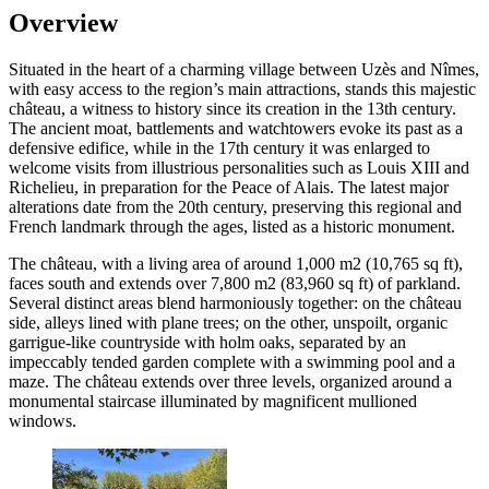
Overview
Situated in the heart of a charming village between Uzès and Nîmes,
with easy access to the region’s main attractions, stands this majestic
château, a witness to history since its creation in the 13th century.
The ancient moat, battlements and watchtowers evoke its past as a
defensive edifice, while in the 17th century it was enlarged to
welcome visits from illustrious personalities such as Louis XIII and
Richelieu, in preparation for the Peace of Alais. The latest major
alterations date from the 20th century, preserving this regional and
French landmark through the ages, listed as a historic monument.
The château, with a living area of around 1,000 m2 (10,765 sq ft),
faces south and extends over 7,800 m2 (83,960 sq ft) of parkland.
Several distinct areas blend harmoniously together: on the château
side, alleys lined with plane trees; on the other, unspoilt, organic
garrigue-like countryside with holm oaks, separated by an
impeccably tended garden complete with a swimming pool and a
maze. The château extends over three levels, organized around a
monumental staircase illuminated by magnificent mullioned
windows.