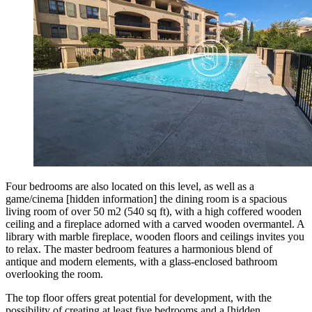
Four bedrooms are also located on this level, as well as a
game/cinema [hidden information] the dining room is a spacious
living room of over 50 m2 (540 sq ft), with a high coffered wooden
ceiling and a fireplace adorned with a carved wooden overmantel. A
library with marble fireplace, wooden floors and ceilings invites you
to relax. The master bedroom features a harmonious blend of
antique and modern elements, with a glass-enclosed bathroom
overlooking the room.
The top floor offers great potential for development, with the
possibility of creating at least five bedrooms and a [hidden