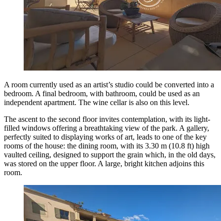
A room currently used as an artist’s studio could be converted into a
bedroom. A final bedroom, with bathroom, could be used as an
independent apartment. The wine cellar is also on this level.
The ascent to the second floor invites contemplation, with its light-
filled windows offering a breathtaking view of the park. A gallery,
perfectly suited to displaying works of art, leads to one of the key
rooms of the house: the dining room, with its 3.30 m (10.8 ft) high
vaulted ceiling, designed to support the grain which, in the old days,
was stored on the upper floor. A large, bright kitchen adjoins this
room.