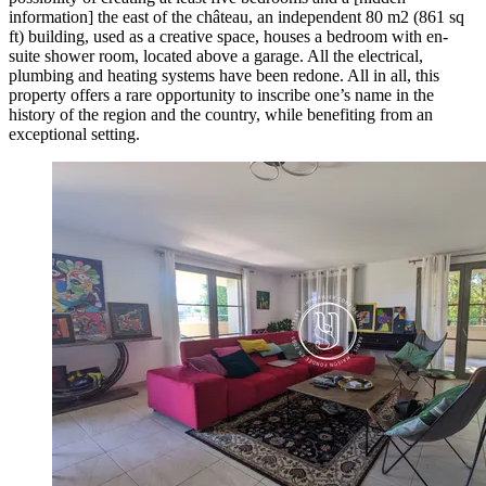
information] the east of the château, an independent 80 m2 (861 sq
ft) building, used as a creative space, houses a bedroom with en-
suite shower room, located above a garage. All the electrical,
plumbing and heating systems have been redone. All in all, this
property offers a rare opportunity to inscribe one’s name in the
history of the region and the country, while benefiting from an
exceptional setting.