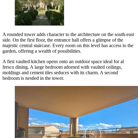
A rounded tower adds character to the architecture on the south-east
side. On the first floor, the entrance hall offers a glimpse of the
majestic central staircase. Every room on this level has access to the
garden, offering a wealth of possibilities.
A first vaulted kitchen opens onto an outdoor space ideal for al
fresco dining. A large bedroom adorned with vaulted ceilings,
moldings and cement tiles seduces with its charm. A second
bedroom is nestled in the tower.