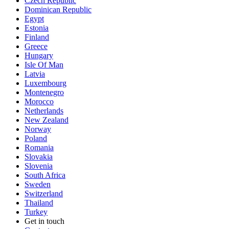
Czech Republic
Dominican Republic
Egypt
Estonia
Finland
Greece
Hungary
Isle Of Man
Latvia
Luxembourg
Montenegro
Morocco
Netherlands
New Zealand
Norway
Poland
Romania
Slovakia
Slovenia
South Africa
Sweden
Switzerland
Thailand
Turkey
Get in touch