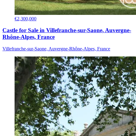
€2,300,000
Castle for Sale in Villefranche-sur-Saone, Auvergne-
Rhône-Alpes, France
Villefranche-sur-Saone, Auvergne-Rhône-Alpes, France