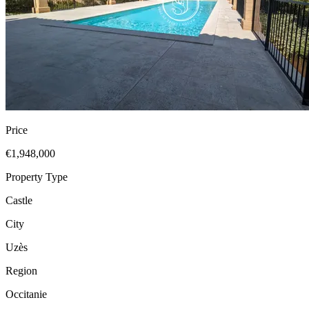
Price
€1,948,000
Property Type
Castle
City
Uzès
Region
Occitanie