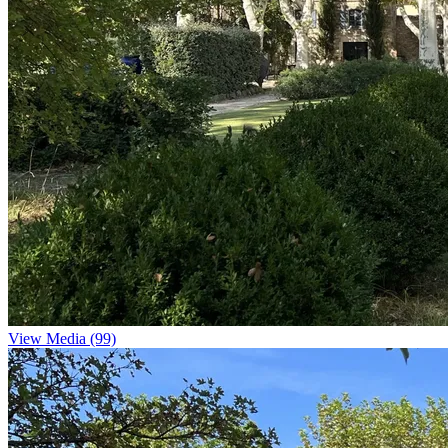
View Media (99)