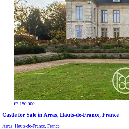
€3,150,000
Castle for Sale in Arras, Hauts-de-France, France
Arras, Hauts-de-France, France