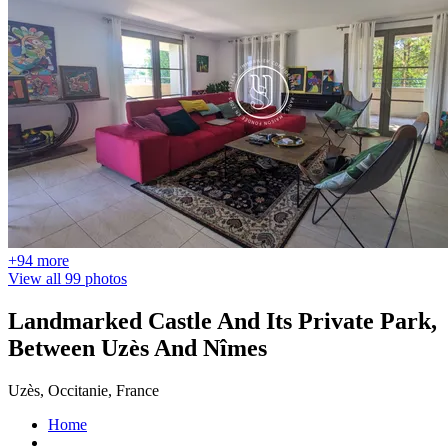
+94 more
View all 99 photos
Landmarked Castle And Its Private Park,
Between Uzès And Nîmes
Uzès, Occitanie, France
Home