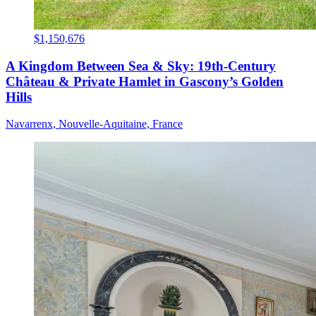
$1,150,676
A Kingdom Between Sea & Sky: 19th-Century
Château & Private Hamlet in Gascony’s Golden
Hills
Navarrenx, Nouvelle-Aquitaine, France