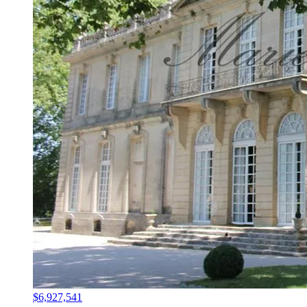
$6,927,541