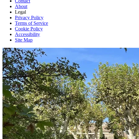
Contact
About
Legal
Privacy Policy
Terms of Service
Cookie Policy
Accessibility
Site Map