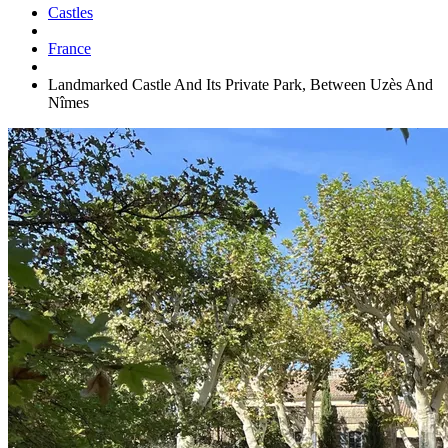
Castles
France
Landmarked Castle And Its Private Park, Between Uzès And
Nîmes