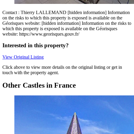
Contact : Thierry LALLEMAND [hidden information] Information
on the risks to which this property is exposed is available on the
Géorisques website: [hidden information] Information on the risks to
which this property is exposed is available on the Géorisques
website: https://www.georisques.gouv.fr/
Interested in this property?
View Original Listing
Click above to view more details on the original listing or get in
touch with the property agent.
Other Castles in France