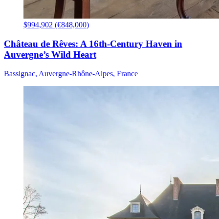
$994,902 (€848,000)
Château de Rêves: A 16th-Century Haven in
Auvergne’s Wild Heart
Bassignac, Auvergne-Rhône-Alpes, France