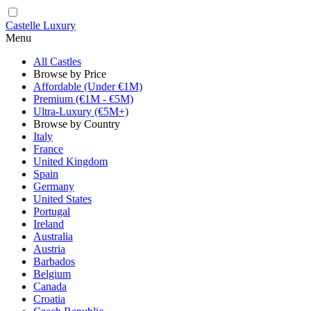
Castelle Luxury
Menu
All Castles
Browse by Price
Affordable (Under €1M)
Premium (€1M - €5M)
Ultra-Luxury (€5M+)
Browse by Country
Italy
France
United Kingdom
Spain
Germany
United States
Portugal
Ireland
Australia
Austria
Barbados
Belgium
Canada
Croatia