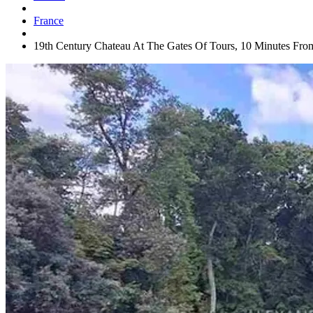
France
19th Century Chateau At The Gates Of Tours, 10 Minutes Fro