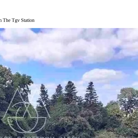
m The Tgv Station