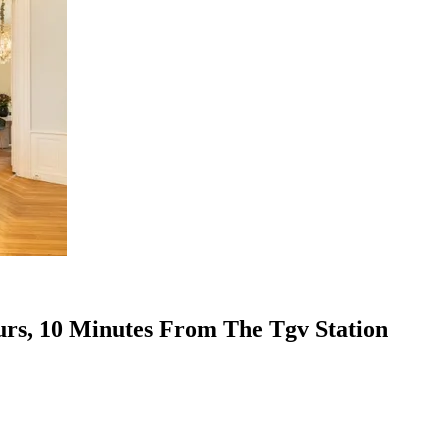
urs, 10 Minutes From The Tgv Station