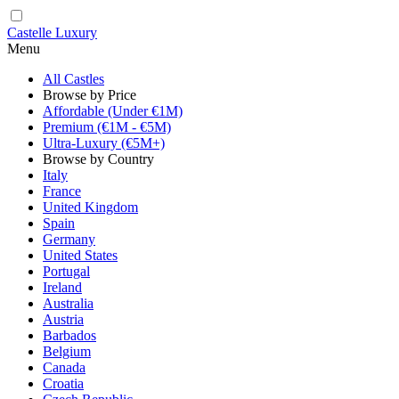
Castelle Luxury
Menu
All Castles
Browse by Price
Affordable (Under €1M)
Premium (€1M - €5M)
Ultra-Luxury (€5M+)
Browse by Country
Italy
France
United Kingdom
Spain
Germany
United States
Portugal
Ireland
Australia
Austria
Barbados
Belgium
Canada
Croatia