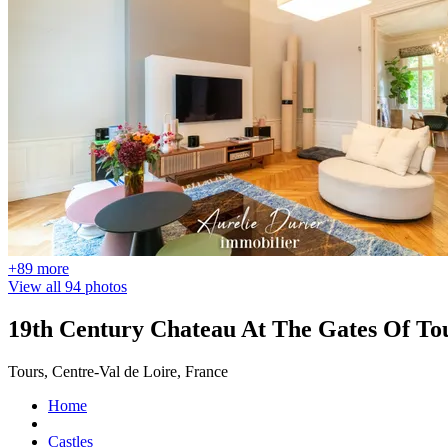
+89 more
View all 94 photos
19th Century Chateau At The Gates Of To
Tours, Centre-Val de Loire, France
Home
Castles