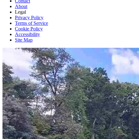
Contact
About
Legal
Privacy Policy
Terms of Service
Cookie Policy
Accessibility
Site Map