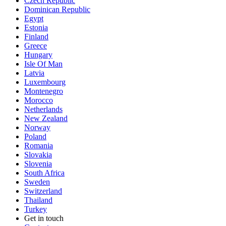
Czech Republic
Dominican Republic
Egypt
Estonia
Finland
Greece
Hungary
Isle Of Man
Latvia
Luxembourg
Montenegro
Morocco
Netherlands
New Zealand
Norway
Poland
Romania
Slovakia
Slovenia
South Africa
Sweden
Switzerland
Thailand
Turkey
Get in touch