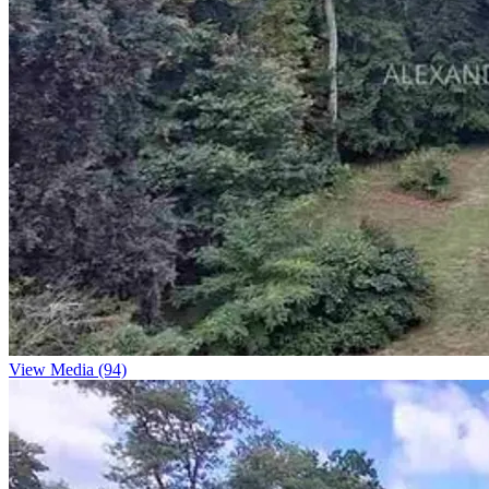
View Media (94)