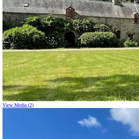
View Media (2)