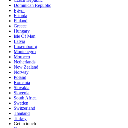
Czech Republic
Dominican Republic
Egypt
Estonia
Finland
Greece
Hungary
Isle Of Man
Latvia
Luxembourg
Montenegro
Morocco
Netherlands
New Zealand
Norway
Poland
Romania
Slovakia
Slovenia
South Africa
Sweden
Switzerland
Thailand
Turkey
Get in touch