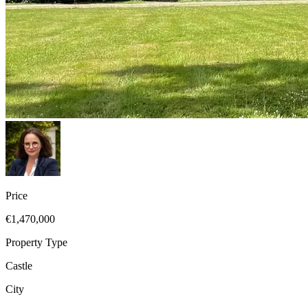
Price
€1,470,000
Property Type
Castle
City