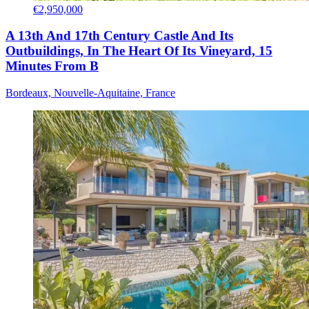
€2,950,000
A 13th And 17th Century Castle And Its
Outbuildings, In The Heart Of Its Vineyard, 15
Minutes From B
Bordeaux, Nouvelle-Aquitaine, France