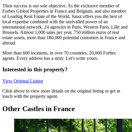
Their success is our sole objective. As the exclusive member of
Forbes Global Properties in France and Belgium, and also member
of Leading Real Estate of the World, Junot offers you the best of
local expertise combined with the unrivalled power of an
international network. 24 agencies in Paris, Western Paris, Lille and
Brussels. Almost 1,000 sales per year, 750 million euros of real
estate assets, more than 180,000 potential customers in France and
abroad.
More than 600 locations, in over 70 countries, 20,000 Forbes
agents. Every address has a story. Let’s write yours.
Interested in this property?
View Original Listing
Click above to view more details on the original listing or get in
touch with the property agent.
Other Castles in France