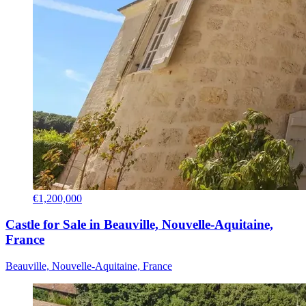
€1,200,000
Castle for Sale in Beauville, Nouvelle-Aquitaine,
France
Beauville, Nouvelle-Aquitaine, France