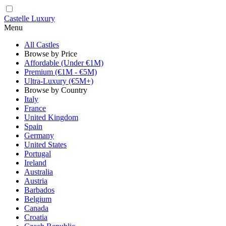
Castelle Luxury
Menu
All Castles
Browse by Price
Affordable (Under €1M)
Premium (€1M - €5M)
Ultra-Luxury (€5M+)
Browse by Country
Italy
France
United Kingdom
Spain
Germany
United States
Portugal
Ireland
Australia
Austria
Barbados
Belgium
Canada
Croatia