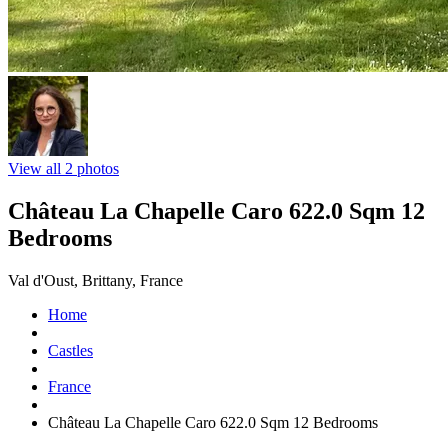
View all 2 photos
Château La Chapelle Caro 622.0 Sqm 12
Bedrooms
Val d'Oust, Brittany, France
Home
Castles
France
Château La Chapelle Caro 622.0 Sqm 12 Bedrooms