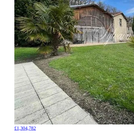
£1,304,782