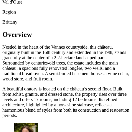
Val d'Oust
Region
Brittany
Overview
Nestled in the heart of the Vannes countryside, this château,
originally built in the 16th century and extended in the 19th, stands
gracefully at the center of a 2.2-hectare landscaped park.
Surrounded by centuries-old trees, the estate includes the main
château, a spacious fully renovated longère, two wells, and a
traditional bread oven. A semi-buried basement houses a wine cellar,
wood store, and fruit room.
A beautiful oratory is located on the château’s second floor. Built
from schist, granite, and dressed stone, the property rises over three
levels and offers 17 rooms, including 12 bedrooms. Its refined
architecture, highlighted by a horseshoe staircase, reflects a
harmonious blend of styles from both its construction and restoration
periods.