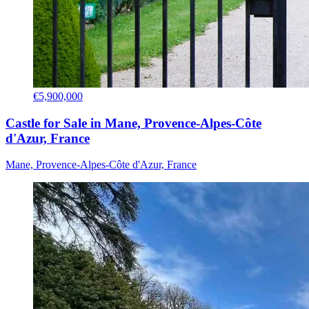
€5,900,000
Castle for Sale in Mane, Provence-Alpes-Côte
d'Azur, France
Mane, Provence-Alpes-Côte d'Azur, France