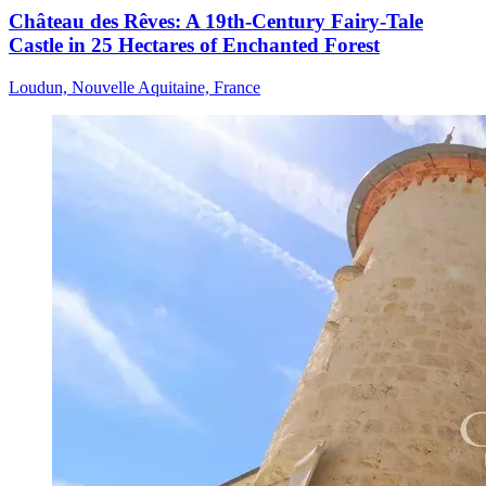
Château des Rêves: A 19th-Century Fairy-Tale
Castle in 25 Hectares of Enchanted Forest
Loudun, Nouvelle Aquitaine, France