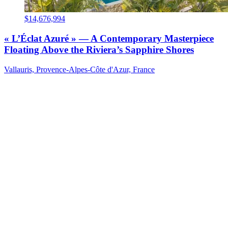
$14,676,994
« L’Éclat Azuré » — A Contemporary Masterpiece
Floating Above the Riviera’s Sapphire Shores
Vallauris, Provence-Alpes-Côte d'Azur, France