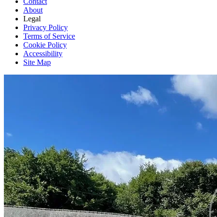
Contact
About
Legal
Privacy Policy
Terms of Service
Cookie Policy
Accessibility
Site Map