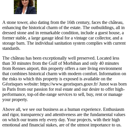
A stone tower, also dating from the 16th century, faces the château,
enhancing the historical charm of the estate. The outbuildings, all in
dressed stone and in remarkable condition, include a guest house, a
former stable, a large garage ideal for a vintage car collector, and a
storage barn. The individual sanitation system complies with current
standards.
The château has been exceptionally well preserved. Located less
than 30 minutes from the Gulf of Morbihan and only 40 minutes
from Rennes airport, this property offers a rare living environment
that combines historical charm with modern comfort. Information on
the risks to which this property is exposed is available on the
Géorisques website: https://www.georisques.gouv.fr/ Junot was born
in Paris from our passion for real estate and our desire to offer high-
performance, top-of-the-range services to sell, buy, rent or manage
your property.
Above all, we see our business as a human experience. Enthusiasm
and rigor, transparency and attentiveness are the fundamental values
on which our teams rely every day. Your projects, with their high
emotional and financial stakes, are of the utmost importance to us.