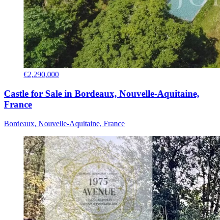
€2,290,000
Castle for Sale in Bordeaux, Nouvelle-Aquitaine,
France
Bordeaux, Nouvelle-Aquitaine, France