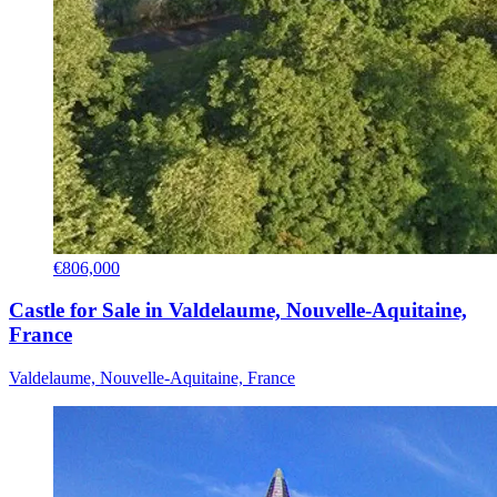
€806,000
Castle for Sale in Valdelaume, Nouvelle-Aquitaine,
France
Valdelaume, Nouvelle-Aquitaine, France