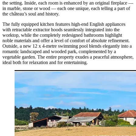
the setting. Inside, each room is enhanced by an original fireplace —
in marble, stone or wood — each one unique, each telling a part of
the château’s soul and history.
The fully equipped kitchen features high-end English appliances
with retractable extractor hoods seamlessly integrated into the
worktop, while the completely redesigned bathrooms highlight
noble materials and offer a level of comfort of absolute refinement.
Outside, a new 12 x 4-metre swimming pool blends elegantly into a
romantic landscaped and wooded park, complemented by a
vegetable garden. The entire property exudes a peaceful atmosphere,
ideal both for relaxation and for entertaining.