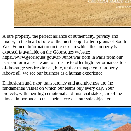
A rare property, the perfect alliance of authenticity, privacy and
luxury, in the heart of one of the most sought-after regions of South-
West France. Information on the risks to which this property is
exposed is available on the Géorisques website:
https://www.georisques.gouv.fr/ Junot was born in Paris from our
passion for real estate and our desire to offer high-performance, top-
of-the-range services to sell, buy, rent or manage your property.
Above all, we see our business as a human experience.
Enthusiasm and rigor, transparency and attentiveness are the
fundamental values on which our teams rely every day. Your
projects, with their high emotional and financial stakes, are of the
utmost importance to us. Their success is our sole objective.