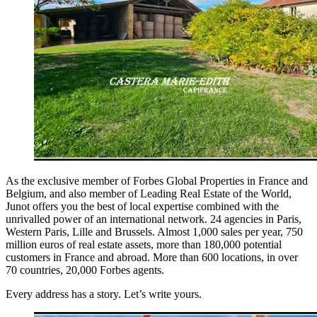
As the exclusive member of Forbes Global Properties in France and
Belgium, and also member of Leading Real Estate of the World,
Junot offers you the best of local expertise combined with the
unrivalled power of an international network. 24 agencies in Paris,
Western Paris, Lille and Brussels. Almost 1,000 sales per year, 750
million euros of real estate assets, more than 180,000 potential
customers in France and abroad. More than 600 locations, in over
70 countries, 20,000 Forbes agents.
Every address has a story. Let’s write yours.