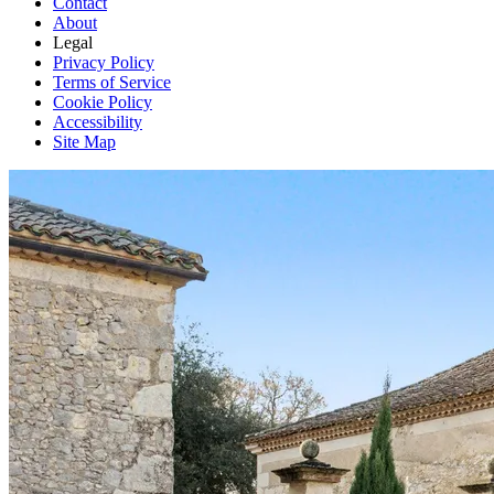
Contact
About
Legal
Privacy Policy
Terms of Service
Cookie Policy
Accessibility
Site Map