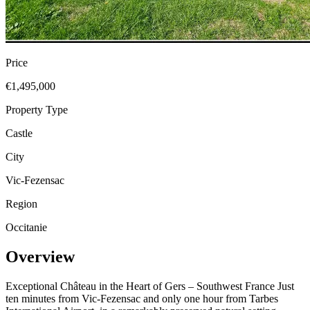
Price
€1,495,000
Property Type
Castle
City
Vic-Fezensac
Region
Occitanie
Overview
Exceptional Château in the Heart of Gers – Southwest France Just
ten minutes from Vic-Fezensac and only one hour from Tarbes