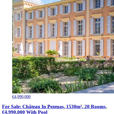
€4,990,000
For Sale: Château In Pezenas, 1530m², 20 Rooms,
€4,990,000 With Pool