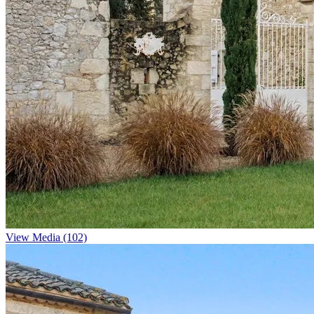
View Media (102)