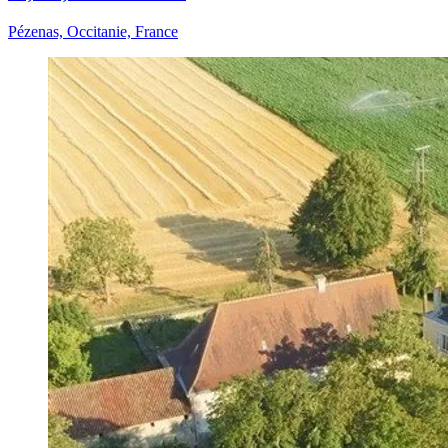
Pézenas, Occitanie, France