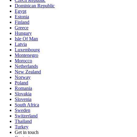
Czech Republic
Dominican Republic
Egypt
Estonia
Finland
Greece
Hungary
Isle Of Man
Latvia
Luxembourg
Montenegro
Morocco
Netherlands
New Zealand
Norway
Poland
Romania
Slovakia
Slovenia
South Africa
Sweden
Switzerland
Thailand
Turkey
Get in touch