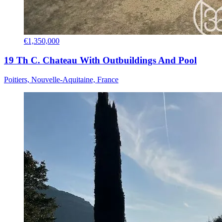
€1,350,000
19 Th C. Chateau With Outbuildings And Pool
Poitiers, Nouvelle-Aquitaine, France