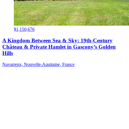
$1,150,676
A Kingdom Between Sea & Sky: 19th-Century
Château & Private Hamlet in Gascony’s Golden
Hills
Navarrenx, Nouvelle-Aquitaine, France