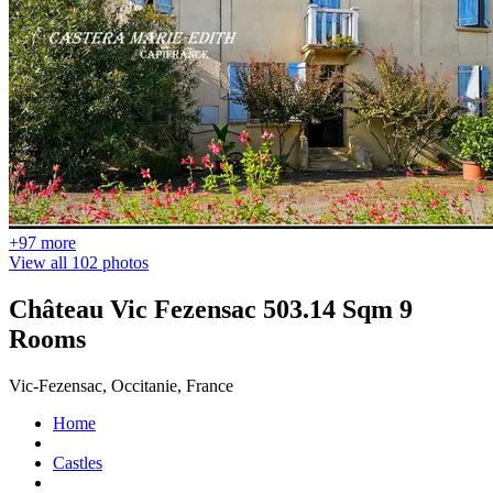
+97 more
View all 102 photos
Château Vic Fezensac 503.14 Sqm 9
Rooms
Vic-Fezensac, Occitanie, France
Home
Castles