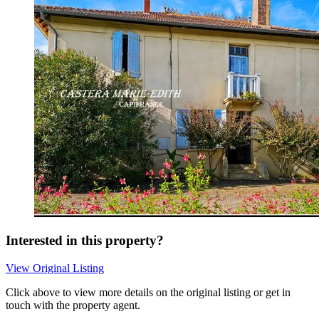
Interested in this property?
View Original Listing
Click above to view more details on the original listing or get in
touch with the property agent.