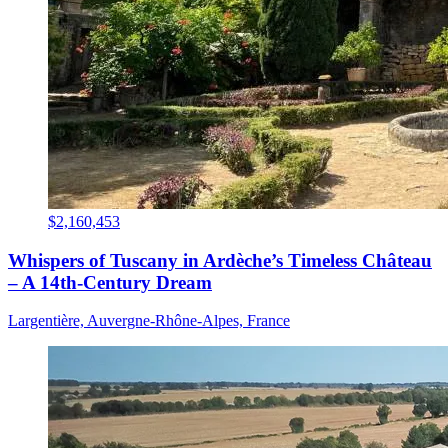
$2,160,453
Whispers of Tuscany in Ardèche’s Timeless Château
– A 14th-Century Dream
Largentière, Auvergne-Rhône-Alpes, France