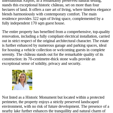
International Airport, in a remarkably preserved natural setting,
stands this exceptional historic château, set on more than four
hectares of land. It offers a rare art of living, where timeless elegance
blends harmoniously with contemporary comfort. The main
residence provides 322 sqm of living space, complemented by a
fully independent 170 sqm guest house.
The entire property has benefited from a comprehensive, top-quality
renovation, including a fully compliant electrical installation, carried
out in strict respect of the original architectural character. The estate
is further enhanced by numerous garage and parking spaces, ideal
for housing a vehicle collection or welcoming guests in complete
serenity. The château stands out for the remarkable quality of its
construction: its 70-centimetre-thick stone walls provide an
exceptional sense of solidity, privacy and security.
Not listed as a Historic Monument but located within a protected
perimeter, the property enjoys a strictly preserved landscaped
environment, with no risk of future development. The presence of a
nearby lake further enhances the tranquillity and natural charm of