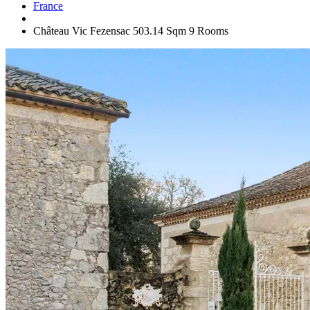
France
Château Vic Fezensac 503.14 Sqm 9 Rooms