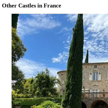
Other Castles in France