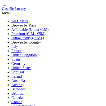
Castelle Luxury
Menu
All Castles
Browse by Price
Affordable (Under €1M)
Premium (€1M - €5M)
Ultra-Luxury (€5M+)
Browse by Country
Italy
France
United Kingdom
Spain
Germany
United States
Portugal
Ireland
Australia
Austria
Barbados
Belgium
Canada
Croatia