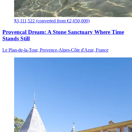
$3,111,522 (converted from €2,650,000)
Provençal Dream: A Stone Sanctuary Where Time
Stands Still
Le Plan-de-la-Tour, Provence-Alpes-Côte d'Azur, France