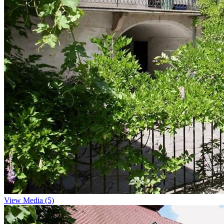
View Media (5)