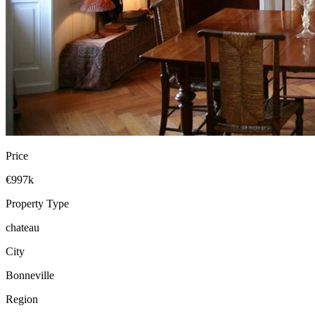
Price
€997k
Property Type
chateau
City
Bonneville
Region