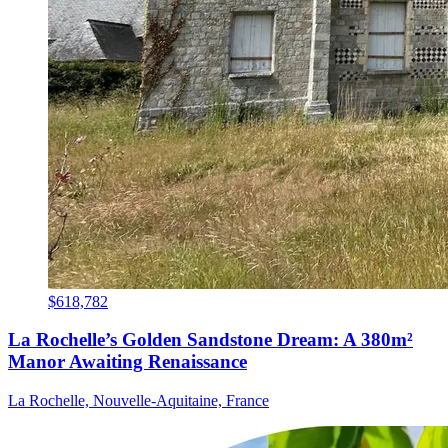
$618,782
La Rochelle’s Golden Sandstone Dream: A 380m²
Manor Awaiting Renaissance
La Rochelle, Nouvelle-Aquitaine, France