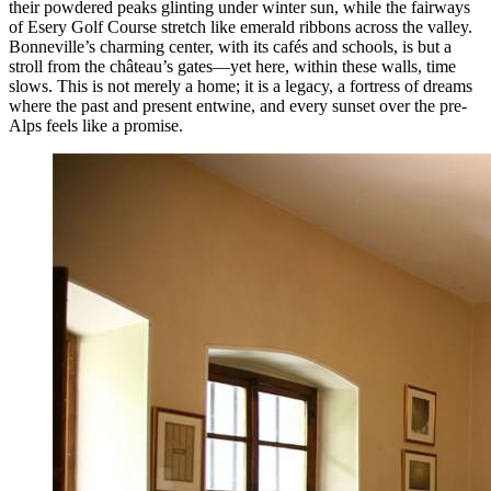
their powdered peaks glinting under winter sun, while the fairways
of Esery Golf Course stretch like emerald ribbons across the valley.
Bonneville’s charming center, with its cafés and schools, is but a
stroll from the château’s gates—yet here, within these walls, time
slows. This is not merely a home; it is a legacy, a fortress of dreams
where the past and present entwine, and every sunset over the pre-
Alps feels like a promise.