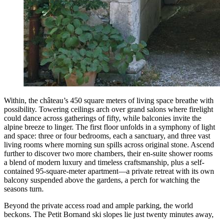
Within, the château’s 450 square meters of living space breathe with
possibility. Towering ceilings arch over grand salons where firelight
could dance across gatherings of fifty, while balconies invite the
alpine breeze to linger. The first floor unfolds in a symphony of light
and space: three or four bedrooms, each a sanctuary, and three vast
living rooms where morning sun spills across original stone. Ascend
further to discover two more chambers, their en-suite shower rooms
a blend of modern luxury and timeless craftsmanship, plus a self-
contained 95-square-meter apartment—a private retreat with its own
balcony suspended above the gardens, a perch for watching the
seasons turn.
Beyond the private access road and ample parking, the world
beckons. The Petit Bornand ski slopes lie just twenty minutes away,