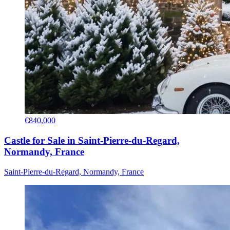
€840,000
Castle for Sale in Saint-Pierre-du-Regard,
Normandy, France
Saint-Pierre-du-Regard, Normandy, France