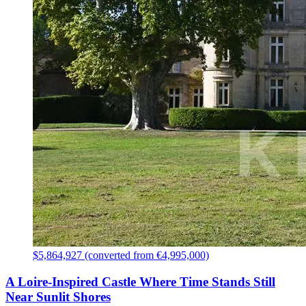
$5,864,927 (converted from €4,995,000)
A Loire-Inspired Castle Where Time Stands Still
Near Sunlit Shores