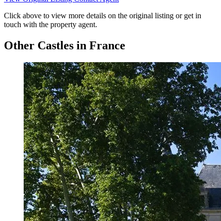
Click above to view more details on the original listing or get in
touch with the property agent.
Other Castles in France