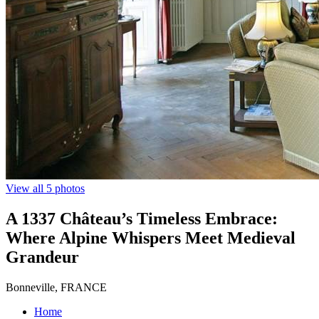
View all 5 photos
A 1337 Château’s Timeless Embrace:
Where Alpine Whispers Meet Medieval
Grandeur
Bonneville, FRANCE
Home