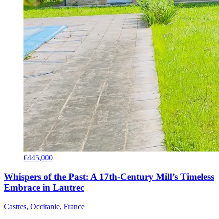
€445,000
Whispers of the Past: A 17th-Century Mill’s Timeless
Embrace in Lautrec
Castres, Occitanie, France