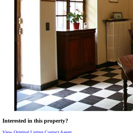
Interested in this property?
View Original Listing
Contact Agent