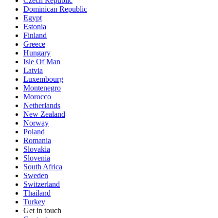
Czech Republic
Dominican Republic
Egypt
Estonia
Finland
Greece
Hungary
Isle Of Man
Latvia
Luxembourg
Montenegro
Morocco
Netherlands
New Zealand
Norway
Poland
Romania
Slovakia
Slovenia
South Africa
Sweden
Switzerland
Thailand
Turkey
Get in touch