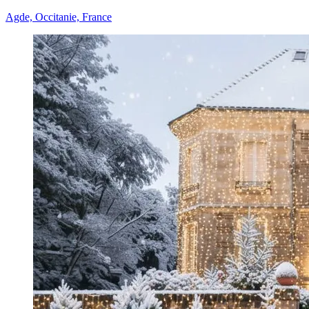
Agde, Occitanie, France