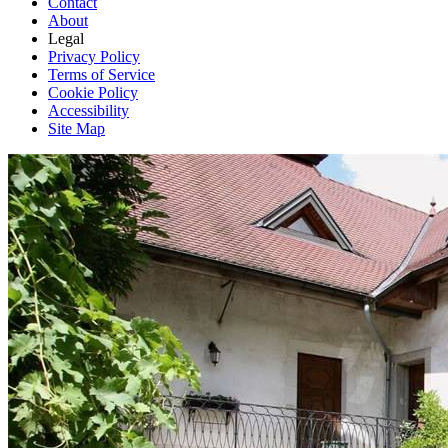
Contact
About
Legal
Privacy Policy
Terms of Service
Cookie Policy
Accessibility
Site Map