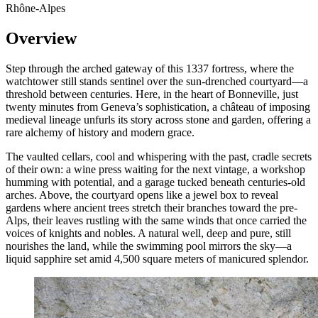
Rhône-Alpes
Overview
Step through the arched gateway of this 1337 fortress, where the
watchtower still stands sentinel over the sun-drenched courtyard—a
threshold between centuries. Here, in the heart of Bonneville, just
twenty minutes from Geneva’s sophistication, a château of imposing
medieval lineage unfurls its story across stone and garden, offering a
rare alchemy of history and modern grace.
The vaulted cellars, cool and whispering with the past, cradle secrets
of their own: a wine press waiting for the next vintage, a workshop
humming with potential, and a garage tucked beneath centuries-old
arches. Above, the courtyard opens like a jewel box to reveal
gardens where ancient trees stretch their branches toward the pre-
Alps, their leaves rustling with the same winds that once carried the
voices of knights and nobles. A natural well, deep and pure, still
nourishes the land, while the swimming pool mirrors the sky—a
liquid sapphire set amid 4,500 square meters of manicured splendor.