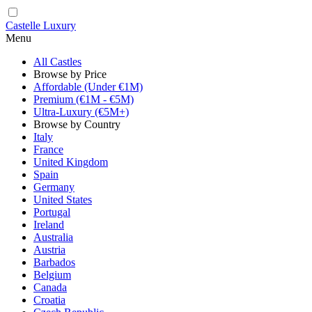
Castelle Luxury
Menu
All Castles
Browse by Price
Affordable (Under €1M)
Premium (€1M - €5M)
Ultra-Luxury (€5M+)
Browse by Country
Italy
France
United Kingdom
Spain
Germany
United States
Portugal
Ireland
Australia
Austria
Barbados
Belgium
Canada
Croatia