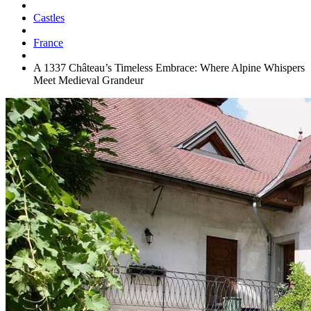
Castles
France
A 1337 Château’s Timeless Embrace: Where Alpine Whispers
Meet Medieval Grandeur