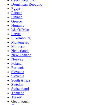
Czech Republic
Dominican Republic
Egypt
Estonia
Finland
Greece
Hungary
Isle Of Man
Latvia
Luxembourg
Montenegro
Morocco
Netherlands
New Zealand
Norway
Poland
Romania
Slovakia
Slovenia
South Africa
Sweden
Switzerland
Thailand
Turkey
Get in touch