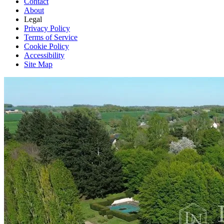
Contact
About
Legal
Privacy Policy
Terms of Service
Cookie Policy
Accessibility
Site Map