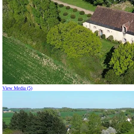
View Media (5)