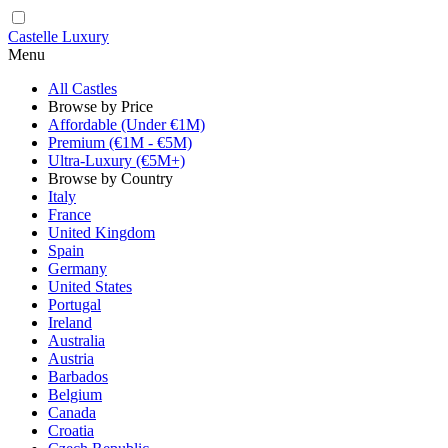
Castelle Luxury
Menu
All Castles
Browse by Price
Affordable (Under €1M)
Premium (€1M - €5M)
Ultra-Luxury (€5M+)
Browse by Country
Italy
France
United Kingdom
Spain
Germany
United States
Portugal
Ireland
Australia
Austria
Barbados
Belgium
Canada
Croatia