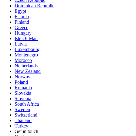
Czech Republic
Dominican Republic
Egypt
Estonia
Finland
Greece
Hungary
Isle Of Man
Latvia
Luxembourg
Montenegro
Morocco
Netherlands
New Zealand
Norway
Poland
Romania
Slovakia
Slovenia
South Africa
Sweden
Switzerland
Thailand
Turkey
Get in touch