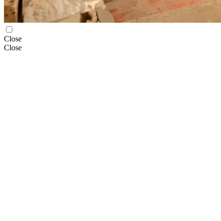
Close
Close