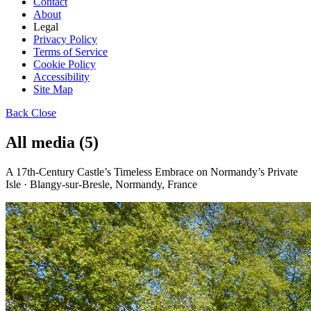
Contact
About
Legal
Privacy Policy
Terms of Service
Cookie Policy
Accessibility
Site Map
Back
Close
All media (5)
A 17th-Century Castle’s Timeless Embrace on Normandy’s Private
Isle · Blangy-sur-Bresle, Normandy, France