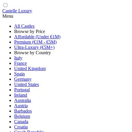
Castelle Luxury
Menu
All Castles
Browse by Price
Affordable (Under €1M)
Premium (€1M - €5M)
Ultra-Luxury (€5M+)
Browse by Country
Italy
France
United Kingdom
Spain
Germany
United States
Portugal
Ireland
Australia
Austria
Barbados
Belgium
Canada
Croatia