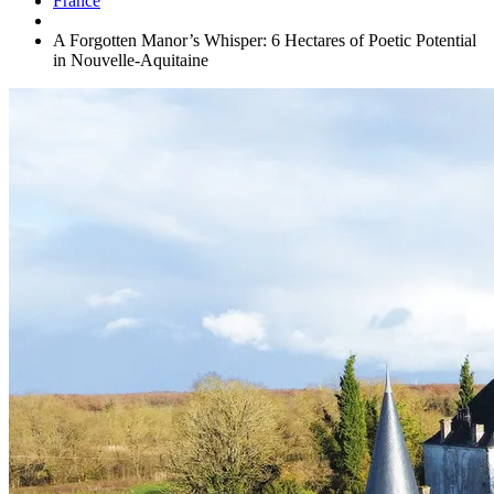
France
A Forgotten Manor’s Whisper: 6 Hectares of Poetic Potential
in Nouvelle-Aquitaine