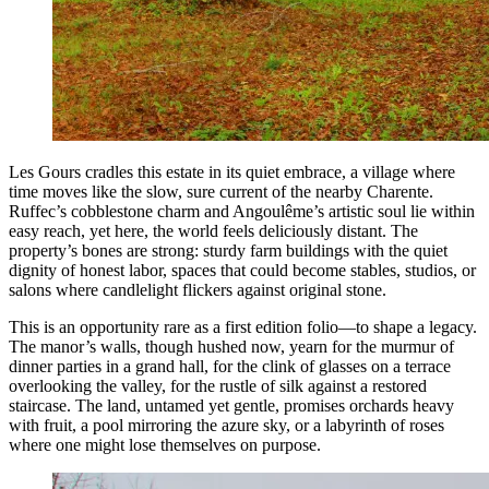
Les Gours cradles this estate in its quiet embrace, a village where
time moves like the slow, sure current of the nearby Charente.
Ruffec’s cobblestone charm and Angoulême’s artistic soul lie within
easy reach, yet here, the world feels deliciously distant. The
property’s bones are strong: sturdy farm buildings with the quiet
dignity of honest labor, spaces that could become stables, studios, or
salons where candlelight flickers against original stone.
This is an opportunity rare as a first edition folio—to shape a legacy.
The manor’s walls, though hushed now, yearn for the murmur of
dinner parties in a grand hall, for the clink of glasses on a terrace
overlooking the valley, for the rustle of silk against a restored
staircase. The land, untamed yet gentle, promises orchards heavy
with fruit, a pool mirroring the azure sky, or a labyrinth of roses
where one might lose themselves on purpose.