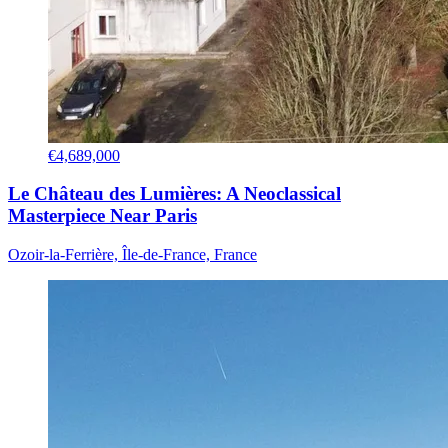
€4,689,000
Le Château des Lumières: A Neoclassical
Masterpiece Near Paris
Ozoir-la-Ferrière, Île-de-France, France