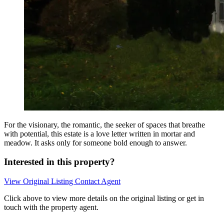
For the visionary, the romantic, the seeker of spaces that breathe
with potential, this estate is a love letter written in mortar and
meadow. It asks only for someone bold enough to answer.
Interested in this property?
View Original Listing
Contact Agent
Click above to view more details on the original listing or get in
touch with the property agent.