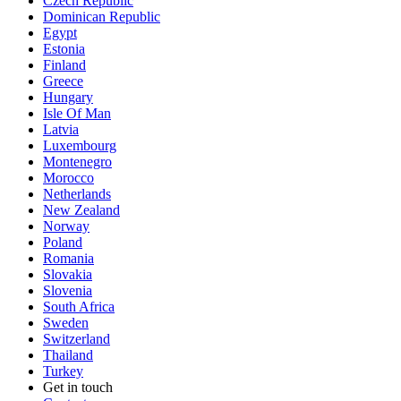
Czech Republic
Dominican Republic
Egypt
Estonia
Finland
Greece
Hungary
Isle Of Man
Latvia
Luxembourg
Montenegro
Morocco
Netherlands
New Zealand
Norway
Poland
Romania
Slovakia
Slovenia
South Africa
Sweden
Switzerland
Thailand
Turkey
Get in touch