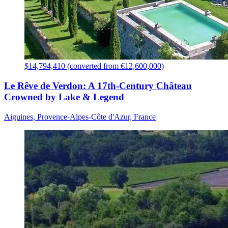
$14,794,410 (converted from €12,600,000)
Le Rêve de Verdon: A 17th-Century Château
Crowned by Lake & Legend
Aiguines, Provence-Alpes-Côte d'Azur, France