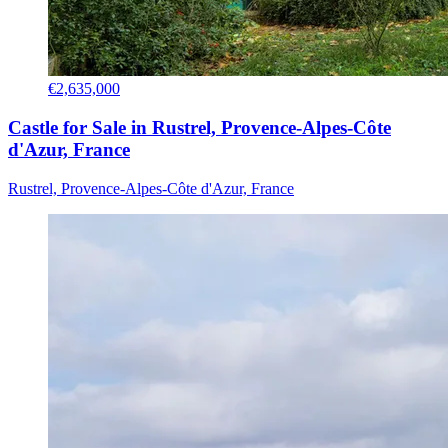
€2,635,000
Castle for Sale in Rustrel, Provence-Alpes-Côte
d'Azur, France
Rustrel, Provence-Alpes-Côte d'Azur, France