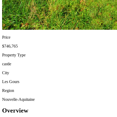
Price
$746,765
Property Type
castle
City
Les Gours
Region
Nouvelle-Aquitaine
Overview