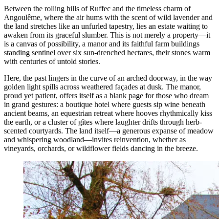
Between the rolling hills of Ruffec and the timeless charm of
Angoulême, where the air hums with the scent of wild lavender and
the land stretches like an unfurled tapestry, lies an estate waiting to
awaken from its graceful slumber. This is not merely a property—it
is a canvas of possibility, a manor and its faithful farm buildings
standing sentinel over six sun-drenched hectares, their stones warm
with centuries of untold stories.
Here, the past lingers in the curve of an arched doorway, in the way
golden light spills across weathered façades at dusk. The manor,
proud yet patient, offers itself as a blank page for those who dream
in grand gestures: a boutique hotel where guests sip wine beneath
ancient beams, an equestrian retreat where hooves rhythmically kiss
the earth, or a cluster of gîtes where laughter drifts through herb-
scented courtyards. The land itself—a generous expanse of meadow
and whispering woodland—invites reinvention, whether as
vineyards, orchards, or wildflower fields dancing in the breeze.