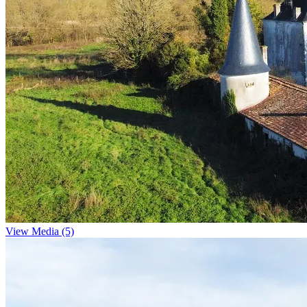
View Media (5)