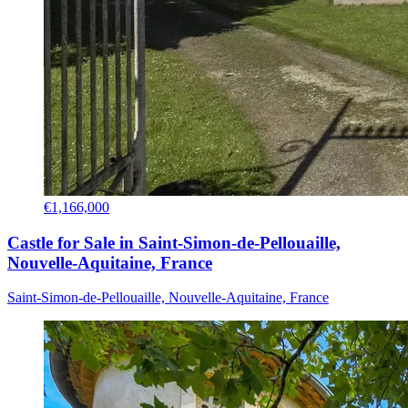
€1,166,000
Castle for Sale in Saint-Simon-de-Pellouaille,
Nouvelle-Aquitaine, France
Saint-Simon-de-Pellouaille, Nouvelle-Aquitaine, France