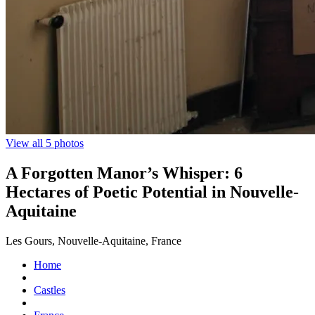
View all 5 photos
A Forgotten Manor’s Whisper: 6
Hectares of Poetic Potential in Nouvelle-
Aquitaine
Les Gours, Nouvelle-Aquitaine, France
Home
Castles