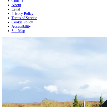
Contact
About
Legal
Privacy Policy
Terms of Service
Cookie Policy
Accessibility
Site Map