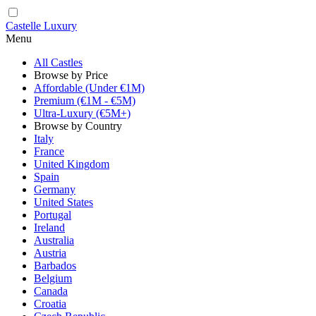
Castelle Luxury
Menu
All Castles
Browse by Price
Affordable (Under €1M)
Premium (€1M - €5M)
Ultra-Luxury (€5M+)
Browse by Country
Italy
France
United Kingdom
Spain
Germany
United States
Portugal
Ireland
Australia
Austria
Barbados
Belgium
Canada
Croatia