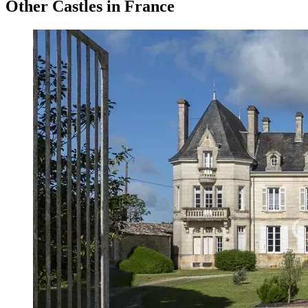
Other Castles in France