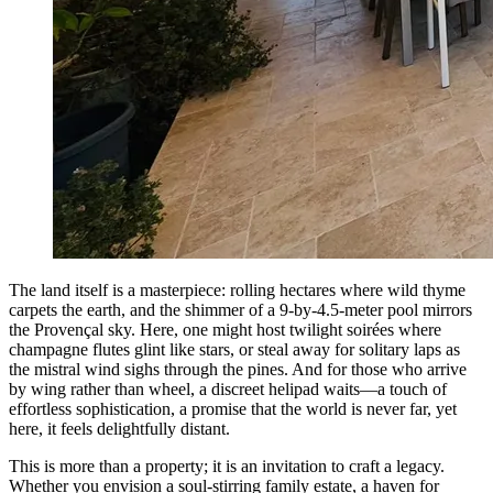
The land itself is a masterpiece: rolling hectares where wild thyme
carpets the earth, and the shimmer of a 9-by-4.5-meter pool mirrors
the Provençal sky. Here, one might host twilight soirées where
champagne flutes glint like stars, or steal away for solitary laps as
the mistral wind sighs through the pines. And for those who arrive
by wing rather than wheel, a discreet helipad waits—a touch of
effortless sophistication, a promise that the world is never far, yet
here, it feels delightfully distant.
This is more than a property; it is an invitation to craft a legacy.
Whether you envision a soul-stirring family estate, a haven for