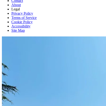
Contact
About
Legal
Privacy Policy
Terms of Service
Cookie Policy
Accessibility
Site Map