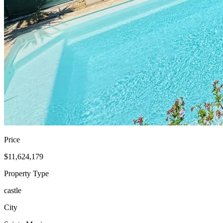
Price
$11,624,179
Property Type
castle
City