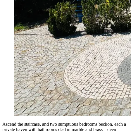
Ascend the staircase, and two sumptuous bedrooms beckon, each a
private haven with bathrooms clad in marble and brass—deep