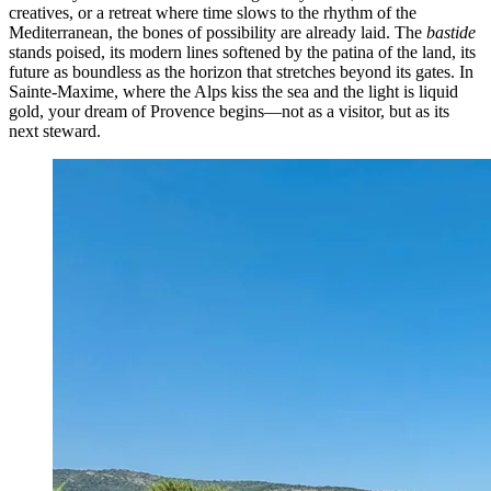
creatives, or a retreat where time slows to the rhythm of the
Mediterranean, the bones of possibility are already laid. The
bastide
stands poised, its modern lines softened by the patina of the land, its
future as boundless as the horizon that stretches beyond its gates. In
Sainte-Maxime, where the Alps kiss the sea and the light is liquid
gold, your dream of Provence begins—not as a visitor, but as its
next steward.