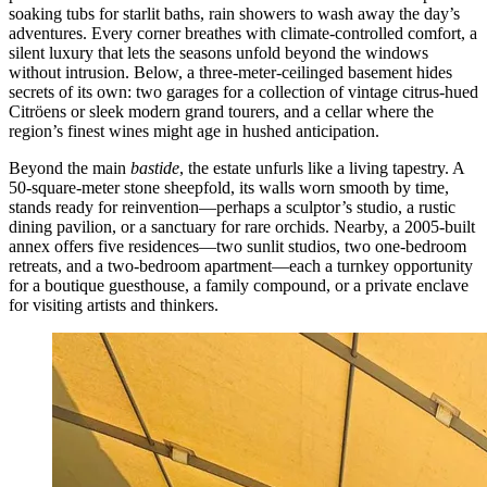
soaking tubs for starlit baths, rain showers to wash away the day’s
adventures. Every corner breathes with climate-controlled comfort, a
silent luxury that lets the seasons unfold beyond the windows
without intrusion. Below, a three-meter-ceilinged basement hides
secrets of its own: two garages for a collection of vintage citrus-hued
Citröens or sleek modern grand tourers, and a cellar where the
region’s finest wines might age in hushed anticipation.
Beyond the main
bastide
, the estate unfurls like a living tapestry. A
50-square-meter stone sheepfold, its walls worn smooth by time,
stands ready for reinvention—perhaps a sculptor’s studio, a rustic
dining pavilion, or a sanctuary for rare orchids. Nearby, a 2005-built
annex offers five residences—two sunlit studios, two one-bedroom
retreats, and a two-bedroom apartment—each a turnkey opportunity
for a boutique guesthouse, a family compound, or a private enclave
for visiting artists and thinkers.