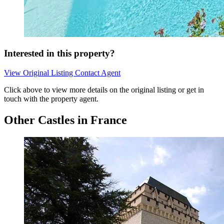
Interested in this property?
View Original Listing
Contact Agent
Click above to view more details on the original listing or get in
touch with the property agent.
Other Castles in France