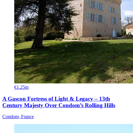
€1.25m
A Gascon Fortress of Light & Legacy – 13th
Century Majesty Over Condom’s Rolling Hills
Condom, France