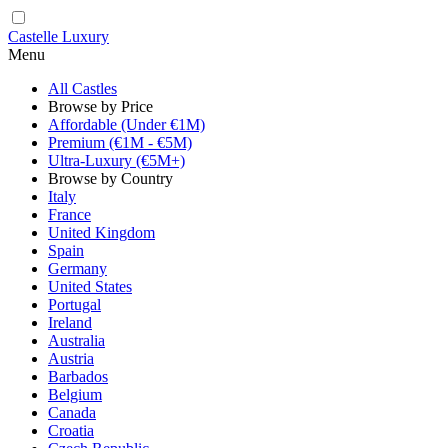
Castelle Luxury
Menu
All Castles
Browse by Price
Affordable (Under €1M)
Premium (€1M - €5M)
Ultra-Luxury (€5M+)
Browse by Country
Italy
France
United Kingdom
Spain
Germany
United States
Portugal
Ireland
Australia
Austria
Barbados
Belgium
Canada
Croatia