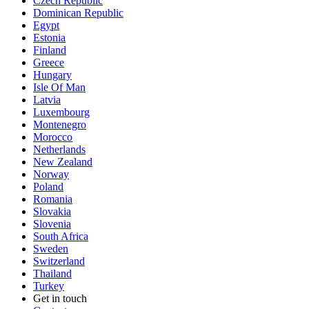
Czech Republic
Dominican Republic
Egypt
Estonia
Finland
Greece
Hungary
Isle Of Man
Latvia
Luxembourg
Montenegro
Morocco
Netherlands
New Zealand
Norway
Poland
Romania
Slovakia
Slovenia
South Africa
Sweden
Switzerland
Thailand
Turkey
Get in touch