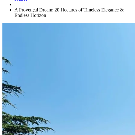
A Provençal Dream: 20 Hectares of Timeless Elegance &
Endless Horizon