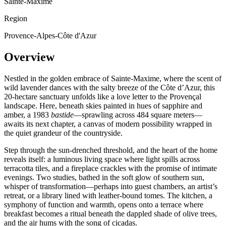
Sainte-Maxime
Region
Provence-Alpes-Côte d'Azur
Overview
Nestled in the golden embrace of Sainte-Maxime, where the scent of
wild lavender dances with the salty breeze of the Côte d’Azur, this
20-hectare sanctuary unfolds like a love letter to the Provençal
landscape. Here, beneath skies painted in hues of sapphire and
amber, a 1983
bastide
—sprawling across 484 square meters—
awaits its next chapter, a canvas of modern possibility wrapped in
the quiet grandeur of the countryside.
Step through the sun-drenched threshold, and the heart of the home
reveals itself: a luminous living space where light spills across
terracotta tiles, and a fireplace crackles with the promise of intimate
evenings. Two studies, bathed in the soft glow of southern sun,
whisper of transformation—perhaps into guest chambers, an artist’s
retreat, or a library lined with leather-bound tomes. The kitchen, a
symphony of function and warmth, opens onto a terrace where
breakfast becomes a ritual beneath the dappled shade of olive trees,
and the air hums with the song of cicadas.