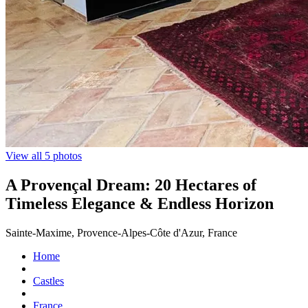
View all 5 photos
A Provençal Dream: 20 Hectares of
Timeless Elegance & Endless Horizon
Sainte-Maxime, Provence-Alpes-Côte d'Azur, France
Home
Castles
France