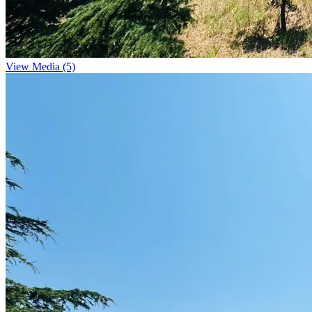
View Media (5)