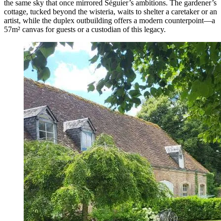
the same sky that once mirrored Séguier’s ambitions. The gardener’s
cottage, tucked beyond the wisteria, waits to shelter a caretaker or an
artist, while the duplex outbuilding offers a modern counterpoint—a
57m² canvas for guests or a custodian of this legacy.