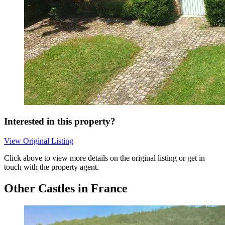
Interested in this property?
View Original Listing
Click above to view more details on the original listing or get in
touch with the property agent.
Other Castles in France