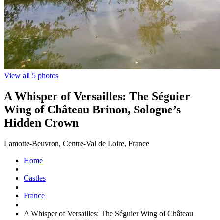
View all 5 photos
A Whisper of Versailles: The Séguier
Wing of Château Brinon, Sologne’s
Hidden Crown
Lamotte-Beuvron, Centre-Val de Loire, France
Home
Castles
France
A Whisper of Versailles: The Séguier Wing of Château