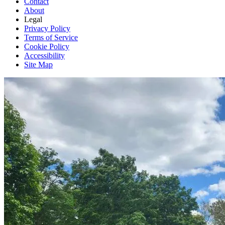
Contact
About
Legal
Privacy Policy
Terms of Service
Cookie Policy
Accessibility
Site Map