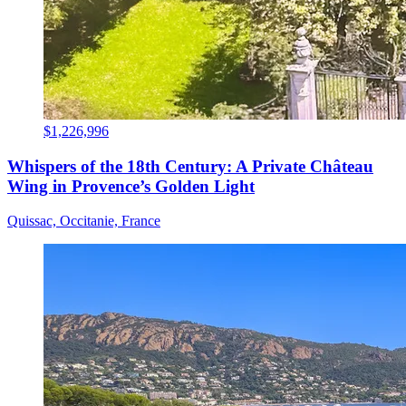
$1,226,996
Whispers of the 18th Century: A Private Château
Wing in Provence’s Golden Light
Quissac, Occitanie, France