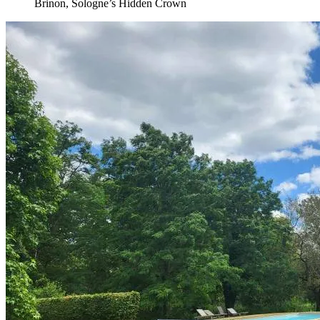
Brinon, Sologne’s Hidden Crown