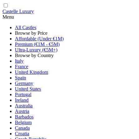
Castelle Luxury
Menu
All Castles
Browse by Price
Affordable (Under €1M)
Premium (€1M - €5M)
Ultra-Luxury (€5M+)
Browse by Country
Italy
France
United Kingdom
Spain
Germany
United States
Portugal
Ireland
Australia
Austria
Barbados
Belgium
Canada
Croatia