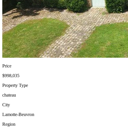
Price
$998,035
Property Type
chateau
City
Lamotte-Beuvron
Region