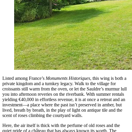
Listed among France’s
Monuments Historiques
, this wing is both a
private kingdom and a turnkey legacy. Walk to the village for
croissants still warm from the oven, or let the Sauldre’s murmur lull
you into afternoon reveries on the riverbank. With summer rentals
yielding €40,000 in effortless revenue, it is at once a retreat and an
investment—a place where the past isn’t preserved in amber, but
lived, breath by breath, in the play of light on antique tile and the
scent of roses climbing the courtyard walls.
Here, the air itself is thick with the perfume of old roses and the
quiet pride of a château that has always known its worth. The