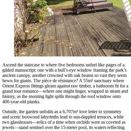
Ascend the staircase to where five bedrooms unfurl like pages of a
gilded manuscript: one with a bull’s-eye window framing the park’s
ancient canopy, another crowned with oak beams so vast they seem
hewn for giants. The pièce de résistance? A 55m² sanctuary where
Orient Express fittings gleam against raw timber, a bathroom fit for a
grand tour romance—where one might linger, wrapped in steam and
history, as the morning light spills through the roof window onto
400-year-old planks.
Outside, the garden unfolds as a 6,707m² love letter to symmetry
and scent: boxwood labyrinths lead to sun-dappled terraces, while
two glasshouses—relics of a time when orchids were as coveted as
jewels—stand sentinel over the 15-meter pool, its waters reflecting