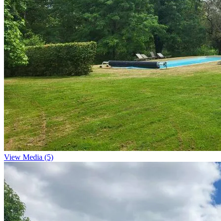
View Media (5)