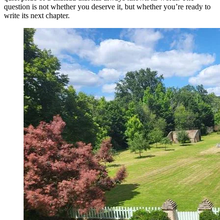
question is not whether you deserve it, but whether you’re ready to
write its next chapter.