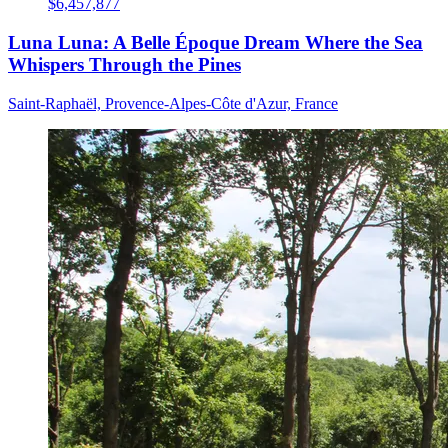
$6,457,877
Luna Luna: A Belle Époque Dream Where the Sea
Whispers Through the Pines
Saint-Raphaël, Provence-Alpes-Côte d'Azur, France