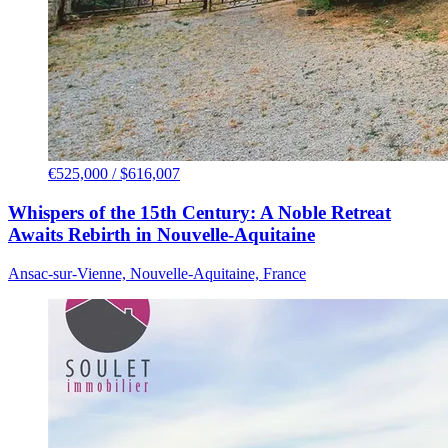
€525,000 / $616,007
Whispers of the 15th Century: A Noble Retreat
Awaits Rebirth in Nouvelle-Aquitaine
Ansac-sur-Vienne, Nouvelle-Aquitaine, France