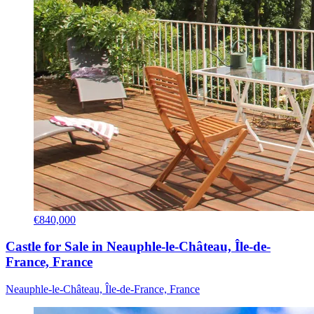
€840,000
Castle for Sale in Neauphle-le-Château, Île-de-
France, France
Neauphle-le-Château, Île-de-France, France