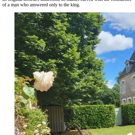
of a man who answered only to the king.