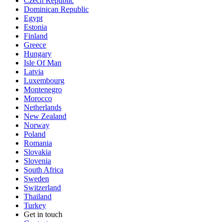
Czech Republic
Dominican Republic
Egypt
Estonia
Finland
Greece
Hungary
Isle Of Man
Latvia
Luxembourg
Montenegro
Morocco
Netherlands
New Zealand
Norway
Poland
Romania
Slovakia
Slovenia
South Africa
Sweden
Switzerland
Thailand
Turkey
Get in touch