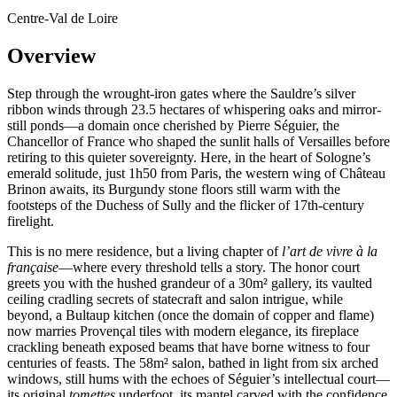
Centre-Val de Loire
Overview
Step through the wrought-iron gates where the Sauldre’s silver
ribbon winds through 23.5 hectares of whispering oaks and mirror-
still ponds—a domain once cherished by Pierre Séguier, the
Chancellor of France who shaped the sunlit halls of Versailles before
retiring to this quieter sovereignty. Here, in the heart of Sologne’s
emerald solitude, just 1h50 from Paris, the western wing of Château
Brinon awaits, its Burgundy stone floors still warm with the
footsteps of the Duchess of Sully and the flicker of 17th-century
firelight.
This is no mere residence, but a living chapter of
l’art de vivre à la
française
—where every threshold tells a story. The honor court
greets you with the hushed grandeur of a 30m² gallery, its vaulted
ceiling cradling secrets of statecraft and salon intrigue, while
beyond, a Bultaup kitchen (once the domain of copper and flame)
now marries Provençal tiles with modern elegance, its fireplace
crackling beneath exposed beams that have borne witness to four
centuries of feasts. The 58m² salon, bathed in light from six arched
windows, still hums with the echoes of Séguier’s intellectual court—
its original
tomettes
underfoot, its mantel carved with the confidence