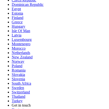
Czech Republic
Dominican Republic
Egypt
Estonia
Finland
Greece
Hungary
Isle Of Man
Latvia
Luxembourg
Montenegro
Morocco
Netherlands
New Zealand
Norway
Poland
Romania
Slovakia
Slovenia
South Africa
Sweden
Switzerland
Thailand
Turkey
Get in touch