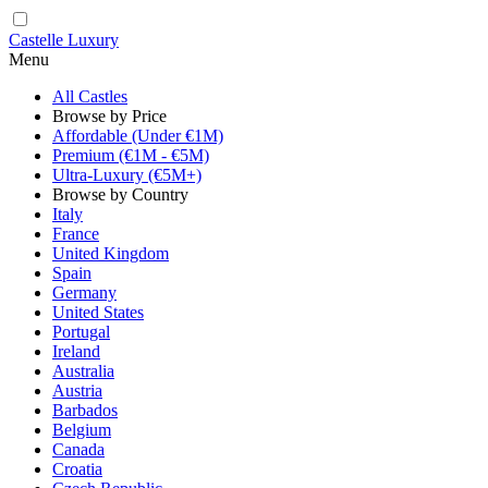
Castelle Luxury
Menu
All Castles
Browse by Price
Affordable (Under €1M)
Premium (€1M - €5M)
Ultra-Luxury (€5M+)
Browse by Country
Italy
France
United Kingdom
Spain
Germany
United States
Portugal
Ireland
Australia
Austria
Barbados
Belgium
Canada
Croatia