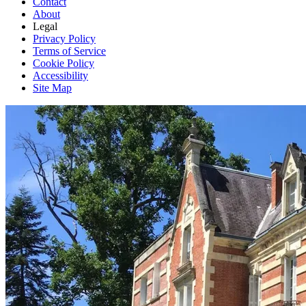
Contact
About
Legal
Privacy Policy
Terms of Service
Cookie Policy
Accessibility
Site Map