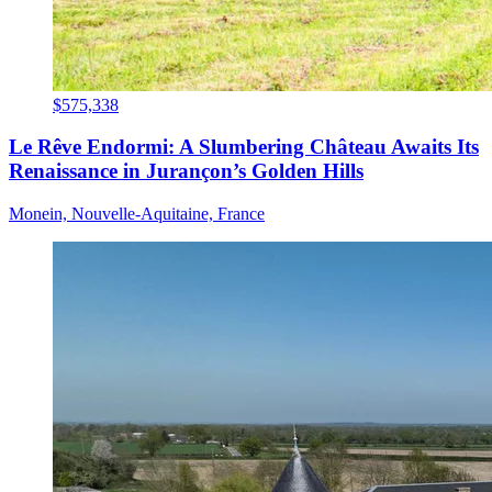
$575,338
Le Rêve Endormi: A Slumbering Château Awaits Its
Renaissance in Jurançon’s Golden Hills
Monein, Nouvelle-Aquitaine, France