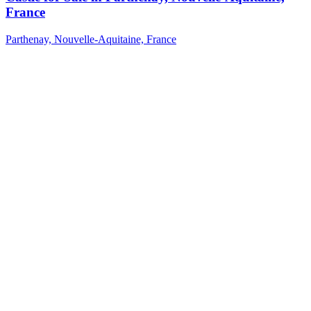
France
Parthenay, Nouvelle-Aquitaine, France