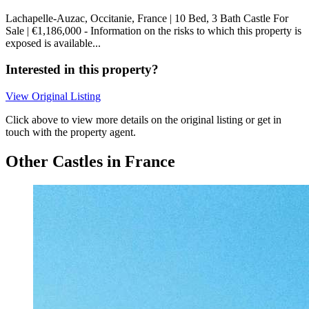
Lachapelle-Auzac, Occitanie, France | 10 Bed, 3 Bath Castle For
Sale | €1,186,000 - Information on the risks to which this property is
exposed is available...
Interested in this property?
View Original Listing
Click above to view more details on the original listing or get in
touch with the property agent.
Other Castles in France