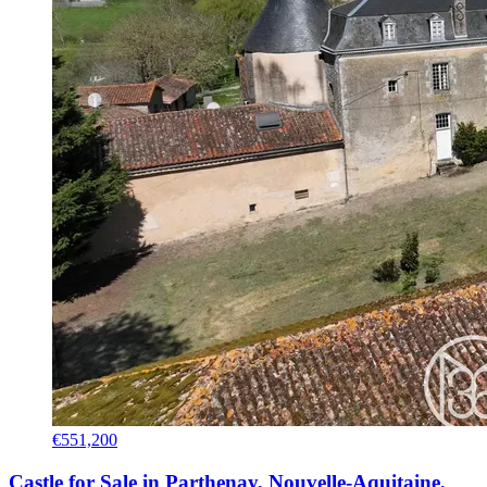
€551,200
Castle for Sale in Parthenay, Nouvelle-Aquitaine,