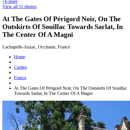
+6 more
View all 11 photos
At The Gates Of Périgord Noir, On The
Outskirts Of Souillac Towards Sarlat, In
The Center Of A Magni
Lachapelle-Auzac, Occitanie, France
Home
Castles
France
At The Gates Of Périgord Noir, On The Outskirts Of Souillac
Towards Sarlat, In The Center Of A Magni