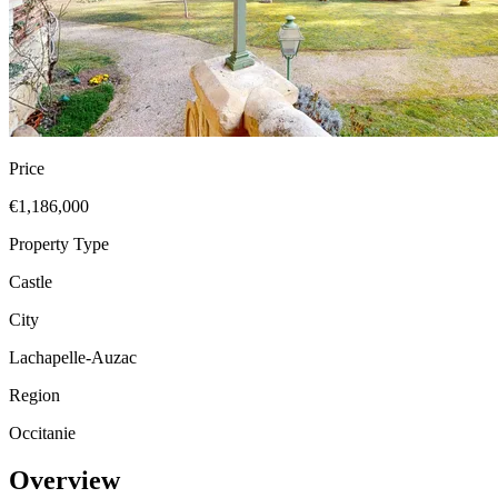
Price
€1,186,000
Property Type
Castle
City
Lachapelle-Auzac
Region
Occitanie
Overview