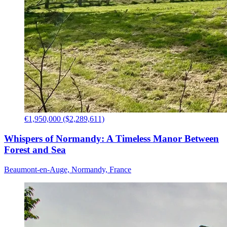
€1,950,000 ($2,289,611)
Whispers of Normandy: A Timeless Manor Between
Forest and Sea
Beaumont-en-Auge, Normandy, France