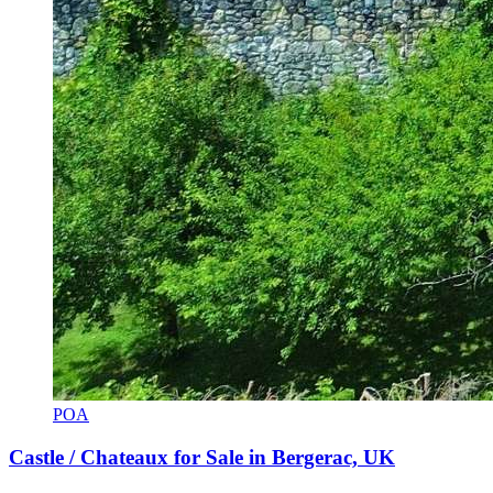
POA
Castle / Chateaux for Sale in Bergerac, UK