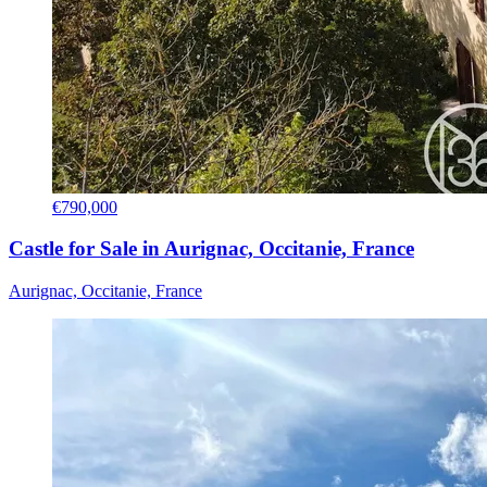
€790,000
Castle for Sale in Aurignac, Occitanie, France
Aurignac, Occitanie, France