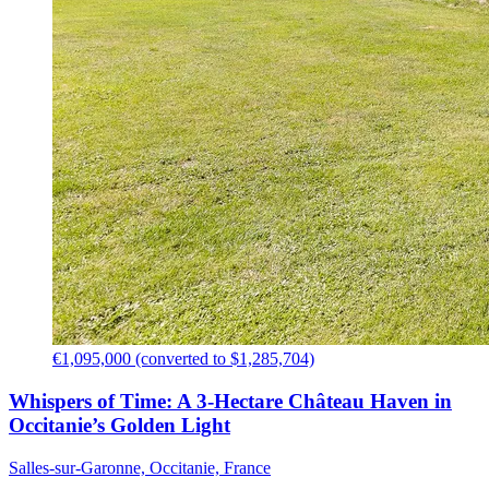
€1,095,000 (converted to $1,285,704)
Whispers of Time: A 3-Hectare Château Haven in
Occitanie’s Golden Light
Salles-sur-Garonne, Occitanie, France