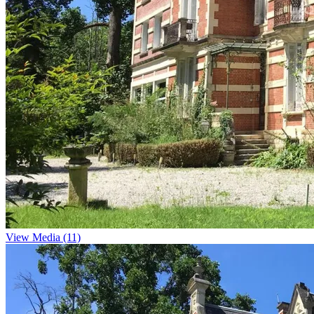
View Media (11)