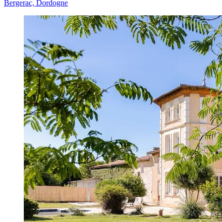
Bergerac, Dordogne