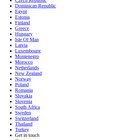
Czech Republic
Dominican Republic
Egypt
Estonia
Finland
Greece
Hungary
Isle Of Man
Latvia
Luxembourg
Montenegro
Morocco
Netherlands
New Zealand
Norway
Poland
Romania
Slovakia
Slovenia
South Africa
Sweden
Switzerland
Thailand
Turkey
Get in touch