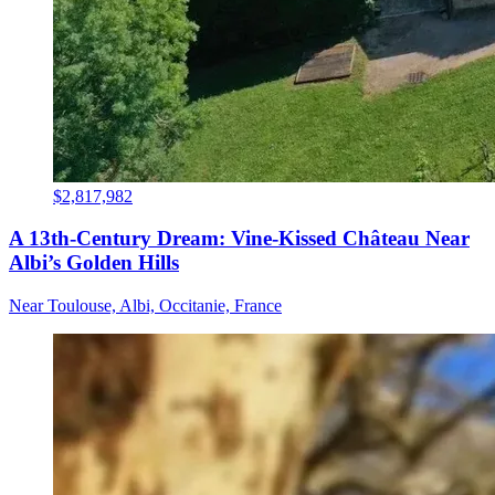
$2,817,982
A 13th-Century Dream: Vine-Kissed Château Near
Albi’s Golden Hills
Near Toulouse, Albi, Occitanie, France