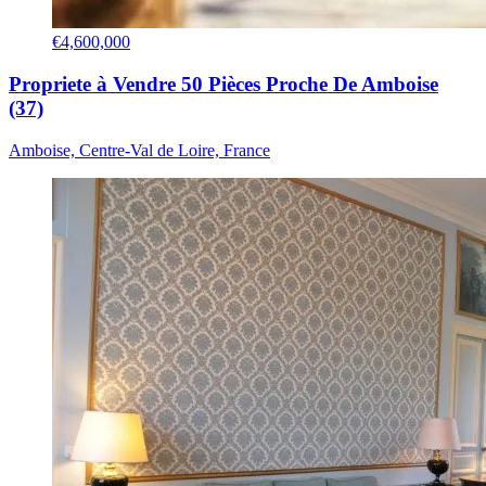
€4,600,000
Propriete à Vendre 50 Pièces Proche De Amboise
(37)
Amboise, Centre-Val de Loire, France