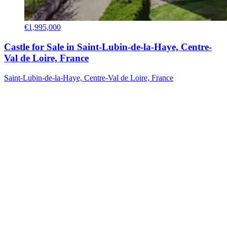
€1,995,000
Castle for Sale in Saint-Lubin-de-la-Haye, Centre-
Val de Loire, France
Saint-Lubin-de-la-Haye, Centre-Val de Loire, France