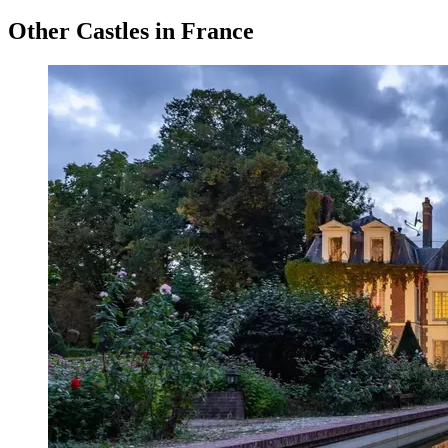
Other Castles in France