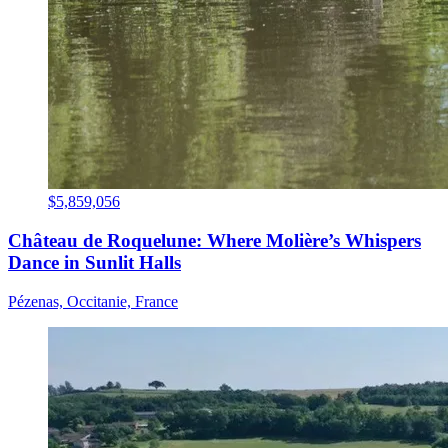
$5,859,056
Château de Roquelune: Where Molière’s Whispers
Dance in Sunlit Halls
Pézenas, Occitanie, France