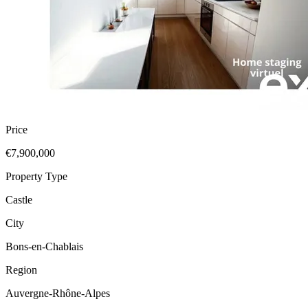
Price
€7,900,000
Property Type
Castle
City
Bons-en-Chablais
Region
Auvergne-Rhône-Alpes