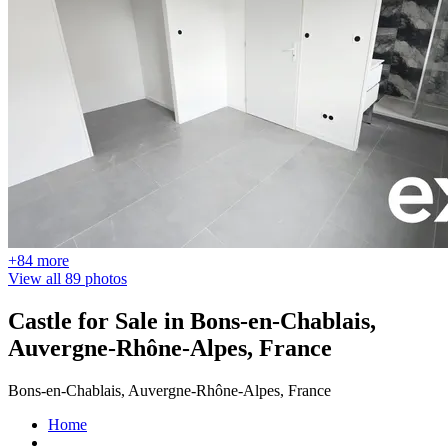
+84 more
View all 89 photos
Castle for Sale in Bons-en-Chablais,
Auvergne-Rhône-Alpes, France
Bons-en-Chablais, Auvergne-Rhône-Alpes, France
Home