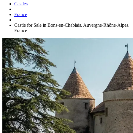
Castles
France
Castle for Sale in Bons-en-Chablais, Auvergne-Rhône-Alpes,
France