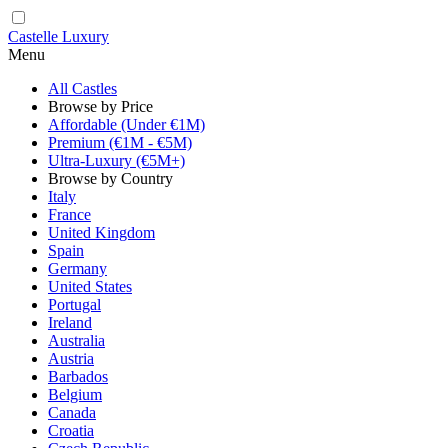
Castelle Luxury
Menu
All Castles
Browse by Price
Affordable (Under €1M)
Premium (€1M - €5M)
Ultra-Luxury (€5M+)
Browse by Country
Italy
France
United Kingdom
Spain
Germany
United States
Portugal
Ireland
Australia
Austria
Barbados
Belgium
Canada
Croatia