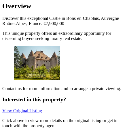
Overview
Discover this exceptional Castle in Bons-en-Chablais, Auvergne-
Rhône-Alpes, France. €7,900,000
This unique property offers an extraordinary opportunity for
discerning buyers seeking luxury real estate.
Contact us for more information and to arrange a private viewing.
Interested in this property?
View Original Listing
Click above to view more details on the original listing or get in
touch with the property agent.