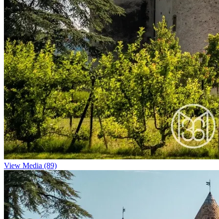
View Media (89)