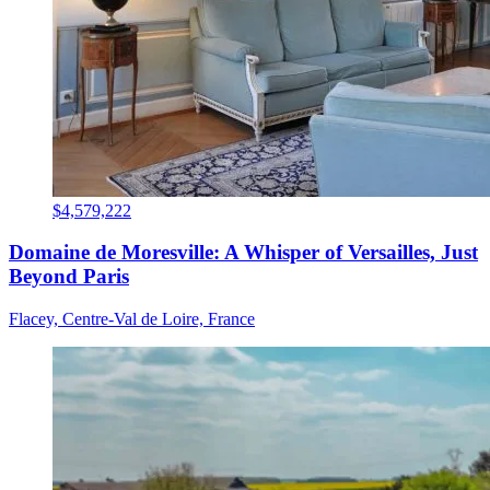
$4,579,222
Domaine de Moresville: A Whisper of Versailles, Just
Beyond Paris
Flacey, Centre-Val de Loire, France