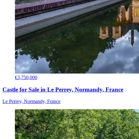
€3,750,000
Castle for Sale in Le Perrey, Normandy, France
Le Perrey, Normandy, France