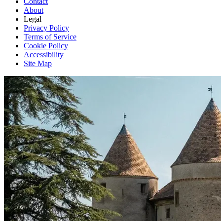
Contact
About
Legal
Privacy Policy
Terms of Service
Cookie Policy
Accessibility
Site Map