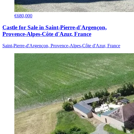
€680,000
Castle for Sale in Saint-Pierre-d'Argençon,
Provence-Alpes-Côte d'Azur, France
Saint-Pierre-d'Argençon, Provence-Alpes-Côte d'Azur, France