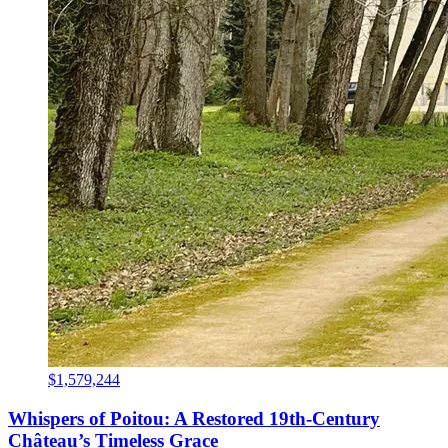
$1,579,244
Whispers of Poitou: A Restored 19th-Century
Château’s Timeless Grace