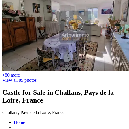
+80 more
View all 85 photos
Castle for Sale in Challans, Pays de la
Loire, France
Challans, Pays de la Loire, France
Home