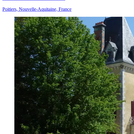
Poitiers, Nouvelle-Aquitaine, France