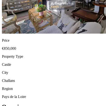
Price
€850,000
Property Type
Castle
City
Challans
Region
Pays de la Loire