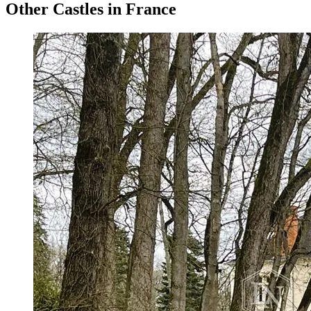
Other Castles in France