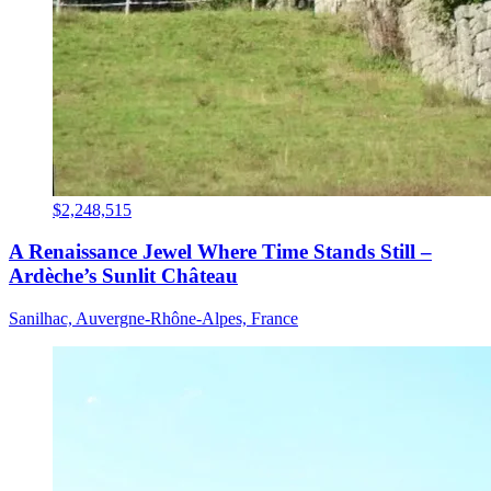
$2,248,515
A Renaissance Jewel Where Time Stands Still –
Ardèche’s Sunlit Château
Sanilhac, Auvergne-Rhône-Alpes, France