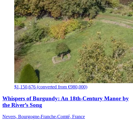
$1,150,676 (converted from €980,000)
Whispers of Burgundy: An 18th-Century Manor by
the River’s Song
Nevers, Bourgogne-Franche-Comté, France