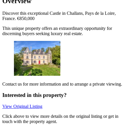
Overview
Discover this exceptional Castle in Challans, Pays de la Loire,
France. €850,000
This unique property offers an extraordinary opportunity for
discerning buyers seeking luxury real estate.
Contact us for more information and to arrange a private viewing.
Interested in this property?
View Original Listing
Click above to view more details on the original listing or get in
touch with the property agent.