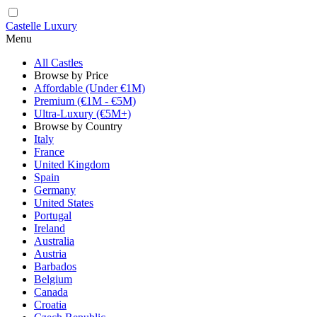
Castelle Luxury
Menu
All Castles
Browse by Price
Affordable (Under €1M)
Premium (€1M - €5M)
Ultra-Luxury (€5M+)
Browse by Country
Italy
France
United Kingdom
Spain
Germany
United States
Portugal
Ireland
Australia
Austria
Barbados
Belgium
Canada
Croatia