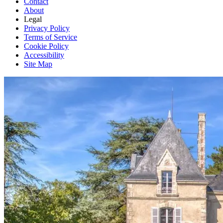
Contact
About
Legal
Privacy Policy
Terms of Service
Cookie Policy
Accessibility
Site Map