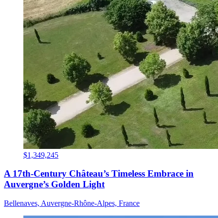
$1,349,245
A 17th-Century Château’s Timeless Embrace in
Auvergne’s Golden Light
Bellenaves, Auvergne-Rhône-Alpes, France