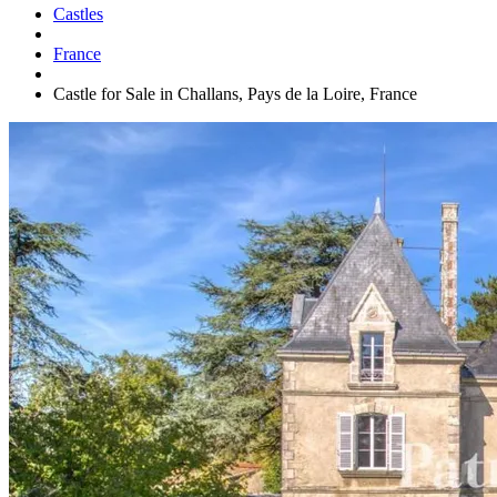
Castles
France
Castle for Sale in Challans, Pays de la Loire, France