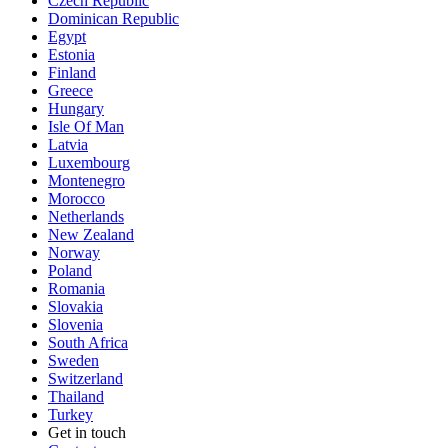
Czech Republic
Dominican Republic
Egypt
Estonia
Finland
Greece
Hungary
Isle Of Man
Latvia
Luxembourg
Montenegro
Morocco
Netherlands
New Zealand
Norway
Poland
Romania
Slovakia
Slovenia
South Africa
Sweden
Switzerland
Thailand
Turkey
Get in touch