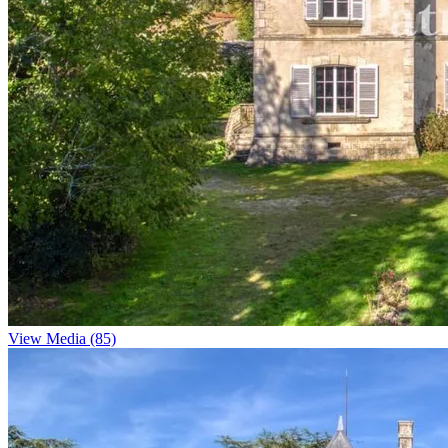
View Media (85)