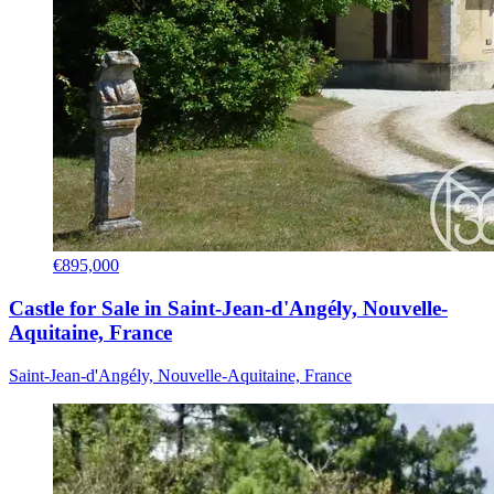
€895,000
Castle for Sale in Saint-Jean-d'Angély, Nouvelle-
Aquitaine, France
Saint-Jean-d'Angély, Nouvelle-Aquitaine, France