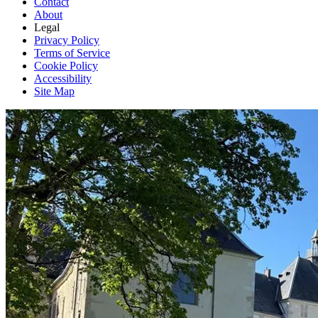
Contact
About
Legal
Privacy Policy
Terms of Service
Cookie Policy
Accessibility
Site Map