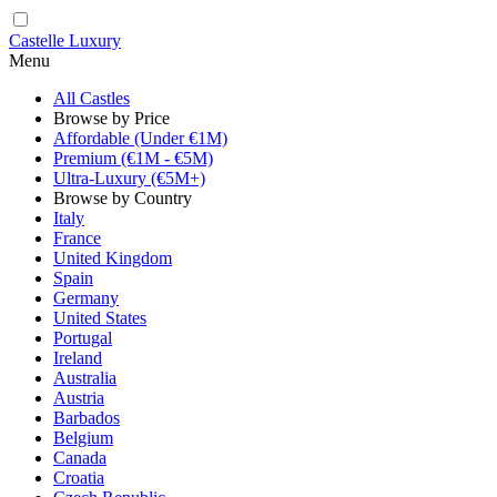
Castelle Luxury
Menu
All Castles
Browse by Price
Affordable (Under €1M)
Premium (€1M - €5M)
Ultra-Luxury (€5M+)
Browse by Country
Italy
France
United Kingdom
Spain
Germany
United States
Portugal
Ireland
Australia
Austria
Barbados
Belgium
Canada
Croatia