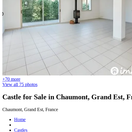
+70 more
View all 75 photos
Castle for Sale in Chaumont, Grand Est, 
Chaumont, Grand Est, France
Home
Castles