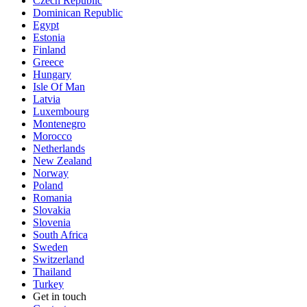
Czech Republic
Dominican Republic
Egypt
Estonia
Finland
Greece
Hungary
Isle Of Man
Latvia
Luxembourg
Montenegro
Morocco
Netherlands
New Zealand
Norway
Poland
Romania
Slovakia
Slovenia
South Africa
Sweden
Switzerland
Thailand
Turkey
Get in touch