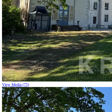
View Media (75)