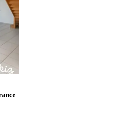
France