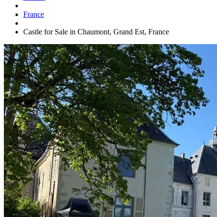
France
Castle for Sale in Chaumont, Grand Est, France