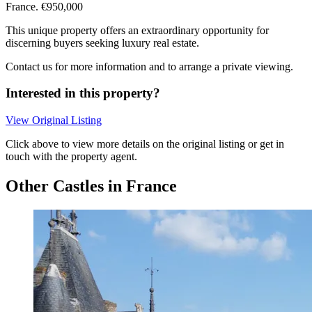
France. €950,000
This unique property offers an extraordinary opportunity for
discerning buyers seeking luxury real estate.
Contact us for more information and to arrange a private viewing.
Interested in this property?
View Original Listing
Click above to view more details on the original listing or get in
touch with the property agent.
Other Castles in France