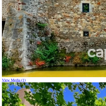
View Media (1)