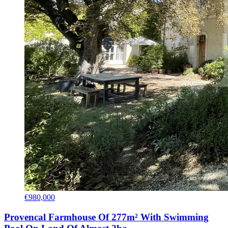
€980,000
Provencal Farmhouse Of 277m² With Swimming