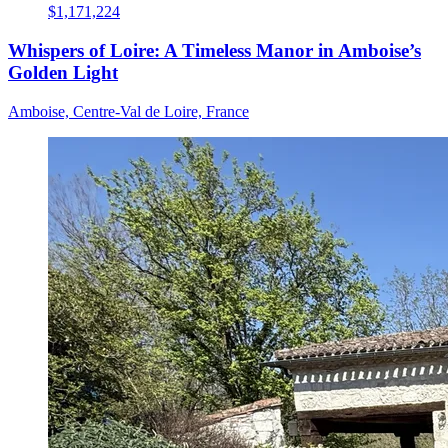
$1,171,224
Whispers of Loire: A Timeless Manor in Amboise’s
Golden Light
Amboise, Centre-Val de Loire, France