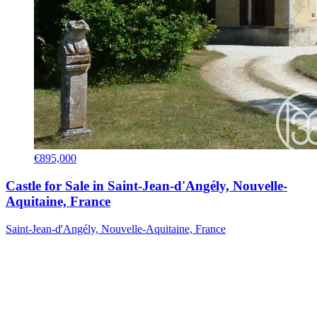
€895,000
Castle for Sale in Saint-Jean-d'Angély, Nouvelle-
Aquitaine, France
Saint-Jean-d'Angély, Nouvelle-Aquitaine, France