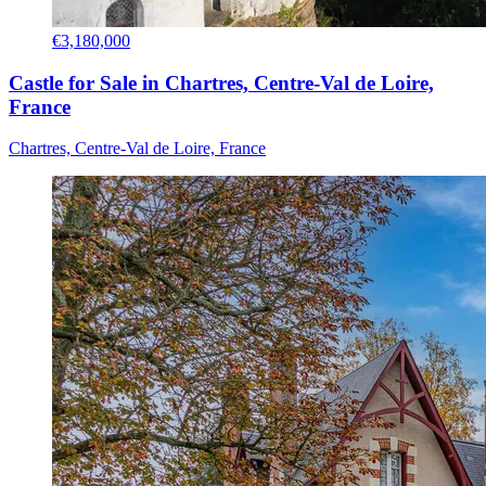
€3,180,000
Castle for Sale in Chartres, Centre-Val de Loire,
France
Chartres, Centre-Val de Loire, France