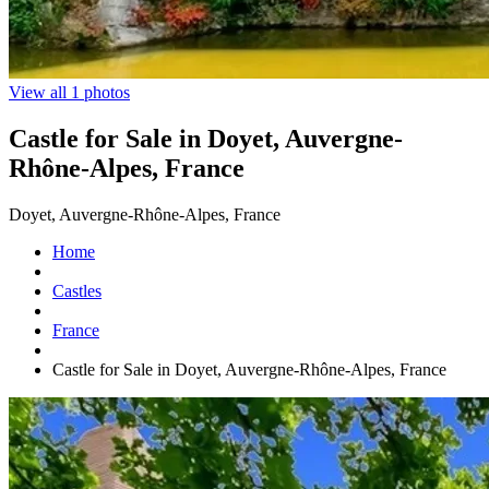
View all 1 photos
Castle for Sale in Doyet, Auvergne-
Rhône-Alpes, France
Doyet, Auvergne-Rhône-Alpes, France
Home
Castles
France
Castle for Sale in Doyet, Auvergne-Rhône-Alpes, France