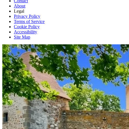
Contact
About
Legal
Privacy Policy
Terms of Service
Cookie Policy
Accessibility
Site Map