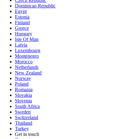
Czech Republic
Dominican Republic
Egypt
Estonia
Finland
Greece
Hungary
Isle Of Man
Latvia
Luxembourg
Montenegro
Morocco
Netherlands
New Zealand
Norway
Poland
Romania
Slovakia
Slovenia
South Africa
Sweden
Switzerland
Thailand
Turkey
Get in touch