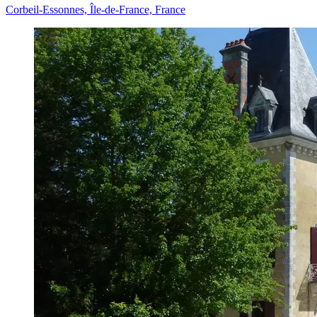
Corbeil-Essonnes, Île-de-France, France