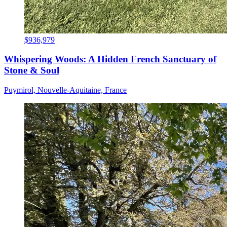
$936,979
Whispering Woods: A Hidden French Sanctuary of
Stone & Soul
Puymirol, Nouvelle-Aquitaine, France