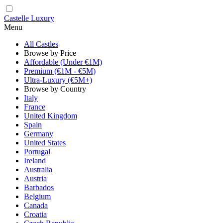
Castelle Luxury
Menu
All Castles
Browse by Price
Affordable (Under €1M)
Premium (€1M - €5M)
Ultra-Luxury (€5M+)
Browse by Country
Italy
France
United Kingdom
Spain
Germany
United States
Portugal
Ireland
Australia
Austria
Barbados
Belgium
Canada
Croatia