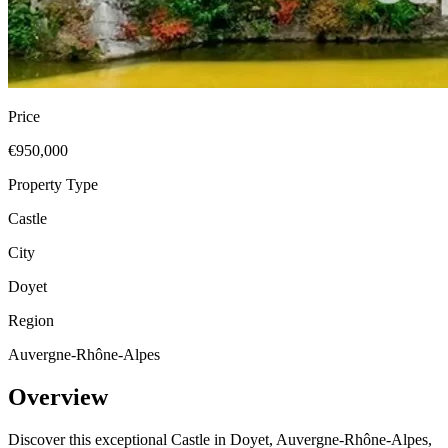
Price
€950,000
Property Type
Castle
City
Doyet
Region
Auvergne-Rhône-Alpes
Overview
Discover this exceptional Castle in Doyet, Auvergne-Rhône-Alpes,