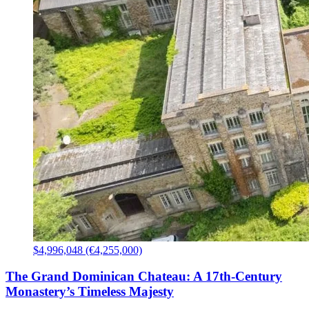
$4,996,048 (€4,255,000)
The Grand Dominican Chateau: A 17th-Century
Monastery’s Timeless Majesty