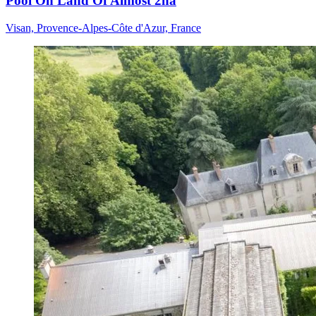
Pool On Land Of Almost 2ha
Visan, Provence-Alpes-Côte d'Azur, France