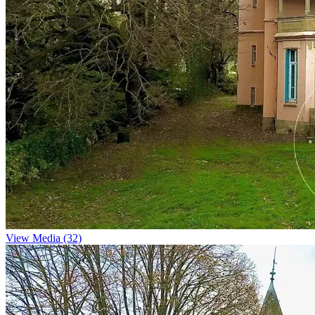
View Media (32)