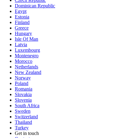
Czech Republic
Dominican Republic
Egypt
Estonia
Finland
Greece
Hungary
Isle Of Man
Latvia
Luxembourg
Montenegro
Morocco
Netherlands
New Zealand
Norway
Poland
Romania
Slovakia
Slovenia
South Africa
Sweden
Switzerland
Thailand
Turkey
Get in touch