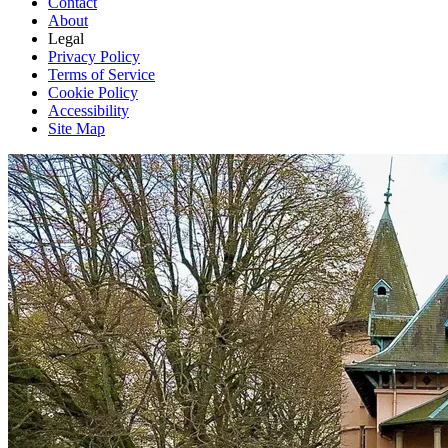
Contact
About
Legal
Privacy Policy
Terms of Service
Cookie Policy
Accessibility
Site Map