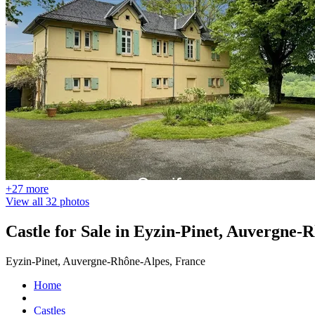
+27 more
View all 32 photos
Castle for Sale in Eyzin-Pinet, Auvergne-
Eyzin-Pinet, Auvergne-Rhône-Alpes, France
Home
Castles