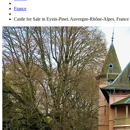
France
Castle for Sale in Eyzin-Pinet, Auvergne-Rhône-Alpes, France