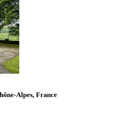
Rhône-Alpes, France