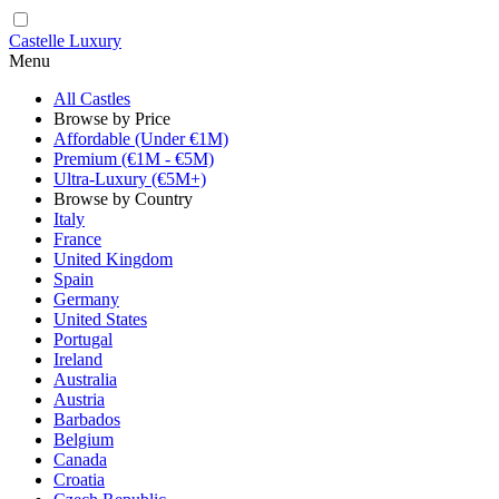
Castelle Luxury
Menu
All Castles
Browse by Price
Affordable (Under €1M)
Premium (€1M - €5M)
Ultra-Luxury (€5M+)
Browse by Country
Italy
France
United Kingdom
Spain
Germany
United States
Portugal
Ireland
Australia
Austria
Barbados
Belgium
Canada
Croatia