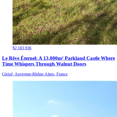
$2,183,936
Le Rêve Éternel: A 13,000m² Parkland Castle Where
Time Whispers Through Walnut Doors
Gleizé, Auvergne-Rhône-Alpes, France