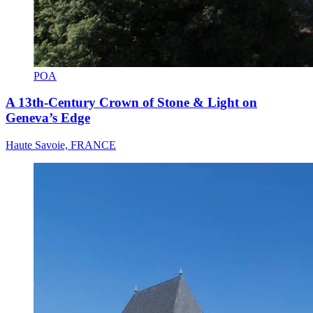
POA
A 13th-Century Crown of Stone & Light on
Geneva’s Edge
Haute Savoie, FRANCE