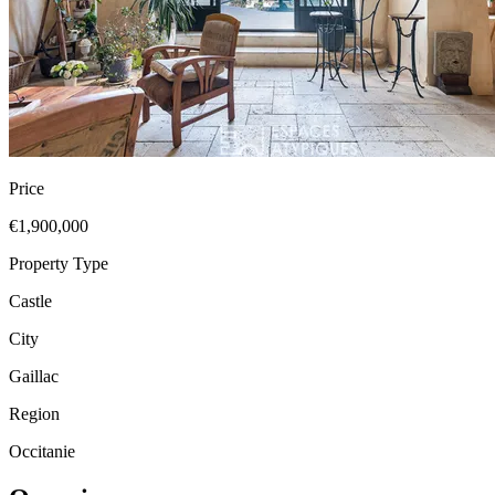
Price
€1,900,000
Property Type
Castle
City
Gaillac
Region
Occitanie