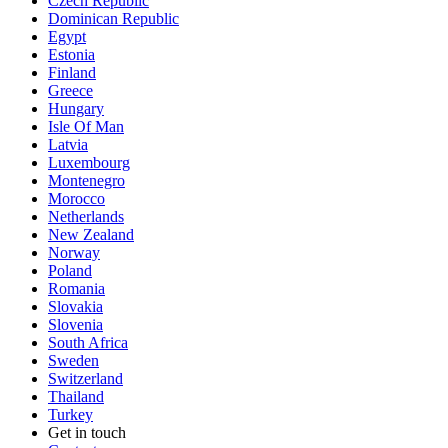
Czech Republic
Dominican Republic
Egypt
Estonia
Finland
Greece
Hungary
Isle Of Man
Latvia
Luxembourg
Montenegro
Morocco
Netherlands
New Zealand
Norway
Poland
Romania
Slovakia
Slovenia
South Africa
Sweden
Switzerland
Thailand
Turkey
Get in touch