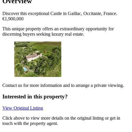
Overview
Discover this exceptional Castle in Gaillac, Occitanie, France.
€1,900,000
This unique property offers an extraordinary opportunity for
discerning buyers seeking luxury real estate.
Contact us for more information and to arrange a private viewing.
Interested in this property?
View Original Listing
Click above to view more details on the original listing or get in
touch with the property agent.