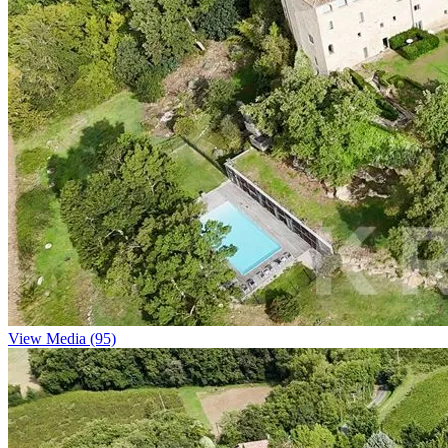
View Media (95)