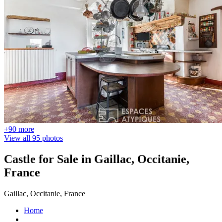
+90 more
View all 95 photos
Castle for Sale in Gaillac, Occitanie,
France
Gaillac, Occitanie, France
Home