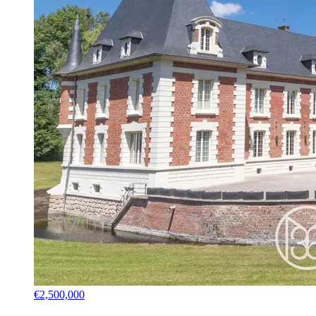
€2,500,000