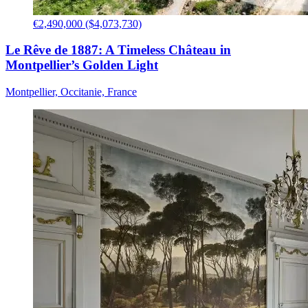
€2,490,000 ($4,073,730)
Le Rêve de 1887: A Timeless Château in
Montpellier’s Golden Light
Montpellier, Occitanie, France