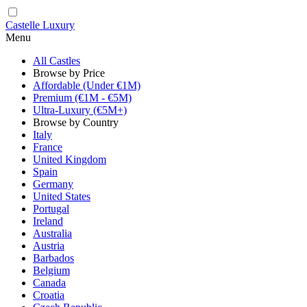
Castelle Luxury
Menu
All Castles
Browse by Price
Affordable (Under €1M)
Premium (€1M - €5M)
Ultra-Luxury (€5M+)
Browse by Country
Italy
France
United Kingdom
Spain
Germany
United States
Portugal
Ireland
Australia
Austria
Barbados
Belgium
Canada
Croatia