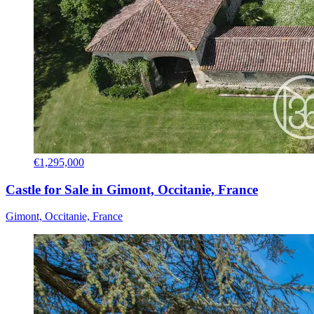
€1,295,000
Castle for Sale in Gimont, Occitanie, France
Gimont, Occitanie, France