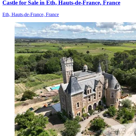
Castle for Sale in Eth, Hauts-de-France, France
Eth, Hauts-de-France, France