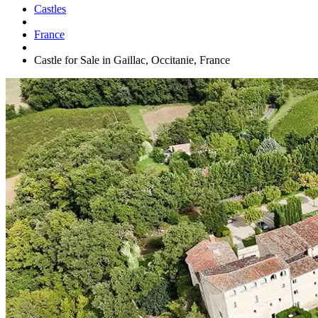
Castles
France
Castle for Sale in Gaillac, Occitanie, France