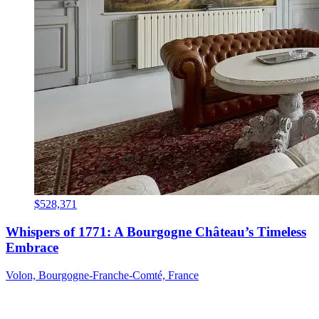
$528,371
Whispers of 1771: A Bourgogne Château’s Timeless
Embrace
Volon, Bourgogne-Franche-Comté, France