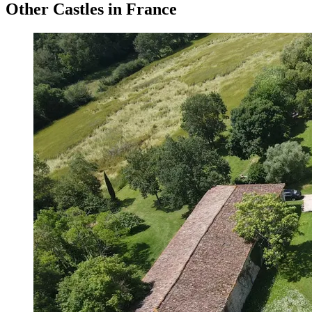
Other Castles in France