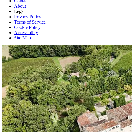
Contact
About
Legal
Privacy Policy
Terms of Service
Cookie Policy
Accessibility
Site Map