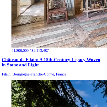
€1,800,000 / $2,113,487
Château de Filain: A 15th-Century Legacy Woven
in Stone and Light
Filain, Bourgogne-Franche-Comté, France