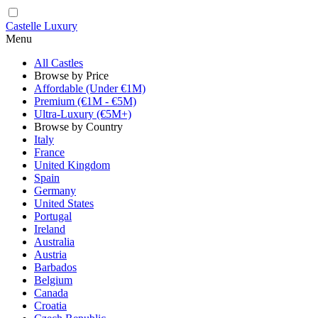
Castelle Luxury
Menu
All Castles
Browse by Price
Affordable (Under €1M)
Premium (€1M - €5M)
Ultra-Luxury (€5M+)
Browse by Country
Italy
France
United Kingdom
Spain
Germany
United States
Portugal
Ireland
Australia
Austria
Barbados
Belgium
Canada
Croatia