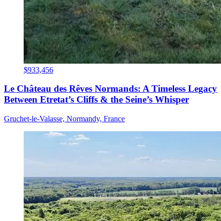
$933,456
Le Château des Rêves Normands: A Timeless Legacy
Between Etretat’s Cliffs & the Seine’s Whisper
Gruchet-le-Valasse, Normandy, France