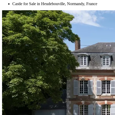
Castle for Sale in Heudebouville, Normandy, France