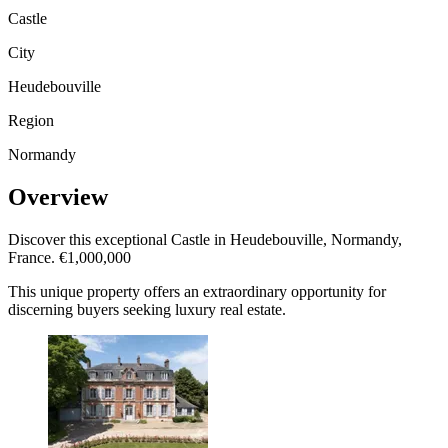
Castle
City
Heudebouville
Region
Normandy
Overview
Discover this exceptional Castle in Heudebouville, Normandy,
France. €1,000,000
This unique property offers an extraordinary opportunity for
discerning buyers seeking luxury real estate.