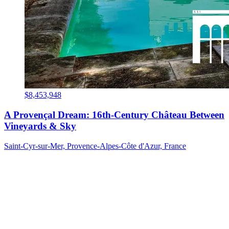
$8,453,948
A Provençal Dream: 16th-Century Château Between
Vineyards & Sky
Saint-Cyr-sur-Mer, Provence-Alpes-Côte d'Azur, France