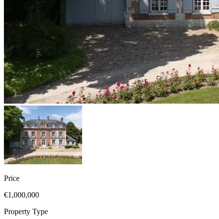
Price
€1,000,000
Property Type