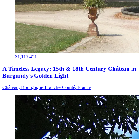
$1,115,451
A Timeless Legacy: 15th & 18th Century Château in
Burgundy’s Golden Light
Château, Bourgogne-Franche-Comté, France