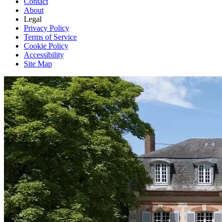
Contact
About
Legal
Privacy Policy
Terms of Service
Cookie Policy
Accessibility
Site Map