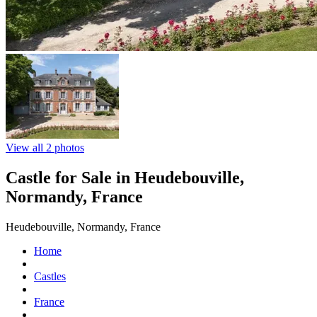
View all 2 photos
Castle for Sale in Heudebouville,
Normandy, France
Heudebouville, Normandy, France
Home
Castles
France