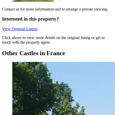
Contact us for more information and to arrange a private viewing.
Interested in this property?
View Original Listing
Click above to view more details on the original listing or get in
touch with the property agent.
Other Castles in France