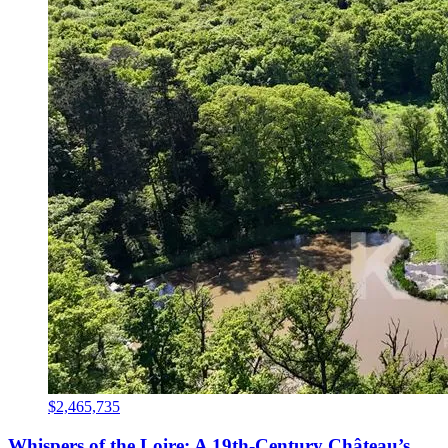
$2,465,735
Whispers of the Loire: A 19th-Century Château’s