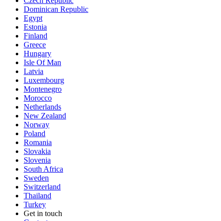
Czech Republic
Dominican Republic
Egypt
Estonia
Finland
Greece
Hungary
Isle Of Man
Latvia
Luxembourg
Montenegro
Morocco
Netherlands
New Zealand
Norway
Poland
Romania
Slovakia
Slovenia
South Africa
Sweden
Switzerland
Thailand
Turkey
Get in touch