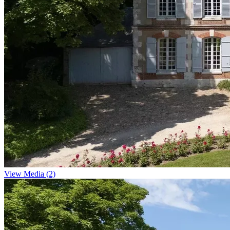
View Media (2)