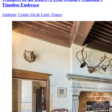
Timeless Embrace
Amboise, Centre-Val de Loire, France