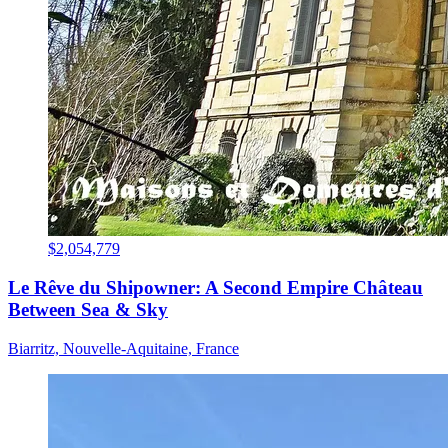
$2,054,779
Le Rêve du Shipowner: A Second Empire Château
Between Sea & Sky
Biarritz, Nouvelle-Aquitaine, France