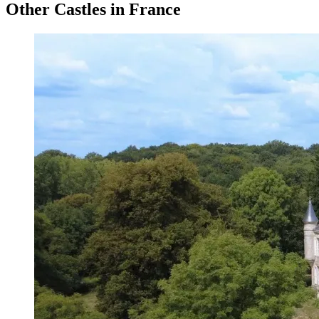
Other Castles in France