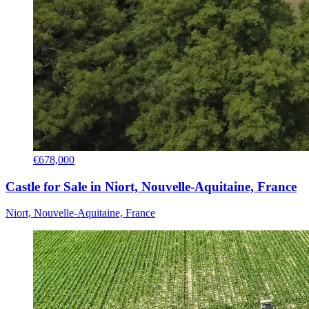
€678,000
Castle for Sale in Niort, Nouvelle-Aquitaine, France
Niort, Nouvelle-Aquitaine, France