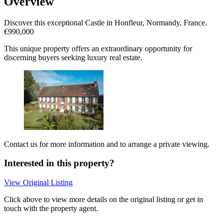
Overview
Discover this exceptional Castle in Honfleur, Normandy, France.
€990,000
This unique property offers an extraordinary opportunity for
discerning buyers seeking luxury real estate.
Contact us for more information and to arrange a private viewing.
Interested in this property?
View Original Listing
Click above to view more details on the original listing or get in
touch with the property agent.