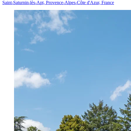
Saint-Saturnin-lès-Apt, Provence-Alpes-Côte d'Azur, France