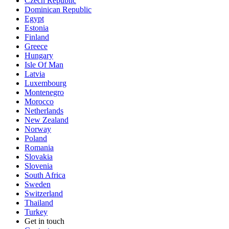
Czech Republic
Dominican Republic
Egypt
Estonia
Finland
Greece
Hungary
Isle Of Man
Latvia
Luxembourg
Montenegro
Morocco
Netherlands
New Zealand
Norway
Poland
Romania
Slovakia
Slovenia
South Africa
Sweden
Switzerland
Thailand
Turkey
Get in touch