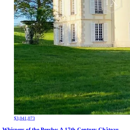
$3,041,073
Whispers of the Perche: A 17th-Century Château