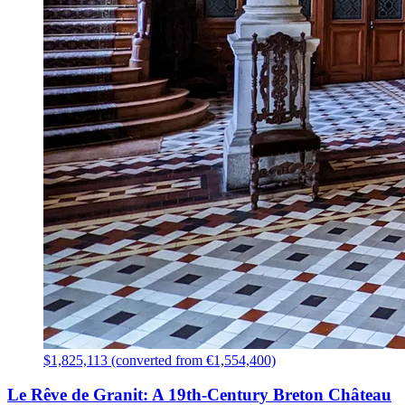
$1,825,113 (converted from €1,554,400)
Le Rêve de Granit: A 19th-Century Breton Château