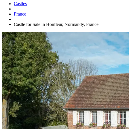
Castles
France
Castle for Sale in Honfleur, Normandy, France