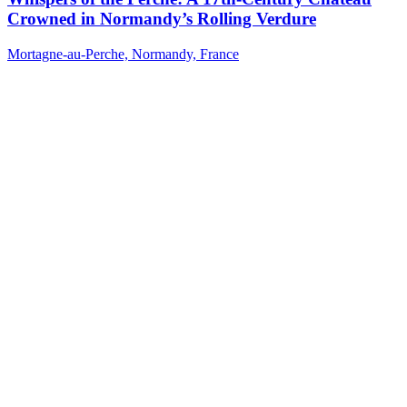
Crowned in Normandy’s Rolling Verdure
Mortagne-au-Perche, Normandy, France