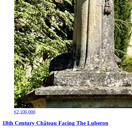
€2,100,000
18th Century Château Facing The Luberon