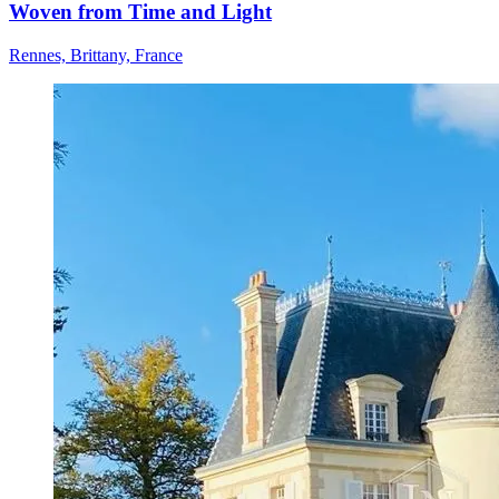
Woven from Time and Light
Rennes, Brittany, France