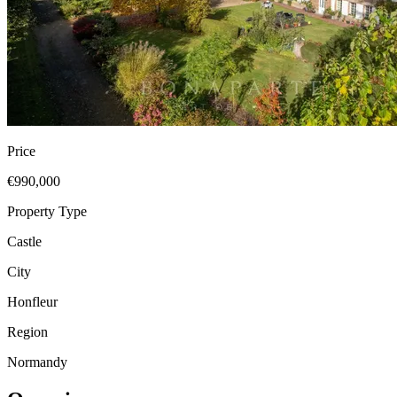
Price
€990,000
Property Type
Castle
City
Honfleur
Region
Normandy