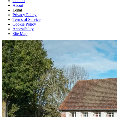
Contact
About
Legal
Privacy Policy
Terms of Service
Cookie Policy
Accessibility
Site Map