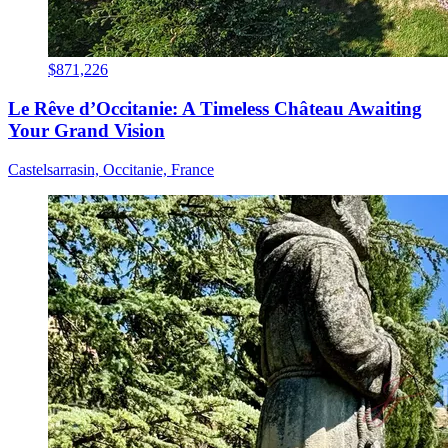
$871,226
Le Rêve d’Occitanie: A Timeless Château Awaiting
Your Grand Vision
Castelsarrasin, Occitanie, France