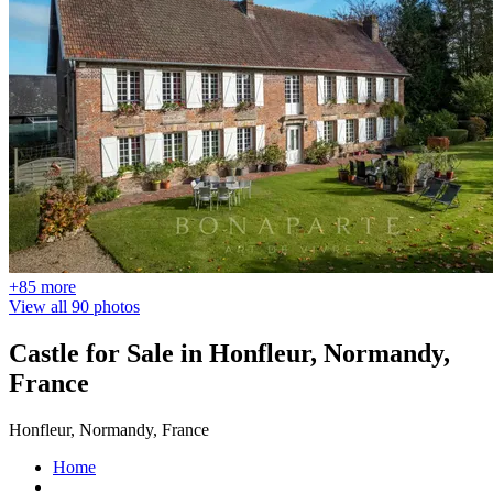
+85 more
View all 90 photos
Castle for Sale in Honfleur, Normandy,
France
Honfleur, Normandy, France
Home