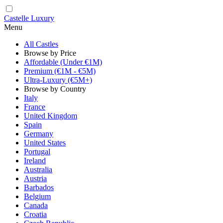
Castelle Luxury
Menu
All Castles
Browse by Price
Affordable (Under €1M)
Premium (€1M - €5M)
Ultra-Luxury (€5M+)
Browse by Country
Italy
France
United Kingdom
Spain
Germany
United States
Portugal
Ireland
Australia
Austria
Barbados
Belgium
Canada
Croatia