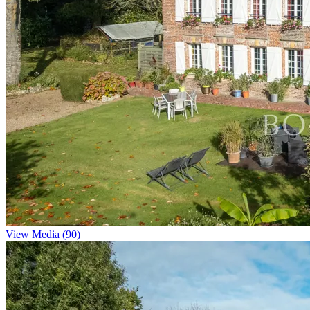
View Media (90)