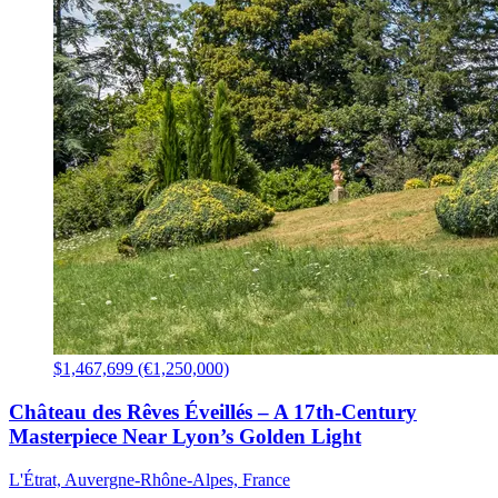
$1,467,699 (€1,250,000)
Château des Rêves Éveillés – A 17th-Century
Masterpiece Near Lyon’s Golden Light
L'Étrat, Auvergne-Rhône-Alpes, France