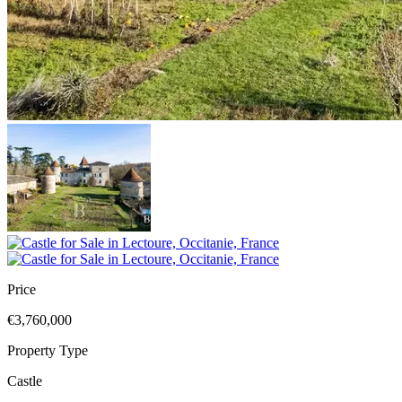
Price
€3,760,000
Property Type
Castle