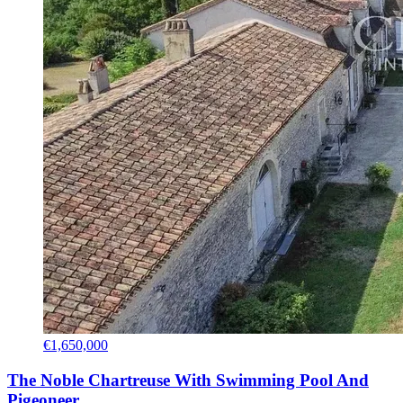
€1,650,000
The Noble Chartreuse With Swimming Pool And
Pigeoneer