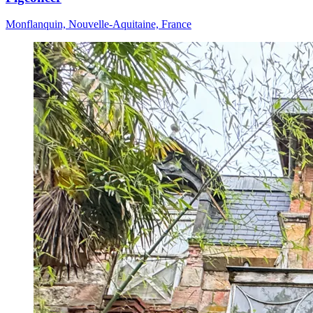
Monflanquin, Nouvelle-Aquitaine, France