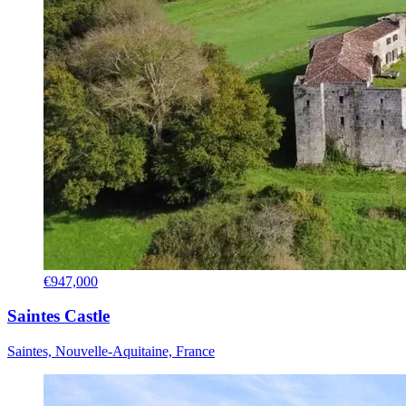
€947,000
Saintes Castle
Saintes, Nouvelle-Aquitaine, France