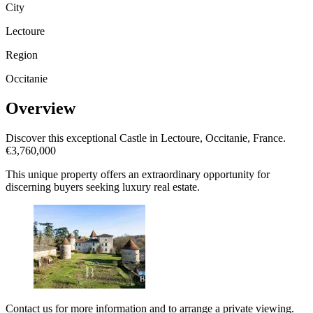
City
Lectoure
Region
Occitanie
Overview
Discover this exceptional Castle in Lectoure, Occitanie, France.
€3,760,000
This unique property offers an extraordinary opportunity for
discerning buyers seeking luxury real estate.
Contact us for more information and to arrange a private viewing.