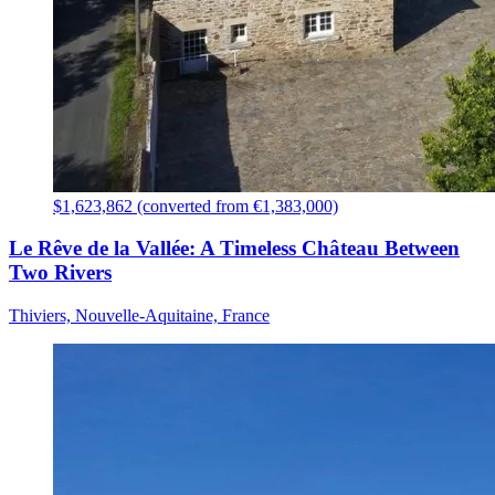
$1,623,862 (converted from €1,383,000)
Le Rêve de la Vallée: A Timeless Château Between
Two Rivers
Thiviers, Nouvelle-Aquitaine, France