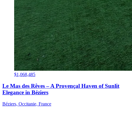
$1,068,485
Le Mas des Rêves – A Provençal Haven of Sunlit
Elegance in Béziers
Béziers, Occitanie, France