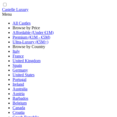
Castelle Luxury
Menu
All Castles
Browse by Price
Affordable (Under €1M)
Premium (€1M - €5M)
Ultra-Luxury (€5M+)
Browse by Country
Italy
France
United Kingdom
Spain
Germany
United States
Portugal
Ireland
Australia
Austria
Barbados
Belgium
Canada
Croatia