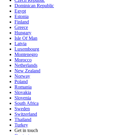
Czech Republic
Dominican Republic
Egypt
Estonia
Finland
Greece
Hungary
Isle Of Man
Latvia
Luxembourg
Montenegro
Morocco
Netherlands
New Zealand
Norway
Poland
Romania
Slovakia
Slovenia
South Africa
Sweden
Switzerland
Thailand
Turkey
Get in touch