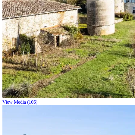
View Media (106)