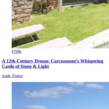
€799k
A 12th-Century Dream: Carcassonne’s Whispering
Castle of Stone & Light
Aude, France