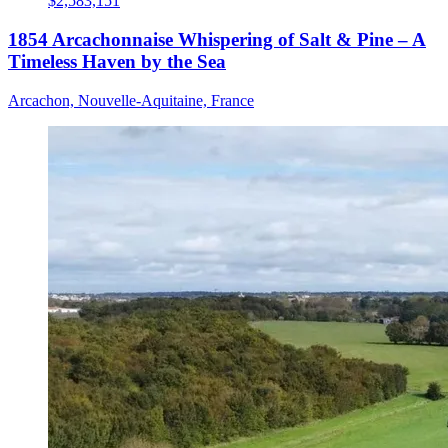
$2,583,151
1854 Arcachonnaise Whispering of Salt & Pine – A
Timeless Haven by the Sea
Arcachon, Nouvelle-Aquitaine, France