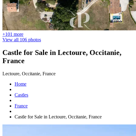
+101 more
View all 106 photos
Castle for Sale in Lectoure, Occitanie,
France
Lectoure, Occitanie, France
Home
Castles
France
Castle for Sale in Lectoure, Occitanie, France