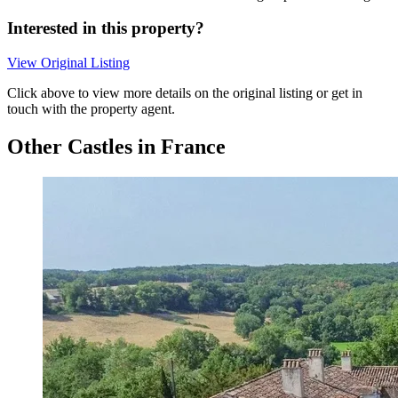
Interested in this property?
View Original Listing
Click above to view more details on the original listing or get in
touch with the property agent.
Other Castles in France