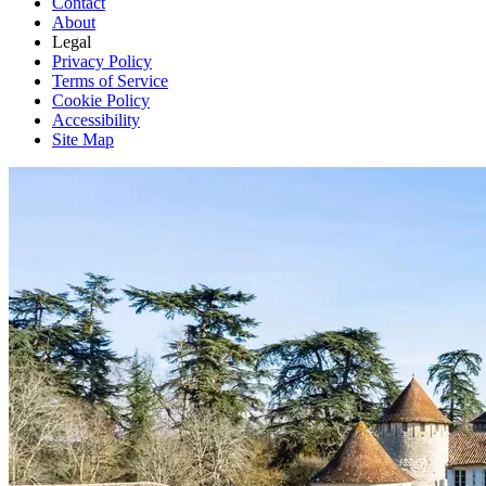
Contact
About
Legal
Privacy Policy
Terms of Service
Cookie Policy
Accessibility
Site Map