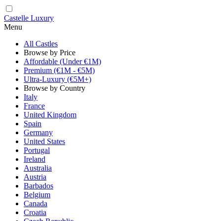
Castelle Luxury
Menu
All Castles
Browse by Price
Affordable (Under €1M)
Premium (€1M - €5M)
Ultra-Luxury (€5M+)
Browse by Country
Italy
France
United Kingdom
Spain
Germany
United States
Portugal
Ireland
Australia
Austria
Barbados
Belgium
Canada
Croatia