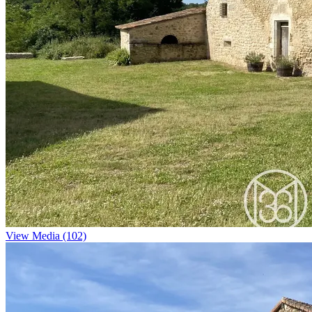
View Media (102)