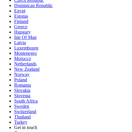
Czech Republic
Dominican Republic
Egypt
Estonia
Finland
Greece
Hungary
Isle Of Man
Latvia
Luxembourg
Montenegro
Morocco
Netherlands
New Zealand
Norway
Poland
Romania
Slovakia
Slovenia
South Africa
Sweden
Switzerland
Thailand
Turkey
Get in touch