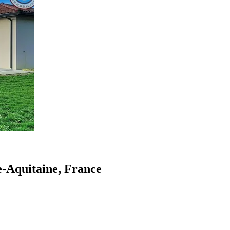
le-Aquitaine, France