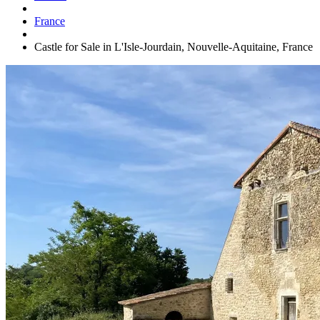
France
Castle for Sale in L'Isle-Jourdain, Nouvelle-Aquitaine, France