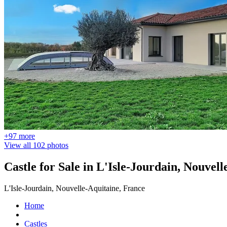
+97 more
View all 102 photos
Castle for Sale in L'Isle-Jourdain, Nouvel
L'Isle-Jourdain, Nouvelle-Aquitaine, France
Home
Castles