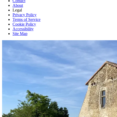
Contact
About
Legal
Privacy Policy
Terms of Service
Cookie Policy
Accessibility
Site Map